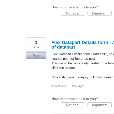
How important is this to you?
Not at all
Important
1
Flex Datapart Details form - 
of datapart
vote
Flex Datapart Details form - Add ability to
Vote
header, not just footer as now.
This would be particularly useful if the fo
click the update.
Note - also your category pull down does 
0 comments
·
DataPages
How important is this to you?
Not at all
Important