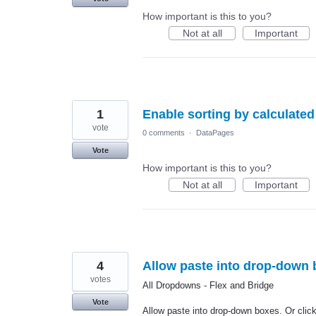
How important is this to you?
Not at all
Important
1
Enable sorting by calculated 
vote
0 comments
·
DataPages
Vote
How important is this to you?
Not at all
Important
4
Allow paste into drop-down b
votes
All Dropdowns - Flex and Bridge
Vote
Allow paste into drop-down boxes. Or click 