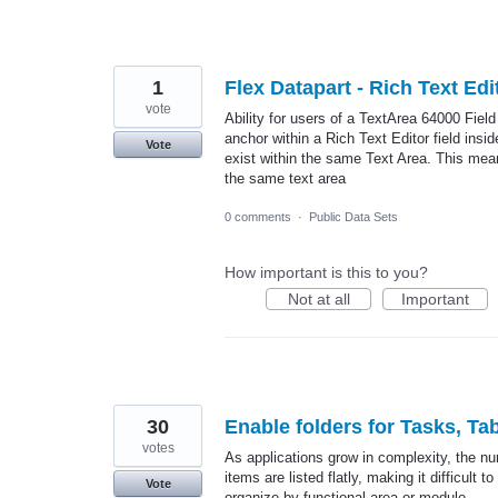
1
Flex Datapart - Rich Text Ed
vote
Ability for users of a TextArea 64000 Fiel
anchor within a Rich Text Editor field insi
Vote
exist within the same Text Area. This means
the same text area
0 comments
·
Public Data Sets
How important is this to you?
Not at all
Important
30
Enable folders for Tasks, Ta
votes
As applications grow in complexity, the num
items are listed flatly, making it difficult
Vote
organize by functional area or module.