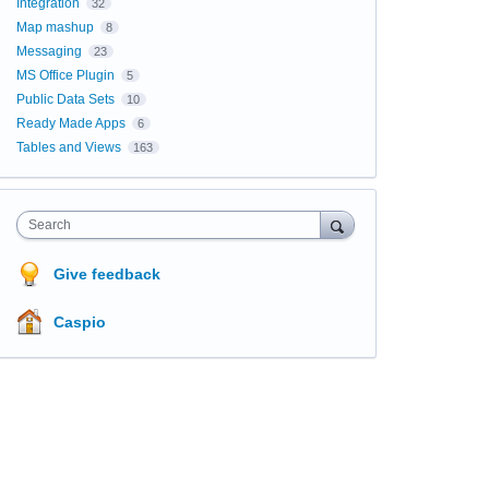
Integration
32
Map mashup
8
Messaging
23
MS Office Plugin
5
Public Data Sets
10
Ready Made Apps
6
Tables and Views
163
Search
Give feedback
Caspio