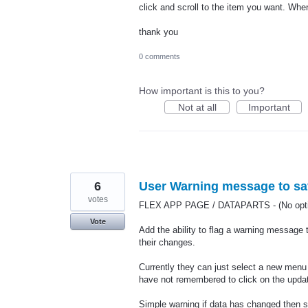
click and scroll to the item you want. When
thank you
0 comments
How important is this to you?
Not at all
Important
6
User Warning message to sav
votes
FLEX APP PAGE / DATAPARTS - (No optio
Vote
Add the ability to flag a warning message 
their changes.
Currently they can just select a new menu
have not remembered to click on the updat
Simple warning if data has changed then s