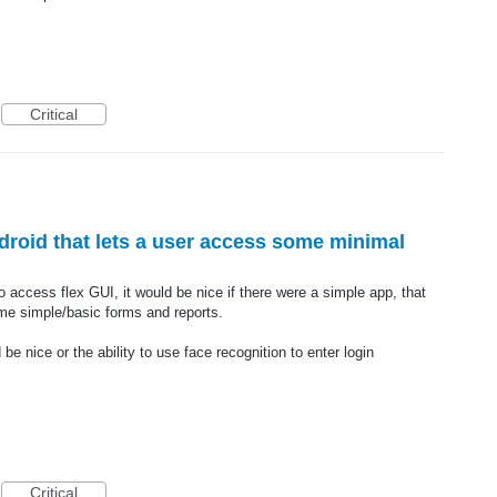
Critical
droid that lets a user access some minimal
o access flex GUI, it would be nice if there were a simple app, that
me simple/basic forms and reports.
 nice or the ability to use face recognition to enter login
Critical