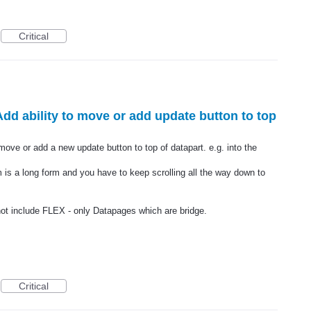
Critical
Add ability to move or add update button to top
 move or add a new update button to top of datapart. e.g. into the
rm is a long form and you have to keep scrolling all the way down to
not include FLEX - only Datapages which are bridge.
Critical