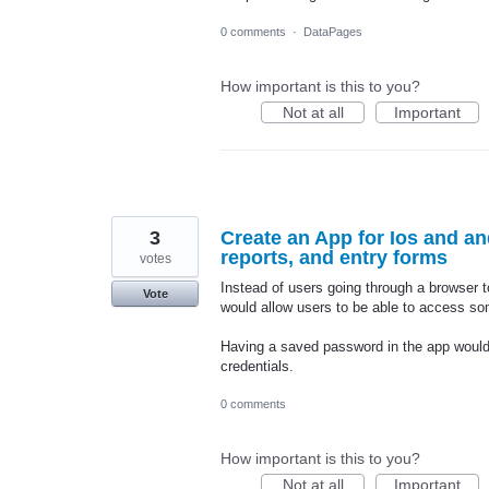
0 comments
·
DataPages
How important is this to you?
Not at all
Important
3
Create an App for Ios and an
reports, and entry forms
votes
Instead of users going through a browser t
Vote
would allow users to be able to access so
Having a saved password in the app would be
credentials.
0 comments
How important is this to you?
Not at all
Important