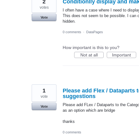
2
Conditionlly display and ma
votes
I often have a case where I need to display
This does not seem to be possible. I can do
Vote
hidden.
0 comments
·
DataPages
How important is this to you?
Not at all
Important
1
Please add Flex / Dataparts 
suggestions
vote
Please add FLex / Dataparts to the Catego
Vote
as an option which are bridge
thanks
0 comments