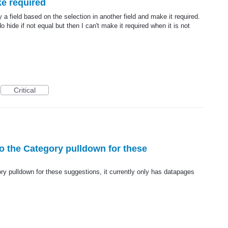
ke required
 a field based on the selection in another field and make it required.
 hide if not equal but then I can't make it required when it is not
Critical
to the Category pulldown for these
ry pulldown for these suggestions, it currently only has datapages