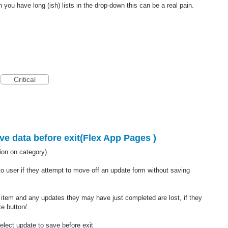
 you have long (ish) lists in the drop-down this can be a real pain.
Critical
e data before exit(Flex App Pages )
n on category)
to user if they attempt to move off an update form without saving
 item and any updates they may have just completed are lost, if they
e button/.
elect update to save before exit