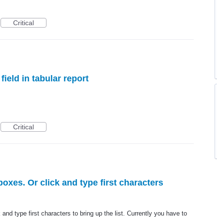
Critical
field in tabular report
Critical
oxes. Or click and type first characters
and type first characters to bring up the list. Currently you have to