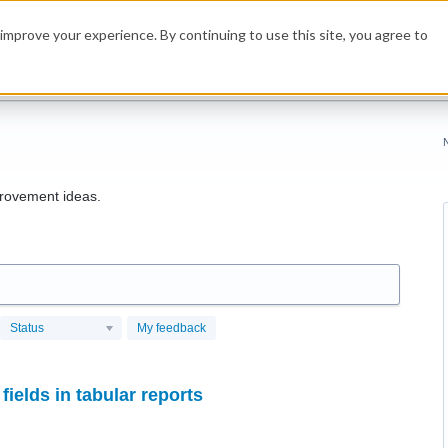
improve your experience. By continuing to use this site, you agree to
rovement ideas.
Status
My feedback
fields in tabular reports