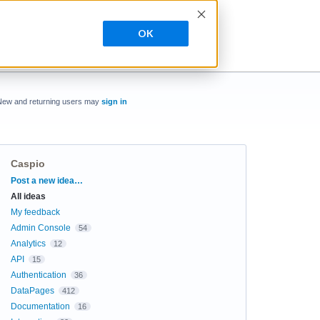
OK
New and returning users may
sign in
Caspio
Categories
Post a new idea…
All ideas
My feedback
Admin Console
54
Analytics
12
API
15
Authentication
36
DataPages
412
Documentation
16