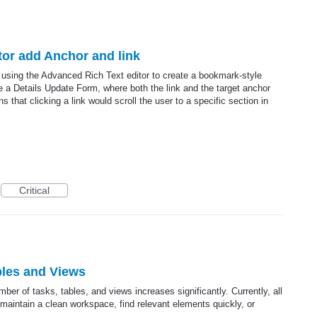
itor add Anchor and link
d using the Advanced Rich Text editor to create a bookmark-style
de a Details Update Form, where both the link and the target anchor
 that clicking a link would scroll the user to a specific section in
Critical
bles and Views
ber of tasks, tables, and views increases significantly. Currently, all
 to maintain a clean workspace, find relevant elements quickly, or