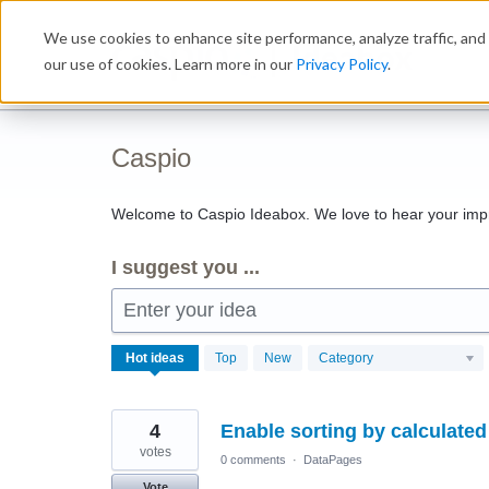
Skip
We use cookies to enhance site performance, analyze traffic, and 
to
Ideabox
content
our use of cookies. Learn more in our
Privacy Policy
.
Caspio
Welcome to Caspio Ideabox. We love to hear your imp
I suggest you ...
Enter your idea
1143
Hot
ideas
Top
New
Category
results
found
4
Enable sorting by calculated 
votes
0 comments
·
DataPages
Vote