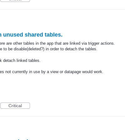
ch unused shared tables.
e are other tables in the app that are linked via trigger actions.
 to be disable(deleted?) in order to detach the tables.
lk detach linked tables.
es not currently in use by a view or datapage would work.
Critical