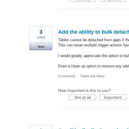
3
Add the ability to bulk deta
votes
Tables cannot be detached from apps if ther
This can mean multiple trigger actions have
Vote
I would greatly appreciate the option to bu
Even a clean up option to remove any tabl
0 comments
·
Tables and Views
How important is this to you?
Not at all
Important