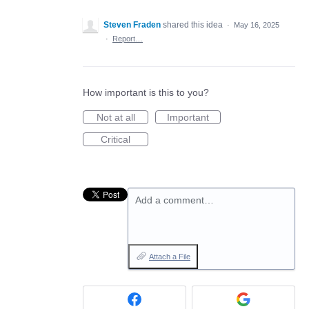
Steven Fraden
shared this idea
·
May 16, 2025
·
Report…
How important is this to you?
Not at all
Important
Critical
Add a comment…
Attach a File