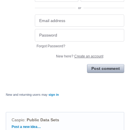
or
Forgot Password?
New here?
Create an account
Post comment
New and returning users may
sign in
Caspio
:
Public Data Sets
Categories
Post a new idea…