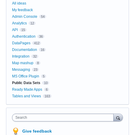
All ideas
My feedback
Admin Console
54
Analytics
12
API
15
Authentication
36
DataPages
412
Documentation
16
Integration
32
Map mashup
8
Messaging
23
MS Office Plugin
5
Public Data Sets
10
Ready Made Apps
6
Tables and Views
163
Search
Give feedback