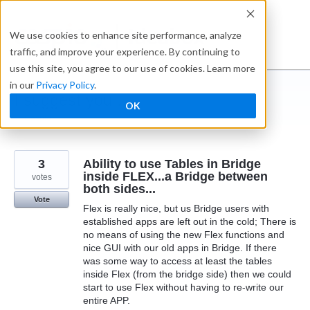
Skip
to
Ideabox
We use cookies to enhance site performance, analyze
content
traffic, and improve your experience. By continuing to
use this site, you agree to our use of cookies. Learn more
in our
Privacy Policy
.
I suggest you ...
OK
← Caspio
3
Ability to use Tables in Bridge
inside FLEX...a Bridge between
votes
both sides...
Vote
Flex is really nice, but us Bridge users with
established apps are left out in the cold; There is
no means of using the new Flex functions and
nice GUI with our old apps in Bridge. If there
was some way to access at least the tables
inside Flex (from the bridge side) then we could
start to use Flex without having to re-write our
entire APP.