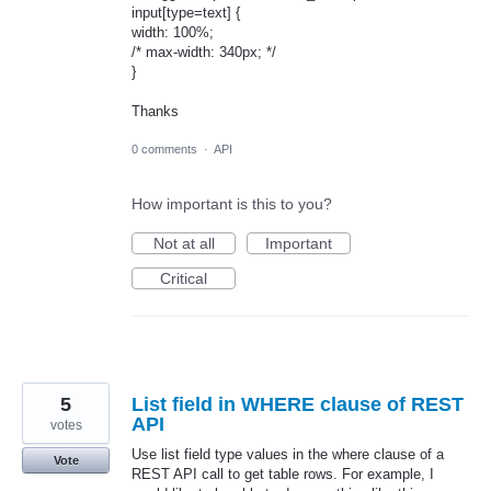
input[type=text] {
width: 100%;
/* max-width: 340px; */
}
Thanks
0 comments
·
API
How important is this to you?
Not at all
Important
Critical
5
List field in WHERE clause of REST
API
votes
Use list field type values in the where clause of a
Vote
REST API call to get table rows. For example, I