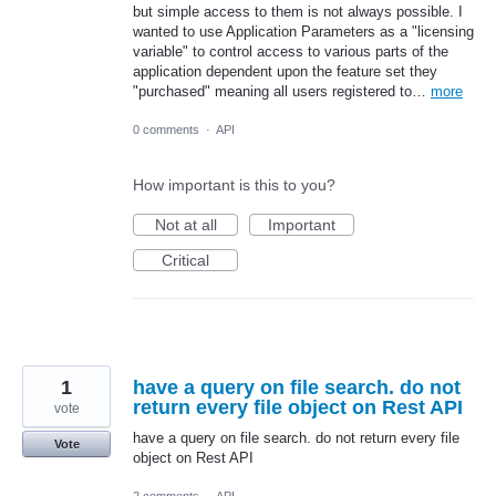
but simple access to them is not always possible. I
wanted to use Application Parameters as a "licensing
variable" to control access to various parts of the
application dependent upon the feature set they
"purchased" meaning all users registered to…
more
0 comments
·
API
How important is this to you?
Not at all
Important
Critical
1
have a query on file search. do not
return every file object on Rest API
vote
have a query on file search. do not return every file
Vote
object on Rest API