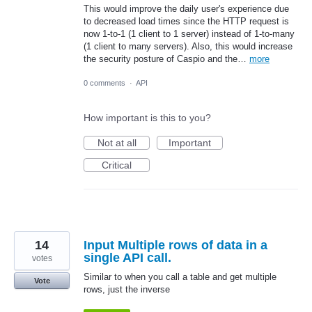
This would improve the daily user's experience due
to decreased load times since the HTTP request is
now 1-to-1 (1 client to 1 server) instead of 1-to-many
(1 client to many servers). Also, this would increase
the security posture of Caspio and the…
more
0 comments
·
API
How important is this to you?
Not at all
Important
Critical
14
Input Multiple rows of data in a
single API call.
votes
Similar to when you call a table and get multiple
Vote
rows, just the inverse