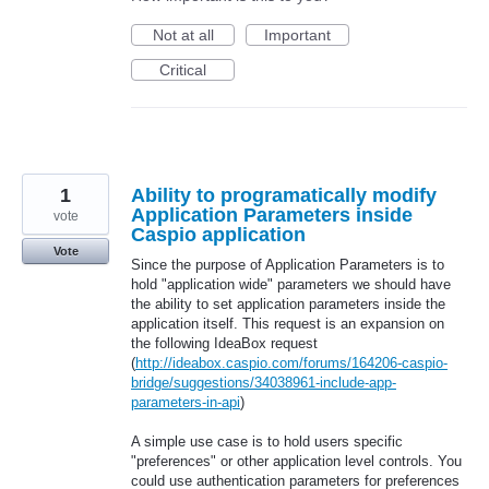
Not at all
Important
Critical
1
Ability to programatically modify
Application Parameters inside
vote
Caspio application
Vote
Since the purpose of Application Parameters is to
hold "application wide" parameters we should have
the ability to set application parameters inside the
application itself. This request is an expansion on
the following IdeaBox request
(
http://ideabox.caspio.com/forums/164206-caspio-
bridge/suggestions/34038961-include-app-
parameters-in-api
)
A simple use case is to hold users specific
"preferences" or other application level controls. You
could use authentication parameters for preferences