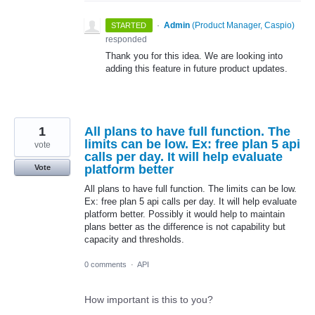
·
Admin
(
Product Manager, Caspio
)
STARTED
responded
Thank you for this idea. We are looking into
adding this feature in future product updates.
1
All plans to have full function. The
limits can be low. Ex: free plan 5 api
vote
calls per day. It will help evaluate
platform better
Vote
All plans to have full function. The limits can be low.
Ex: free plan 5 api calls per day. It will help evaluate
platform better. Possibly it would help to maintain
plans better as the difference is not capability but
capacity and thresholds.
0 comments
·
API
How important is this to you?