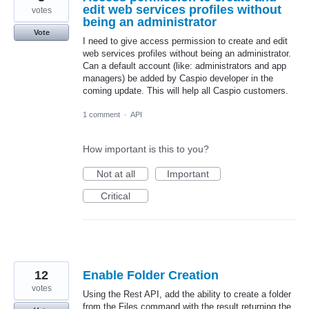
edit web services profiles without
votes
being an administrator
Vote
I need to give access permission to create and edit
web services profiles without being an administrator.
Can a default account (like: administrators and app
managers) be added by Caspio developer in the
coming update. This will help all Caspio customers.
1 comment
·
API
How important is this to you?
Not at all
Important
Critical
12
Enable Folder Creation
votes
Using the Rest API, add the ability to create a folder
from the Files command with the result returning the