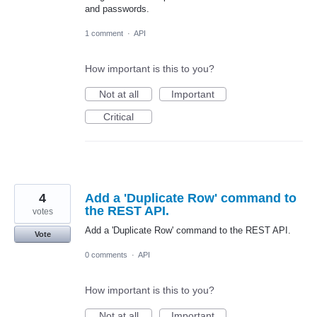
and passwords.
1 comment
·
API
How important is this to you?
Not at all
Important
Critical
4
Add a 'Duplicate Row' command to
the REST API.
votes
Add a 'Duplicate Row' command to the REST API.
Vote
0 comments
·
API
How important is this to you?
Not at all
Important