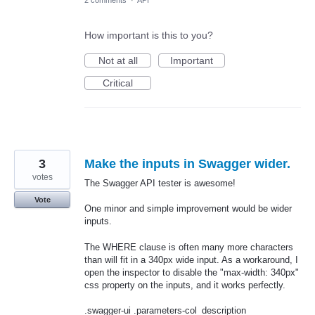
2 comments
·
API
How important is this to you?
Not at all
Important
Critical
3
Make the inputs in Swagger wider.
votes
The Swagger API tester is awesome!
Vote
One minor and simple improvement would be wider
inputs.
The WHERE clause is often many more characters
than will fit in a 340px wide input. As a workaround, I
open the inspector to disable the "max-width: 340px"
css property on the inputs, and it works perfectly.
.swagger-ui .parameters-col_description