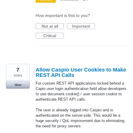
How important is this to you?
Not at all
Important
Critical
7
Allow Caspio User Cookies to Make
REST API Calls
votes
For custom REST API applications locked behind a
Vote
Capio user login authentication field allow developers
to use document.cookie() / user session cookie to
authenticate REST API calls.
The user is already logged into Caspio and is
authenticated on the server-side. This would be a
huge security / QoL improvement due to eliminating
the need for proxy servers.