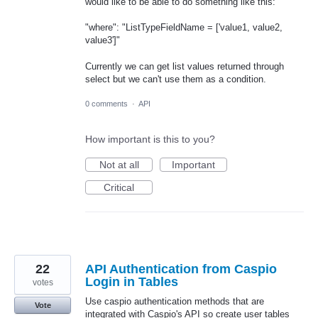
would like to be able to do something like this:
"where": "ListTypeFieldName = ['value1, value2,
value3']"
Currently we can get list values returned through
select but we can't use them as a condition.
0 comments
·
API
How important is this to you?
Not at all
Important
Critical
22
API Authentication from Caspio
Login in Tables
votes
Use caspio authentication methods that are
Vote
integrated with Caspio's API so create user tables