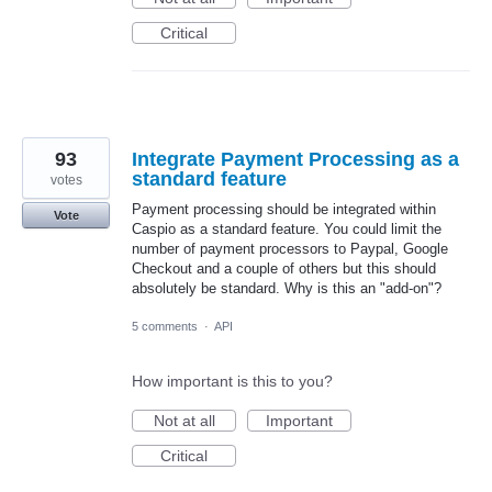
Critical
93
Integrate Payment Processing as a
standard feature
votes
Payment processing should be integrated within
Vote
Caspio as a standard feature. You could limit the
number of payment processors to Paypal, Google
Checkout and a couple of others but this should
absolutely be standard. Why is this an "add-on"?
5 comments
·
API
How important is this to you?
Not at all
Important
Critical