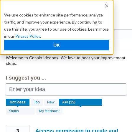
Skip
to
Ideabox
We use cookies to enhance site performance, analyze
content
traffic, and improve your experience. By continuing to
use this site, you agree to our use of cookies. Learn more
in our
Privacy Policy
.
Caspio
OK
Welcome to Caspio Ideabox. We love to hear your improvement
ideas.
I suggest you ...
Enter your idea
15
Hot
ideas
Top
New
results
found
Status
My feedback
3
Access permission to create and