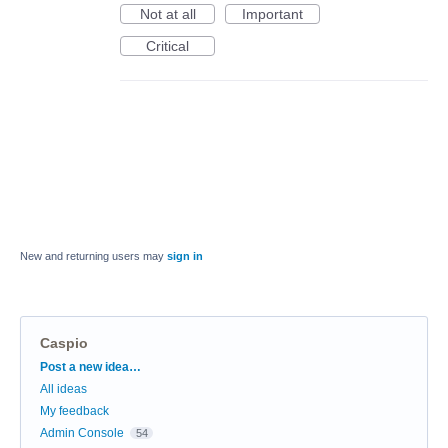
Not at all
Important
Critical
New and returning users may
sign in
Caspio
Categories
Post a new idea…
All ideas
My feedback
Admin Console
54