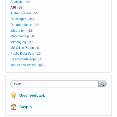
Analytics
12
API
15
Authentication
36
DataPages
412
Documentation
16
Integration
32
Map mashup
8
Messaging
23
MS Office Plugin
5
Public Data Sets
10
Ready Made Apps
6
Tables and Views
163
Search
Give feedback
Caspio