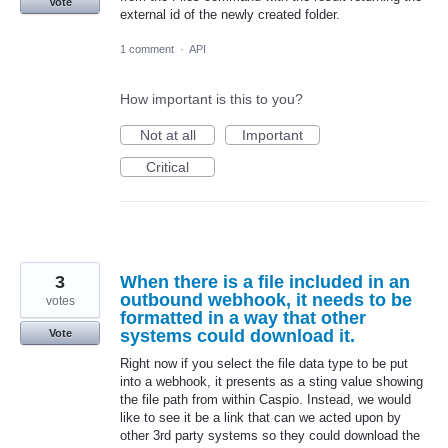
Vote
external id of the newly created folder.
1 comment
·
API
How important is this to you?
Not at all
Important
Critical
3
When there is a file included in an
outbound webhook, it needs to be
votes
formatted in a way that other
systems could download it.
Vote
Right now if you select the file data type to be put
into a webhook, it presents as a sting value showing
the file path from within Caspio. Instead, we would
like to see it be a link that can we acted upon by
other 3rd party systems so they could download the