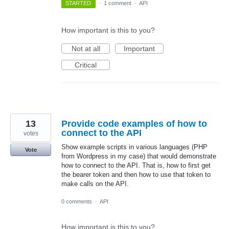
STARTED
·
1 comment
·
API
How important is this to you?
Not at all
Important
Critical
13
Provide code examples of how to
connect to the API
votes
Show example scripts in various languages (PHP
Vote
from Wordpress in my case) that would demonstrate
how to connect to the API. That is, how to first get
the bearer token and then how to use that token to
make calls on the API.
0 comments
·
API
How important is this to you?