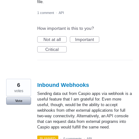
file.
1 comment
·
API
How important is this to you?
Not at all
Important
Critical
6
Inbound Webhooks
votes
Sending data out from Caspio apps via webhook is a
useful feature that I am grateful for. Even more
Vote
useful, though, would be the ability to accept
webhooks from other external applications for full
two-way connectivity. Alternatively, an API console
that can request data from external programs into
Caspio apps would fulfill the same need.
PLANNED
·
0 comments
·
API