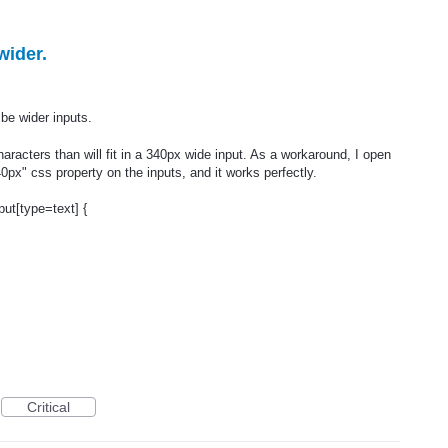
wider.
e wider inputs.
cters than will fit in a 340px wide input. As a workaround, I open
0px" css property on the inputs, and it works perfectly.
put[type=text] {
Critical