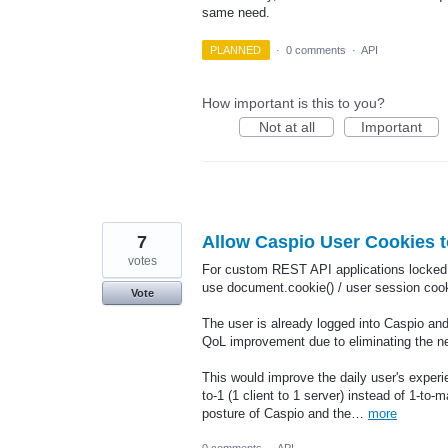
same need.
PLANNED
·
0 comments
·
API
How important is this to you?
Not at all
Important
7
Allow Caspio User Cookies 
votes
For custom REST API applications locked b
use document.cookie() / user session cook
Vote
The user is already logged into Caspio and
QoL improvement due to eliminating the ne
This would improve the daily user's exper
to-1 (1 client to 1 server) instead of 1-to-
posture of Caspio and the…
more