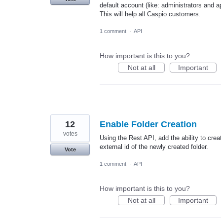
default account (like: administrators and
This will help all Caspio customers.
1 comment
·
API
How important is this to you?
Not at all
Important
12
Enable Folder Creation
votes
Using the Rest API, add the ability to crea
external id of the newly created folder.
Vote
1 comment
·
API
How important is this to you?
Not at all
Important