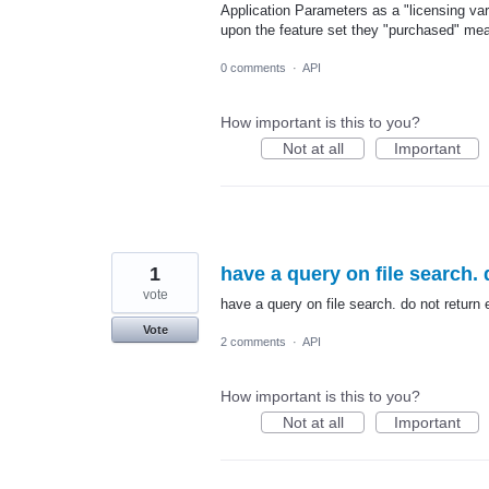
Application Parameters as a "licensing var
upon the feature set they "purchased" mea
0 comments
·
API
How important is this to you?
Not at all
Important
1
have a query on file search. 
vote
have a query on file search. do not return 
Vote
2 comments
·
API
How important is this to you?
Not at all
Important