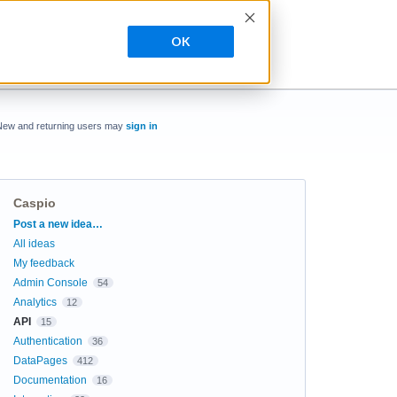
OK
New and returning users may
sign in
Caspio
Categories
Post a new idea…
All ideas
My feedback
Admin Console
54
Analytics
12
API
15
Authentication
36
DataPages
412
Documentation
16