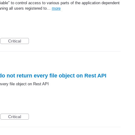
iable" to control access to various parts of the application dependent
ning all users registered to…
more
Critical
do not return every file object on Rest API
every file object on Rest API
Critical