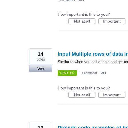
0 comments
·
API
How important is this to you?
Not at all
Important
14
Input Multiple rows of data in
votes
Similar to when you call a table and get mu
Vote
STARTED
·
1 comment
·
API
How important is this to you?
Not at all
Important
13
Provide code examples of ho