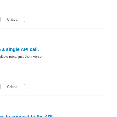
Critical
 a single API call.
ltiple rows, just the inverse
Critical
w to connect to the API