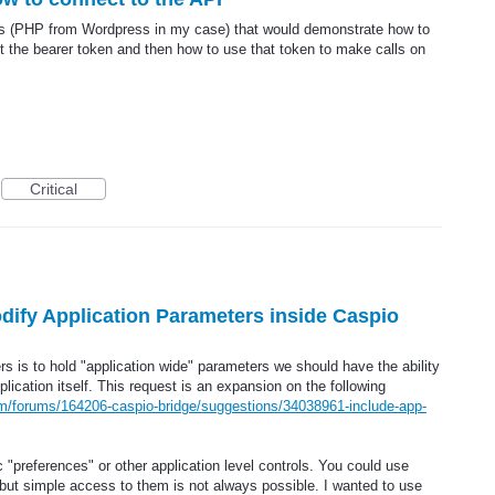
es (PHP from Wordpress in my case) that would demonstrate how to
get the bearer token and then how to use that token to make calls on
Critical
odify Application Parameters inside Caspio
s is to hold "application wide" parameters we should have the ability
plication itself. This request is an expansion on the following
om/forums/164206-caspio-bridge/suggestions/34038961-include-app-
 "preferences" or other application level controls. You could use
 but simple access to them is not always possible. I wanted to use