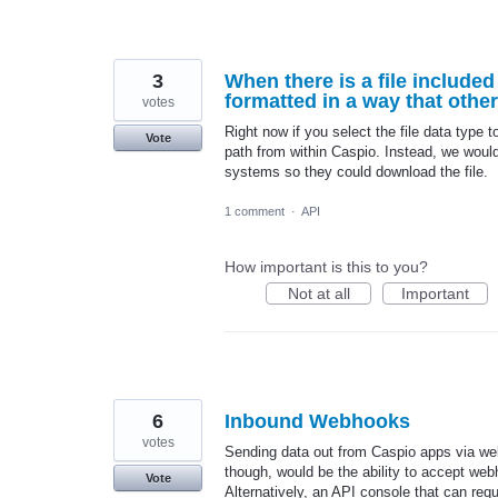
3
When there is a file include
formatted in a way that othe
votes
Right now if you select the file data type 
Vote
path from within Caspio. Instead, we would 
systems so they could download the file.
1 comment
·
API
How important is this to you?
Not at all
Important
6
Inbound Webhooks
votes
Sending data out from Caspio apps via webh
though, would be the ability to accept webh
Vote
Alternatively, an API console that can requ