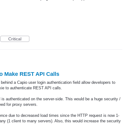
Critical
to Make REST API Calls
ehind a Capio user login authentication field allow developers to
ie to authenticate REST API calls.
 is authenticated on the server-side. This would be a huge security /
ed for proxy servers.
ience due to decreased load times since the HTTP request is now 1-
many (1 client to many servers). Also, this would increase the security