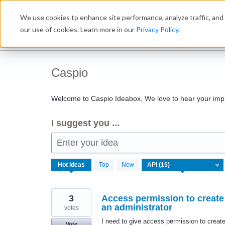
Skip
We use cookies to enhance site performance, analyze traffic, and 
to
Ideabox
content
our use of cookies. Learn more in our
Privacy Policy
.
Caspio
Welcome to Caspio Ideabox. We love to hear your imp
I suggest you ...
Enter your idea
15
Hot
ideas
Top
New
results
found
3
Access permission to create 
an administrator
votes
I need to give access permission to create
Vote