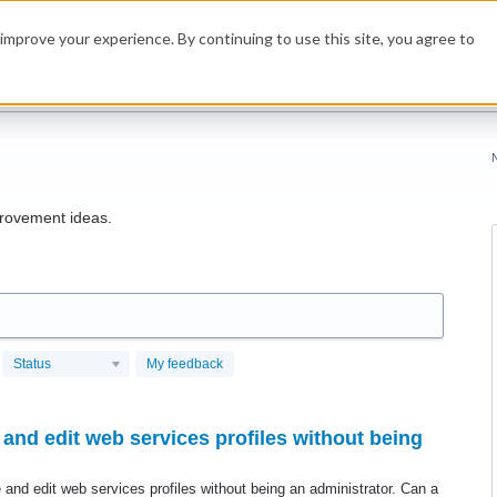
improve your experience. By continuing to use this site, you agree to
rovement ideas.
Status
My feedback
and edit web services profiles without being
 and edit web services profiles without being an administrator. Can a