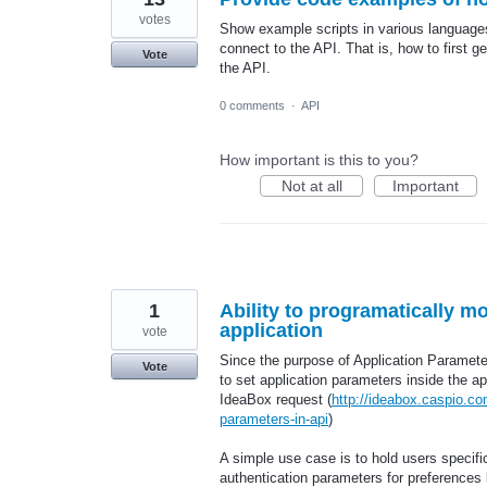
votes
Show example scripts in various languag
connect to the API. That is, how to first 
Vote
the API.
0 comments
·
API
How important is this to you?
Not at all
Important
1
Ability to programatically m
application
vote
Since the purpose of Application Parameter
Vote
to set application parameters inside the ap
IdeaBox request (
http://ideabox.caspio.c
parameters-in-api
)
A simple use case is to hold users specific
authentication parameters for preferences