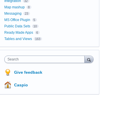
Integration
32
Map mashup
8
Messaging
23
MS Office Plugin
5
Public Data Sets
10
Ready Made Apps
6
Tables and Views
163
Search
Give feedback
Caspio