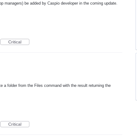
 app managers) be added by Caspio developer in the coming update.
Critical
te a folder from the Files command with the result returning the
Critical