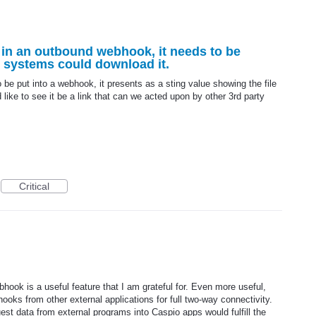
d in an outbound webhook, it needs to be
r systems could download it.
to be put into a webhook, it presents as a sting value showing the file
like to see it be a link that can we acted upon by other 3rd party
Critical
ook is a useful feature that I am grateful for. Even more useful,
ooks from other external applications for full two-way connectivity.
est data from external programs into Caspio apps would fulfill the