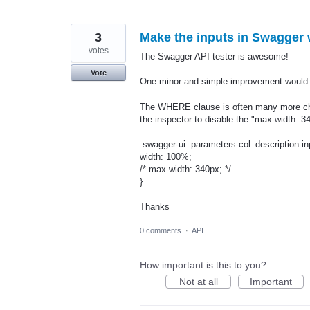
3
Make the inputs in Swagger 
votes
The Swagger API tester is awesome!
Vote
One minor and simple improvement would b
The WHERE clause is often many more chara
the inspector to disable the "max-width: 34
.swagger-ui .parameters-col_description in
width: 100%;
/* max-width: 340px; */
}
Thanks
0 comments
·
API
How important is this to you?
Not at all
Important