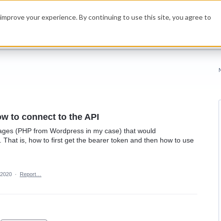
improve your experience. By continuing to use this site, you agree to
w to connect to the API
uages (PHP from Wordpress in my case) that would
 That is, how to first get the bearer token and then how to use
 2020
·
Report…