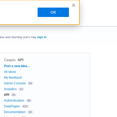
OK
New and returning users may
sign in
Caspio
:
API
Categories
Post a new idea…
All ideas
My feedback
Admin Console
54
Analytics
12
API
15
Authentication
36
DataPages
412
Documentation
16