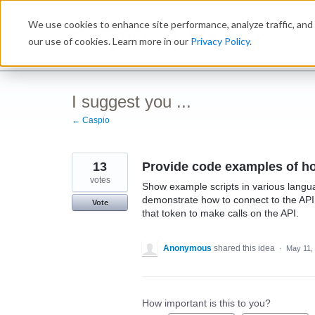
Skip
We use cookies to enhance site performance, analyze traffic, and 
to
Ideabox
content
our use of cookies. Learn more in our
Privacy Policy
.
I suggest you ...
← Caspio
13
Provide code examples of ho
votes
Show example scripts in various lang
demonstrate how to connect to the API.
Vote
that token to make calls on the API.
Anonymous
shared this idea
·
May 11,
How important is this to you?