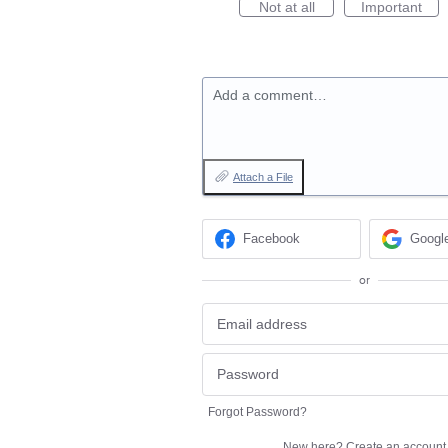
Not at all
Important
Add a comment…
Attach a File
Facebook
Googl
or
Forgot Password?
New here?
Create an account