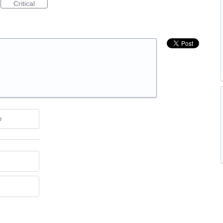
Critical
e