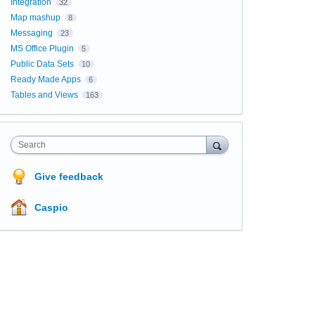
Integration
32
Map mashup
8
Messaging
23
MS Office Plugin
5
Public Data Sets
10
Ready Made Apps
6
Tables and Views
163
Search
Give feedback
Caspio