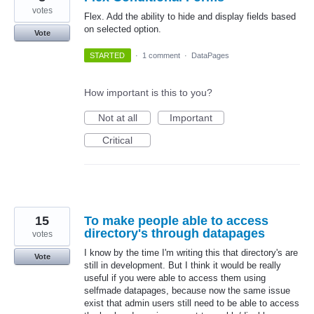
votes
Flex. Add the ability to hide and display fields based
on selected option.
Vote
STARTED
·
1 comment
·
DataPages
How important is this to you?
Not at all
Important
Critical
15
To make people able to access
directory's through datapages
votes
I know by the time I'm writing this that directory's are
Vote
still in development. But I think it would be really
useful if you were able to access them using
selfmade datapages, because now the same issue
exist that admin users still need to be able to access