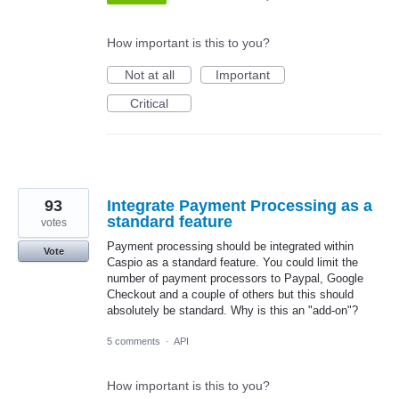
How important is this to you?
Not at all
Important
Critical
93
Integrate Payment Processing as a
standard feature
votes
Payment processing should be integrated within
Vote
Caspio as a standard feature. You could limit the
number of payment processors to Paypal, Google
Checkout and a couple of others but this should
absolutely be standard. Why is this an "add-on"?
5 comments
·
API
How important is this to you?