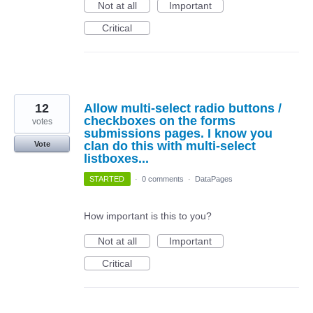
Not at all
Important
Critical
12
Allow multi-select radio buttons /
checkboxes on the forms
votes
submissions pages. I know you
clan do this with multi-select
Vote
listboxes...
STARTED
·
0 comments
·
DataPages
How important is this to you?
Not at all
Important
Critical