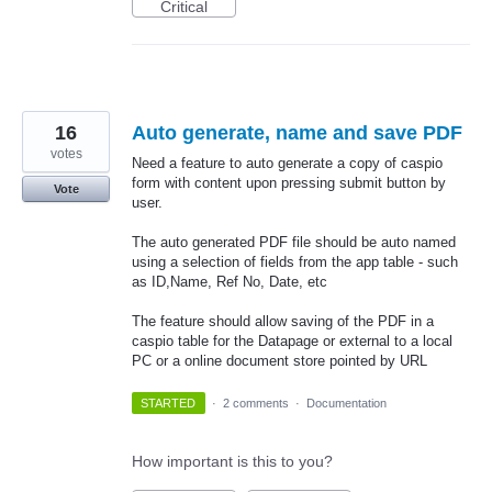
Critical
16
Auto generate, name and save PDF
votes
Need a feature to auto generate a copy of caspio
form with content upon pressing submit button by
Vote
user.
The auto generated PDF file should be auto named
using a selection of fields from the app table - such
as ID,Name, Ref No, Date, etc
The feature should allow saving of the PDF in a
caspio table for the Datapage or external to a local
PC or a online document store pointed by URL
STARTED
·
2 comments
·
Documentation
How important is this to you?