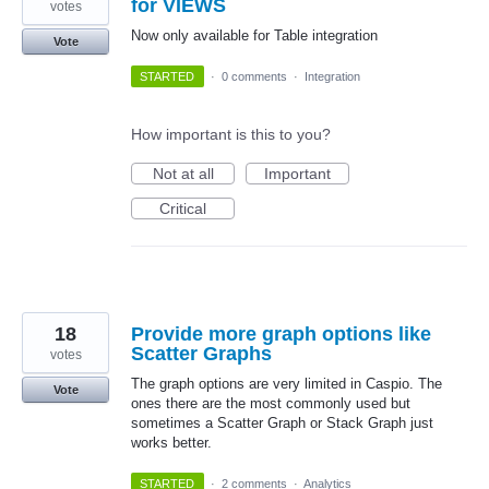
for VIEWS
votes
Now only available for Table integration
Vote
STARTED
·
0 comments
·
Integration
How important is this to you?
Not at all
Important
Critical
18
Provide more graph options like
Scatter Graphs
votes
The graph options are very limited in Caspio. The
Vote
ones there are the most commonly used but
sometimes a Scatter Graph or Stack Graph just
works better.
STARTED
·
2 comments
·
Analytics