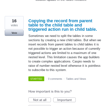
16
Copying the record from parent
table to the child table and
votes
triggered action run in child table.
Vote
Sometimes we need to split the tables in some
sections by creating a new child tables. But when we
insert records from parent tables to child tables it is
not possible to trigger an action because of currently
triggered actions are limited to a maximum of one
nested level. This limitation causes the app builders
to create complex applıcations. Caspio needs to
raise of number nested level otherwıse it is pointless
to subscribe to this system.
STARTED
·
0 comments
·
Tables and Views
How important is this to you?
Not at all
Important