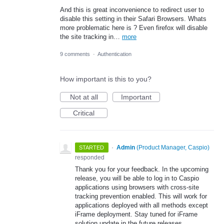
And this is great inconvenience to redirect user to
disable this setting in their Safari Browsers. Whats
more problematic here is ? Even firefox will disable
the site tracking in…
more
9 comments
·
Authentication
How important is this to you?
Not at all
Important
Critical
·
Admin
(
Product Manager, Caspio
)
STARTED
responded
Thank you for your feedback. In the upcoming
release, you will be able to log in to Caspio
applications using browsers with cross-site
tracking prevention enabled. This will work for
applications deployed with all methods except
iFrame deployment. Stay tuned for iFrame
solution update in the future releases.