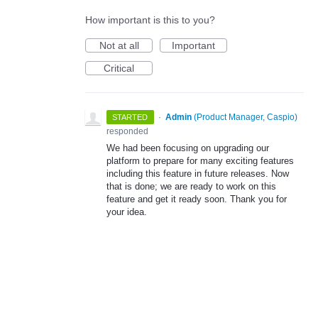
How important is this to you?
Not at all
Important
Critical
·
Admin
(
Product Manager, Caspio
)
STARTED
responded
We had been focusing on upgrading our
platform to prepare for many exciting features
including this feature in future releases. Now
that is done; we are ready to work on this
feature and get it ready soon. Thank you for
your idea.