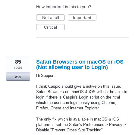
How important is this to you?
Not at all
Important
Critical
85
Safari Browsers on macOS or iOS
(Not allowing user to Login)
votes
Hi Support,
Vote
I think Caspio should give a notive on this issue.
Safari Browsers on macOS & iOS will not be able to
login if there is Caspio's Login script on the html
which the user can login easily using Chrome,
Firefox, Opera and Internet Explorer.
The only fix which is available in macOS & iOS
platform is set the Safari's Preferences > Privacy >
Disable "Prevent Cross Site Tracking"