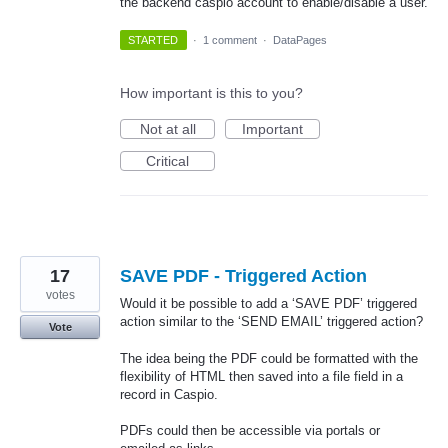
the backend caspio account to enable/disable a user.
STARTED
·
1 comment
·
DataPages
How important is this to you?
Not at all
Important
Critical
17
SAVE PDF - Triggered Action
votes
Would it be possible to add a ‘SAVE PDF’ triggered
action similar to the ‘SEND EMAIL’ triggered action?
Vote
The idea being the PDF could be formatted with the
flexibility of HTML then saved into a file field in a
record in Caspio.
PDFs could then be accessible via portals or