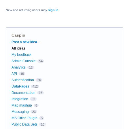
New and returning users may
sign in
Caspio
Categories
Post a new idea…
All ideas
My feedback
Admin Console
54
Analytics
12
API
15
Authentication
36
DataPages
412
Documentation
16
Integration
32
Map mashup
8
Messaging
23
MS Office Plugin
5
Public Data Sets
10