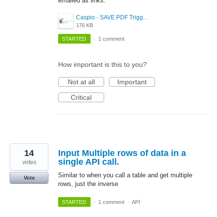
emailed as links.
Caspio - SAVE PDF Triggered Action Idea.png
176 KB
STARTED
·
1 comment
How important is this to you?
Not at all
Important
Critical
14
Input Multiple rows of data in a
single API call.
votes
Similar to when you call a table and get multiple
Vote
rows, just the inverse
STARTED
·
1 comment
·
API