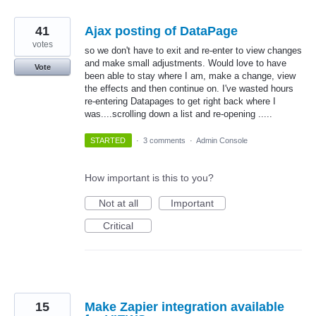
41
Ajax posting of DataPage
votes
so we don't have to exit and re-enter to view changes
and make small adjustments. Would love to have
Vote
been able to stay where I am, make a change, view
the effects and then continue on. I've wasted hours
re-entering Datapages to get right back where I
was....scrolling down a list and re-opening .....
STARTED
·
3 comments
·
Admin Console
How important is this to you?
Not at all
Important
Critical
15
Make Zapier integration available