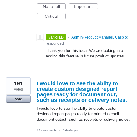
Not at all
Important
Critical
·
Admin
(
Product Manager, Caspio
)
STARTED
responded
Thank you for this idea. We are looking into
adding this feature in future product updates.
191
I would love to see the abilty to
create custom designed report
votes
pages ready for document out,
such as receipts or delivery notes.
Vote
I would love to see the abilty to create custom
designed report pages ready for printed / email
document output, such as receipts or delivery notes.
14 comments
·
DataPages