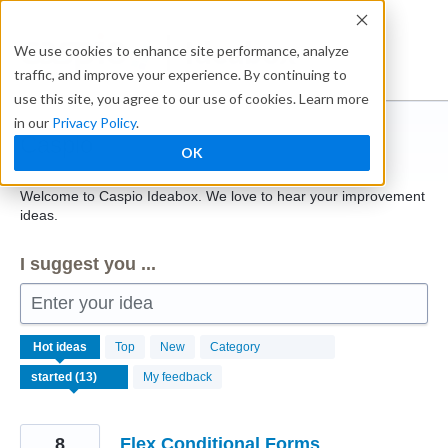
Skip
to
Ideabox
We use cookies to enhance site performance, analyze
content
traffic, and improve your experience. By continuing to
use this site, you agree to our use of cookies. Learn more
in our
Privacy Policy
.
Caspio
OK
Welcome to Caspio Ideabox. We love to hear your improvement
ideas.
I suggest you ...
Enter your idea
13
Hot
ideas
Top
New
Category
results
found
My feedback
8
Flex Conditional Forms