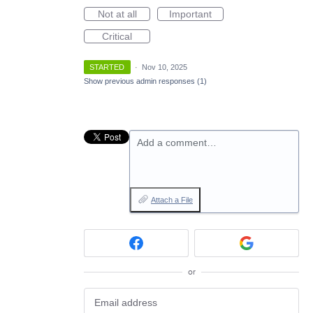
Not at all
Important
Critical
STARTED
·
Nov 10, 2025
Show previous admin responses
(1)
Add a comment…
Attach a File
or