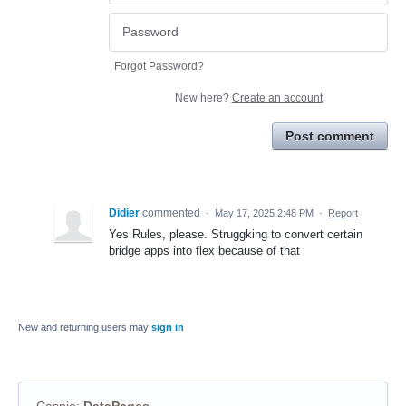
Forgot Password?
New here?
Create an account
Post comment
Didier
commented
·
May 17, 2025 2:48 PM
·
Report
Yes Rules, please. Struggking to convert certain
bridge apps into flex because of that
New and returning users may
sign in
Caspio
:
DataPages