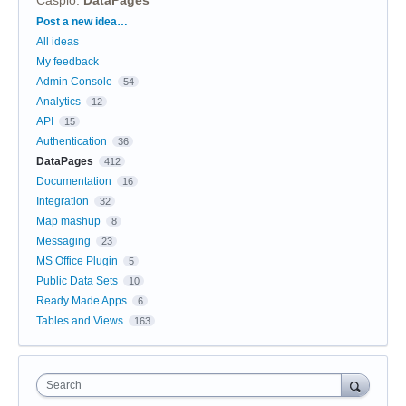
Categories
Post a new idea…
All ideas
My feedback
Admin Console
54
Analytics
12
API
15
Authentication
36
DataPages
412
Documentation
16
Integration
32
Map mashup
8
Messaging
23
MS Office Plugin
5
Public Data Sets
10
Ready Made Apps
6
Tables and Views
163
Search