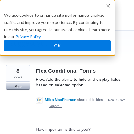
Skip
to
Ideabox
We use cookies to enhance site performance, analyze
content
traffic, and improve your experience. By continuing to
use this site, you agree to our use of cookies. Learn more
in our
Privacy Policy
.
I suggest you ...
OK
← Caspio
8
Flex Conditional Forms
votes
Flex. Add the ability to hide and display fields
based on selected option.
Vote
Miles MacPherson
shared this idea
·
Dec 9, 2024
·
Report…
How important is this to you?