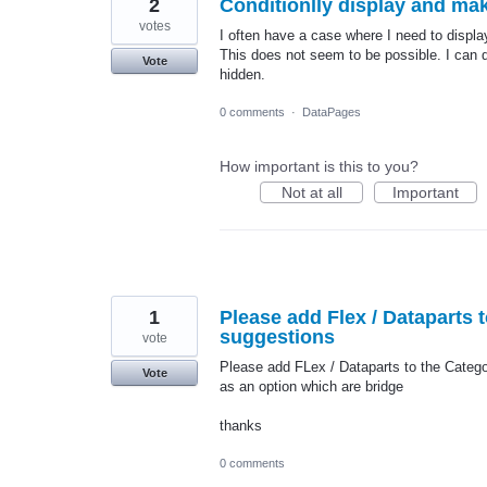
2
Conditionlly display and ma
votes
I often have a case where I need to display
This does not seem to be possible. I can do
Vote
hidden.
0 comments
·
DataPages
How important is this to you?
Not at all
Important
1
Please add Flex / Dataparts 
suggestions
vote
Please add FLex / Dataparts to the Catego
Vote
as an option which are bridge
thanks
0 comments