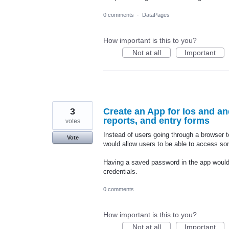
0 comments
·
DataPages
How important is this to you?
Not at all
Important
3
Create an App for Ios and an
reports, and entry forms
votes
Instead of users going through a browser t
Vote
would allow users to be able to access so
Having a saved password in the app would be
credentials.
0 comments
How important is this to you?
Not at all
Important