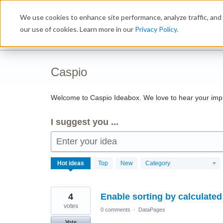
Skip
We use cookies to enhance site performance, analyze traffic, and 
to
Ideabox
content
our use of cookies. Learn more in our
Privacy Policy
.
Caspio
Welcome to Caspio Ideabox. We love to hear your imp
I suggest you ...
Enter your idea
1143
Hot
ideas
Top
New
Category
results
found
4
Enable sorting by calculated 
votes
0 comments
·
DataPages
Vote