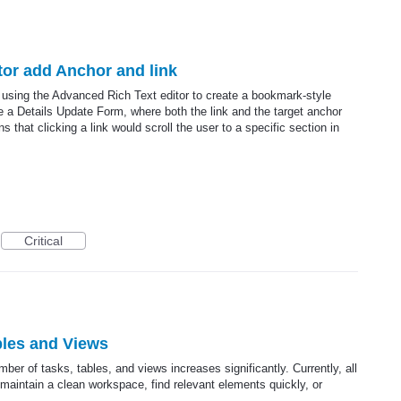
itor add Anchor and link
d using the Advanced Rich Text editor to create a bookmark-style
de a Details Update Form, where both the link and the target anchor
 that clicking a link would scroll the user to a specific section in
Critical
bles and Views
ber of tasks, tables, and views increases significantly. Currently, all
 to maintain a clean workspace, find relevant elements quickly, or