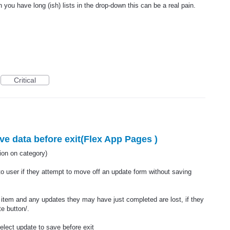
 you have long (ish) lists in the drop-down this can be a real pain.
Critical
e data before exit(Flex App Pages )
n on category)
to user if they attempt to move off an update form without saving
 item and any updates they may have just completed are lost, if they
e button/.
elect update to save before exit