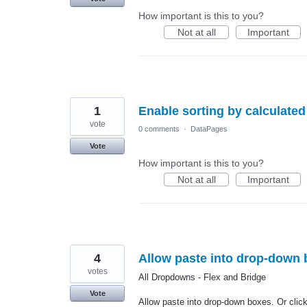
How important is this to you?
Not at all
Important
1
Enable sorting by calculated 
vote
0 comments
·
DataPages
Vote
How important is this to you?
Not at all
Important
4
Allow paste into drop-down b
votes
All Dropdowns - Flex and Bridge
Vote
Allow paste into drop-down boxes. Or click 