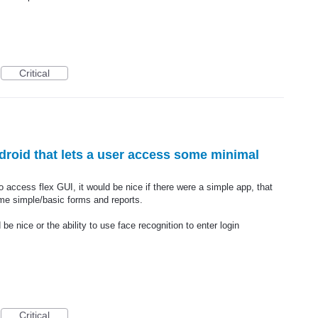
Critical
droid that lets a user access some minimal
o access flex GUI, it would be nice if there were a simple app, that
me simple/basic forms and reports.
 nice or the ability to use face recognition to enter login
Critical