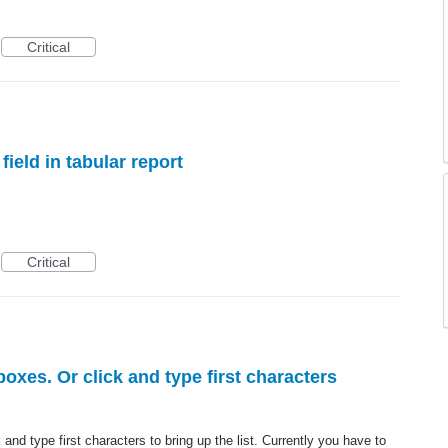
Critical
field in tabular report
Critical
oxes. Or click and type first characters
and type first characters to bring up the list. Currently you have to