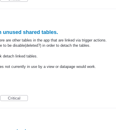
ch unused shared tables.
e are other tables in the app that are linked via trigger actions.
 to be disable(deleted?) in order to detach the tables.
lk detach linked tables.
es not currently in use by a view or datapage would work.
Critical