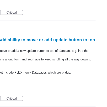
Critical
Add ability to move or add update button to top
 move or add a new update button to top of datapart. e.g. into the
rm is a long form and you have to keep scrolling all the way down to
not include FLEX - only Datapages which are bridge.
Critical