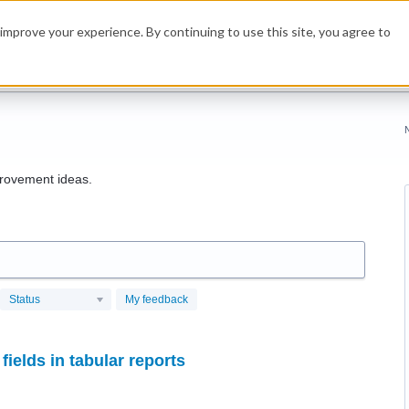
improve your experience. By continuing to use this site, you agree to
rovement ideas.
Status
My feedback
fields in tabular reports