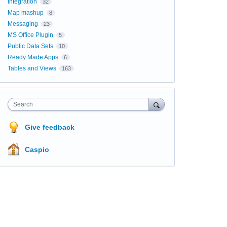
Integration
32
Map mashup
8
Messaging
23
MS Office Plugin
5
Public Data Sets
10
Ready Made Apps
6
Tables and Views
163
Search
Give feedback
Caspio