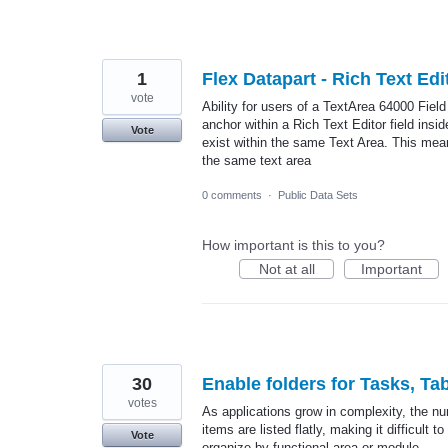
1
Flex Datapart - Rich Text Ed
vote
Ability for users of a TextArea 64000 Fiel
anchor within a Rich Text Editor field insi
Vote
exist within the same Text Area. This means
the same text area
0 comments
·
Public Data Sets
How important is this to you?
Not at all
Important
30
Enable folders for Tasks, Ta
votes
As applications grow in complexity, the num
items are listed flatly, making it difficult
Vote
organize by functional area or module.