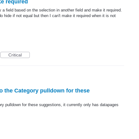
ke required
 a field based on the selection in another field and make it required.
 hide if not equal but then I can't make it required when it is not
Critical
to the Category pulldown for these
ry pulldown for these suggestions, it currently only has datapages