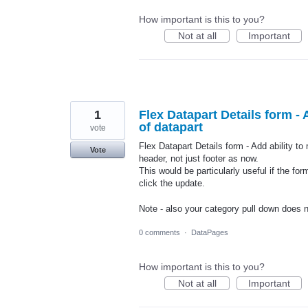
How important is this to you?
Not at all
Important
1
Flex Datapart Details form - 
of datapart
vote
Flex Datapart Details form - Add ability to
Vote
header, not just footer as now.
This would be particularly useful if the fo
click the update.
Note - also your category pull down does 
0 comments
·
DataPages
How important is this to you?
Not at all
Important