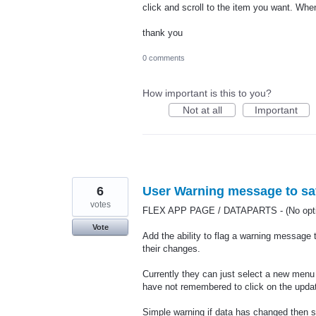
click and scroll to the item you want. When
thank you
0 comments
How important is this to you?
Not at all
Important
6
User Warning message to sav
votes
FLEX APP PAGE / DATAPARTS - (No optio
Vote
Add the ability to flag a warning message 
their changes.
Currently they can just select a new menu
have not remembered to click on the updat
Simple warning if data has changed then s