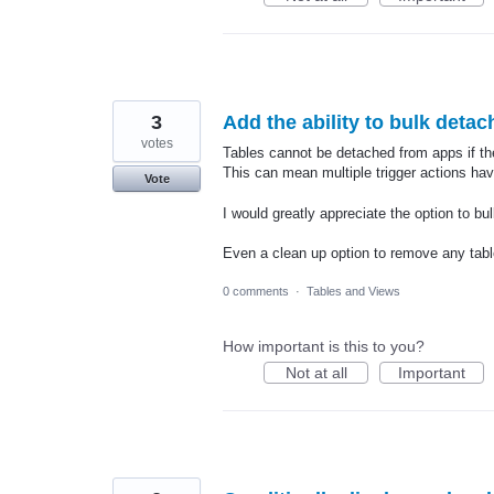
3
Add the ability to bulk deta
votes
Tables cannot be detached from apps if ther
This can mean multiple trigger actions have
Vote
I would greatly appreciate the option to bu
Even a clean up option to remove any tabl
0 comments
·
Tables and Views
How important is this to you?
Not at all
Important