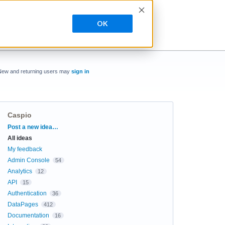
OK
New and returning users may
sign in
Caspio
Categories
Post a new idea…
All ideas
My feedback
Admin Console
54
Analytics
12
API
15
Authentication
36
DataPages
412
Documentation
16