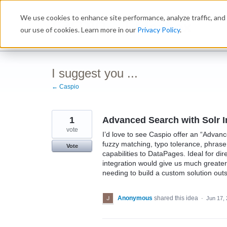
Skip
We use cookies to enhance site performance, analyze traffic, and 
to
Ideabox
content
our use of cookies. Learn more in our
Privacy Policy
.
I suggest you ...
← Caspio
1
Advanced Search with Solr I
vote
I’d love to see Caspio offer an “Adva
fuzzy matching, typo tolerance, phrase
Vote
capabilities to DataPages. Ideal for dir
integration would give us much greater
needing to build a custom solution out
Anonymous
shared this idea
·
Jun 17,