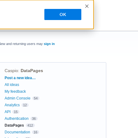
OK
New and returning users may
sign in
Caspio
:
DataPages
Categories
Post a new idea…
All ideas
My feedback
Admin Console
54
Analytics
12
API
15
Authentication
36
DataPages
412
Documentation
16