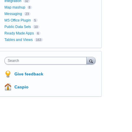
Integration
32
Map mashup
8
Messaging
23
MS Office Plugin
5
Public Data Sets
10
Ready Made Apps
6
Tables and Views
163
Search
Give feedback
Caspio