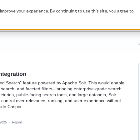
improve your experience. By continuing to use this site, you agree to
ntegration
nced Search” feature powered by Apache Solr. This would enable
 search, and faceted filters—bringing enterprise-grade search
ectories, public-facing search tools, and large datasets, Solr
 control over relevance, ranking, and user experience without
side Caspio.
 2025
·
Report…