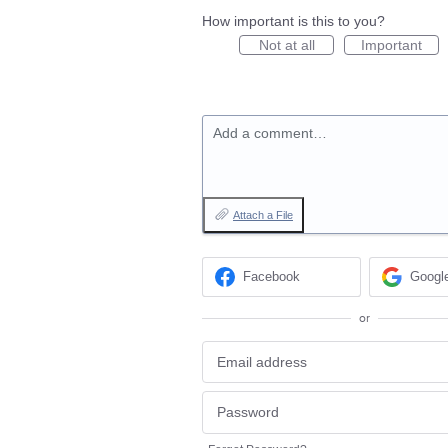
How important is this to you?
Not at all
Important
Add a comment…
Attach a File
Facebook
Googl
or