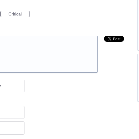
Critical
e