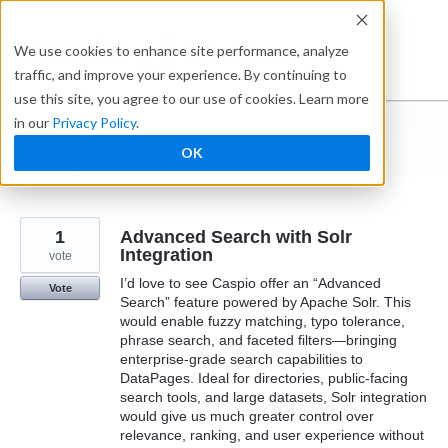
Skip
to
Ideabox
We use cookies to enhance site performance, analyze
content
traffic, and improve your experience. By continuing to
use this site, you agree to our use of cookies. Learn more
in our
Privacy Policy
.
I suggest you ...
OK
← Caspio
1
Advanced Search with Solr
Integration
vote
I’d love to see Caspio offer an “Advanced
Vote
Search” feature powered by Apache Solr. This
would enable fuzzy matching, typo tolerance,
phrase search, and faceted filters—bringing
enterprise-grade search capabilities to
DataPages. Ideal for directories, public-facing
search tools, and large datasets, Solr integration
would give us much greater control over
relevance, ranking, and user experience without