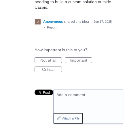
needing to build a custom solution outside
Caspio.
Anonymous
shared this idea
·
Jun 17, 2025
·
Report…
How important is this to you?
Not at all
Important
Critical
Add a comment…
Attach a File