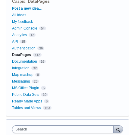
Caspio
:
DataPages
Categories
Post a new idea…
All ideas
My feedback
Admin Console
54
Analytics
12
API
15
Authentication
36
DataPages
412
Documentation
16
Integration
32
Map mashup
8
Messaging
23
MS Office Plugin
5
Public Data Sets
10
Ready Made Apps
6
Tables and Views
163
Search