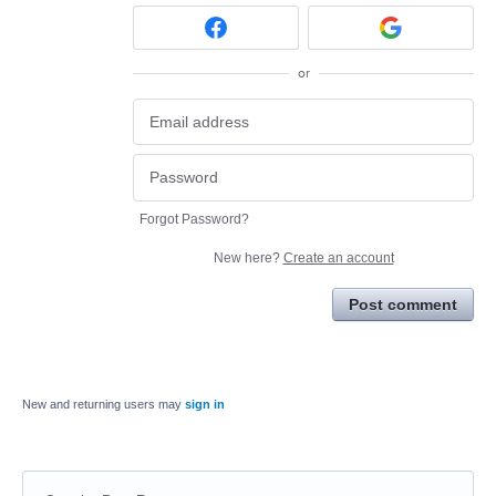
or
Forgot Password?
New here?
Create an account
Post comment
New and returning users may
sign in