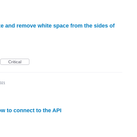
ize and remove white space from the sides of
Critical
2021
w to connect to the API