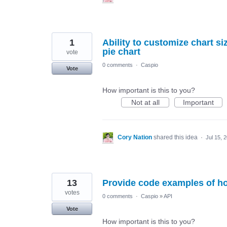
1
Ability to customize chart s
pie chart
vote
0 comments
·
Caspio
Vote
How important is this to you?
Not at all
Important
Cory Nation
shared this idea
·
Jul 15, 
13
Provide code examples of ho
votes
0 comments
·
Caspio
»
API
Vote
How important is this to you?