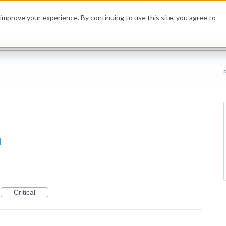
improve your experience. By continuing to use this site, you agree to
d
Critical