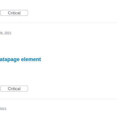
Critical
26, 2021
datapage element
Critical
 2021