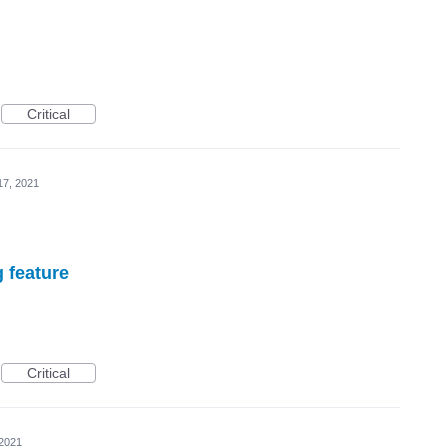
Critical
17, 2021
g feature
Critical
 2021