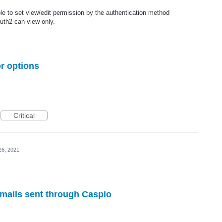
ble to set view/edit permission by the authentication method
uth2 can view only.
r options
Critical
26, 2021
 emails sent through Caspio