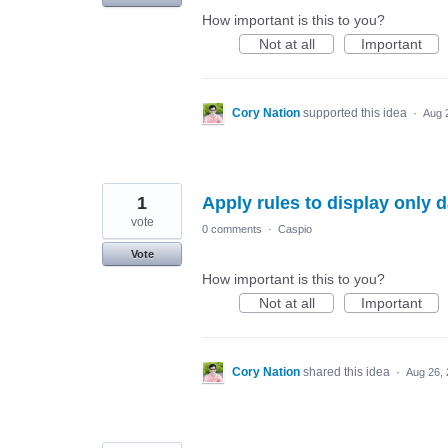
How important is this to you?
Not at all
Important
Cory Nation
supported this idea
·
Aug 
1
Apply rules to display only 
vote
0 comments
·
Caspio
Vote
How important is this to you?
Not at all
Important
Cory Nation
shared this idea
·
Aug 26,