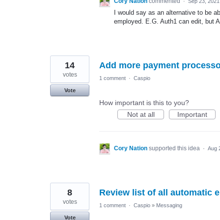
Cory Nation
commented
·
Sep 23, 2021
I would say as an alternative to be a
employed. E.G. Auth1 can edit, but A
14
Add more payment processo
votes
1 comment
·
Caspio
Vote
How important is this to you?
Not at all
Important
Cory Nation
supported this idea
·
Aug 
8
Review list of all automatic
votes
1 comment
·
Caspio
»
Messaging
Vote