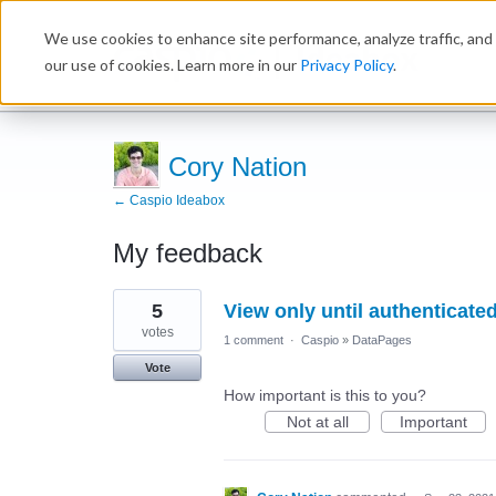
We use cookies to enhance site performance, analyze traffic, and 
Ideabox
our use of cookies. Learn more in our
Privacy Policy
.
Cory Nation
← Caspio Ideabox
My feedback
8
5
View only until authenticate
results
found
votes
1 comment
·
Caspio
»
DataPages
Vote
How important is this to you?
Not at all
Important