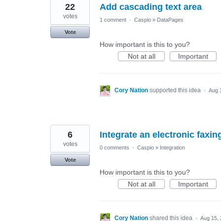
22
Add cascading text area
votes
1 comment
·
Caspio
»
DataPages
Vote
How important is this to you?
Not at all
Important
Cory Nation
supported this idea
·
Aug 
6
Integrate an electronic faxin
votes
0 comments
·
Caspio
»
Integration
Vote
How important is this to you?
Not at all
Important
Cory Nation
shared this idea
·
Aug 15,