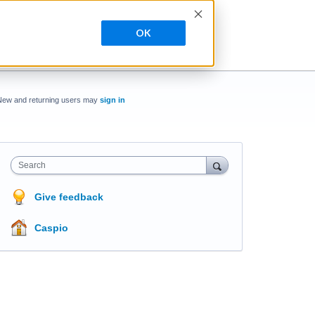
OK
New and returning users may
sign in
Search
Give feedback
Caspio