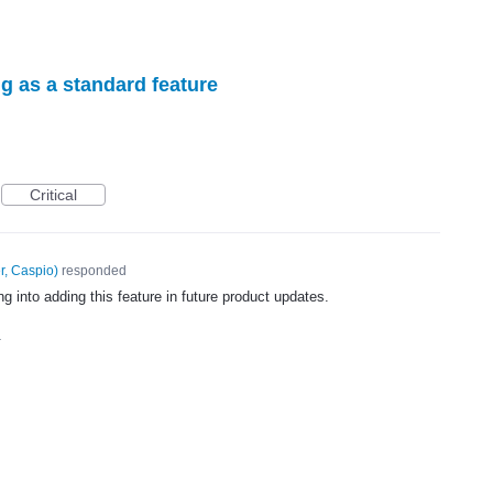
g as a standard feature
Critical
r, Caspio
)
responded
g into adding this feature in future product updates.
4