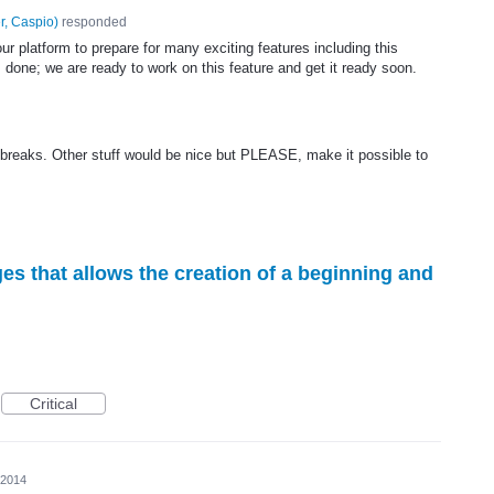
r, Caspio
)
responded
 platform to prepare for many exciting features including this
s done; we are ready to work on this feature and get it ready soon.
 breaks. Other stuff would be nice but PLEASE, make it possible to
ges that allows the creation of a beginning and
Critical
 2014