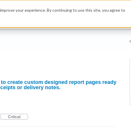
improve your experience. By continuing to use this site, you agree to
ty to create custom designed report pages ready
ceipts or delivery notes.
Critical