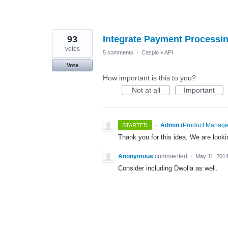
93
Integrate Payment Processin
votes
5 comments
·
Caspio
»
API
Vote
How important is this to you?
Not at all
Important
·
Admin
(
Product Manage
STARTED
Thank you for this idea. We are lookin
Anonymous
commented
·
May 11, 201
Consider including Dwolla as well.