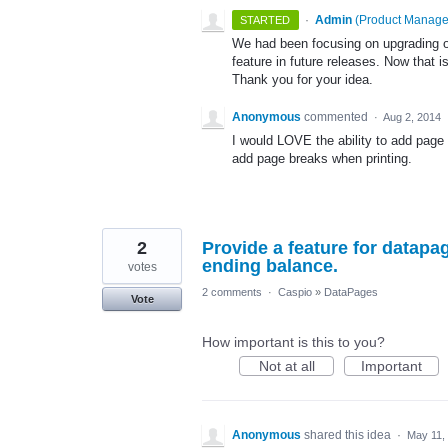
·
Admin
(
Product Manage
STARTED
We had been focusing on upgrading our
feature in future releases. Now that i
Thank you for your idea.
Anonymous
commented
·
Aug 2, 2014
I would LOVE the ability to add page
add page breaks when printing.
2
Provide a feature for datapa
ending balance.
votes
2 comments
·
Caspio
»
DataPages
Vote
How important is this to you?
Not at all
Important
Anonymous
shared this idea
·
May 11,