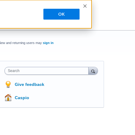
OK
New and returning users may
sign in
Search
Give feedback
Caspio