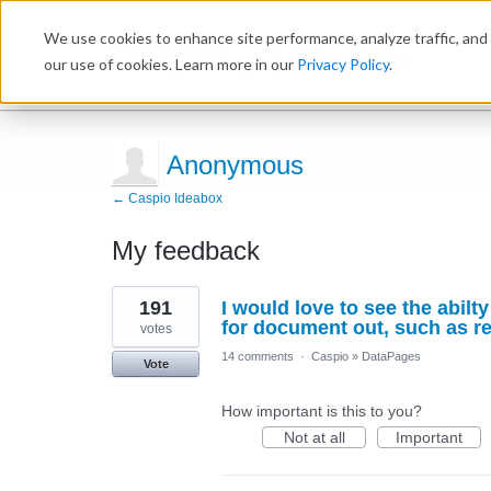
We use cookies to enhance site performance, analyze traffic, and 
Ideabox
our use of cookies. Learn more in our
Privacy Policy
.
Anonymous
← Caspio Ideabox
My feedback
3
191
I would love to see the abil
results
found
for document out, such as re
votes
14 comments
·
Caspio
»
DataPages
Vote
How important is this to you?
Not at all
Important