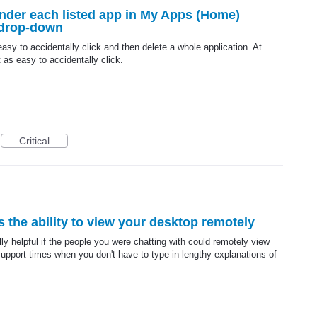
under each listed app in My Apps (Home)
 drop-down
 easy to accidentally click and then delete a whole application. At
ot as easy to accidentally click.
Critical
s the ability to view your desktop remotely
ly helpful if the people you were chatting with could remotely view
pport times when you don't have to type in lengthy explanations of