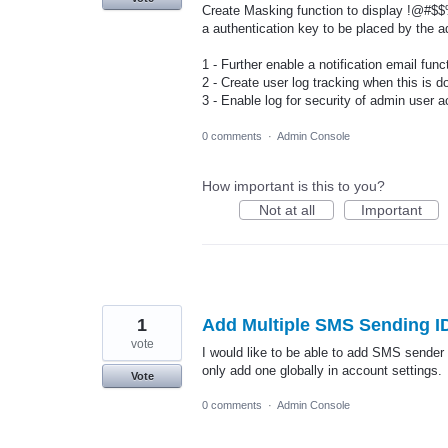
Create Masking function to display !@#$$%
a authentication key to be placed by the a
1 - Further enable a notification email fun
2 - Create user log tracking when this is d
3 - Enable log for security of admin user ac
0 comments
·
Admin Console
How important is this to you?
Not at all
Important
1
Add Multiple SMS Sending I
vote
I would like to be able to add SMS sender 
only add one globally in account settings.
Vote
0 comments
·
Admin Console