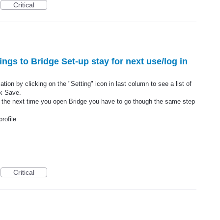
Critical
ings to Bridge Set-up stay for next use/log in
ion by clicking on the "Setting" icon in last column to see a list of
k Save.
 the next time you open Bridge you have to go though the same step
rofile
Critical