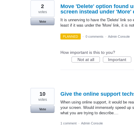
2
Move 'Delete' option found 
screen instead under 'More'
votes
It is unnerving to have the 'Delete' link so
Vote
least if it was under the 'More' link, it is n
PLANNED
·
0 comments
·
Admin Console
How important is this to you?
Not at all
Important
10
Give the online support tech
votes
When using online support, it would be real
your screen. Would immensely speed up su
Vote
what you are trying to describe....
1 comment
·
Admin Console