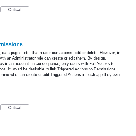
Critical
rmissions
, data pages, etc. that a user can access, edit or delete. However, in
with an Administrator role can create or edit them. By design,
apps in an account. In consequence, only users with Full Access to
ions. It would be desirable to link Triggered Actions to Permissions
rmine who can create or edit Triggered Actions in each app they own.
Critical