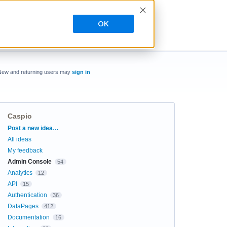
OK
New and returning users may
sign in
Caspio
Categories
Post a new idea…
All ideas
My feedback
Admin Console
54
Analytics
12
API
15
Authentication
36
DataPages
412
Documentation
16