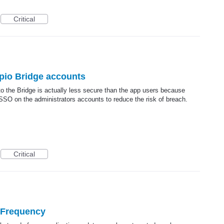
Critical
pio Bridge accounts
to the Bridge is actually less secure than the app users because
O on the administrators accounts to reduce the risk of breach.
Critical
 Frequency