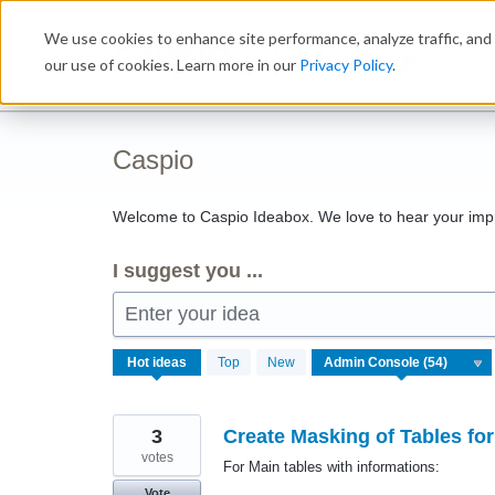
Skip
We use cookies to enhance site performance, analyze traffic, and 
to
Ideabox
content
our use of cookies. Learn more in our
Privacy Policy
.
Caspio
Welcome to Caspio Ideabox. We love to hear your imp
I suggest you ...
Enter your idea
54
Hot
ideas
Top
New
results
found
3
Create Masking of Tables fo
votes
For Main tables with informations:
Vote