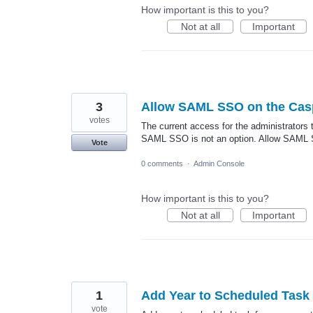
How important is this to you?
Not at all
Important
3
Allow SAML SSO on the Cas
votes
The current access for the administrators 
SAML SSO is not an option. Allow SAML SS
Vote
0 comments
·
Admin Console
How important is this to you?
Not at all
Important
1
Add Year to Scheduled Task
vote