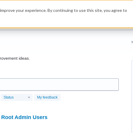
improve your experience. By continuing to use this site, you agree to
rovement ideas.
Status
My feedback
r Root Admin Users