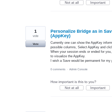
Not at all
Important
1
Personalize Bridge as in Sav
(AppKey)
vote
Currently one can show the AppKey informat
Vote
possible columns, Select AppKey and clic
When your session ends or ended for you,
to visualize the AppKey.
I wish a Save would be permanent for my p
0 comments
·
Admin Console
How important is this to you?
Not at all
Important