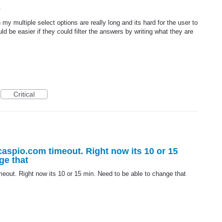
e
 my multiple select options are really long and its hard for the user to
d be easier if they could filter the answers by writing what they are
Critical
.caspio.com timeout. Right now its 10 or 15
ge that
meout. Right now its 10 or 15 min. Need to be able to change that