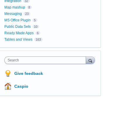
Integration
32
Map mashup
8
Messaging
23
MS Office Plugin
5
Public Data Sets
10
Ready Made Apps
6
Tables and Views
163
Search
Give feedback
Caspio