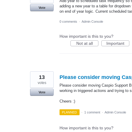
Add year to scheduled task frequency so t
adding a new year to a table for dropdown 
Vote
on end of year logic. Current scheduled t
0 comments
·
Admin Console
How important is this to you?
Not at all
Important
13
Please consider moving Caspi
votes
Please consider moving Caspio Support Butt
working in triggered actions and trying to s
Vote
Cheers :)
PLANNED
·
1 comment
·
Admin Console
How important is this to you?