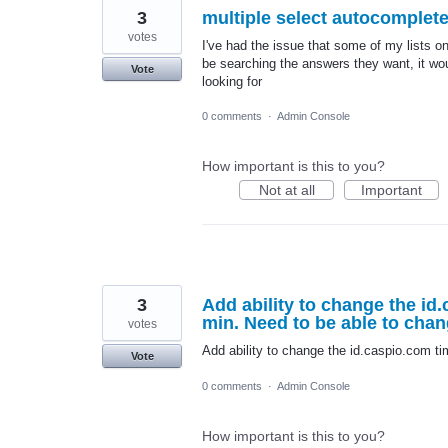
3
multiple select autocomplet
votes
I've had the issue that some of my lists on
be searching the answers they want, it woul
Vote
looking for
0 comments
·
Admin Console
How important is this to you?
Not at all
Important
3
Add ability to change the id
min. Need to be able to chan
votes
Add ability to change the id.caspio.com ti
Vote
0 comments
·
Admin Console
How important is this to you?