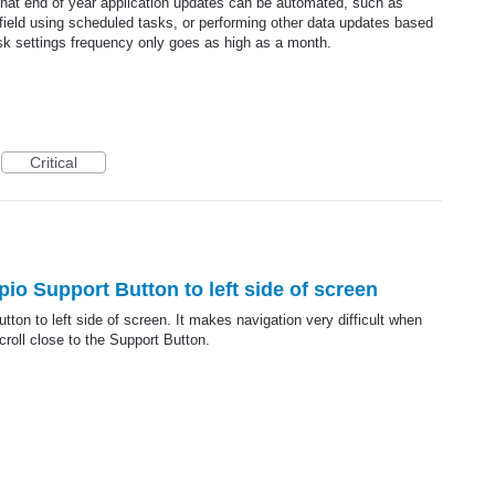
hat end of year application updates can be automated, such as
field using scheduled tasks, or performing other data updates based
ask settings frequency only goes as high as a month.
Critical
o Support Button to left side of screen
on to left side of screen. It makes navigation very difficult when
croll close to the Support Button.