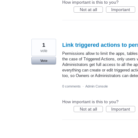
How important is this to you?
Not at all
Important
1
Link triggered actions to pe
vote
Permissions allow to limit the apps, tables
the case of Triggered Actions, only users 
Vote
Administrators get full access to all the 
everything can create or edit triggered act
too, so Owners or Administrators can dete
0 comments
·
Admin Console
How important is this to you?
Not at all
Important