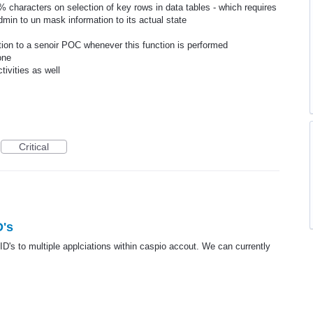
 characters on selection of key rows in data tables - which requires
dmin to un mask information to its actual state
ction to a senoir POC whenever this function is performed
one
tivities as well
Critical
D's
ID's to multiple applciations within caspio accout. We can currently