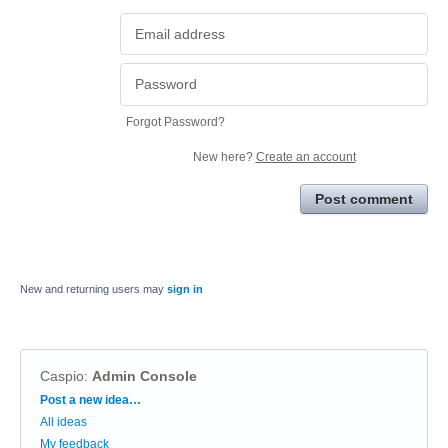
Forgot Password?
New here?
Create an account
Post comment
New and returning users may
sign in
Caspio
:
Admin Console
Categories
Post a new idea…
All ideas
My feedback