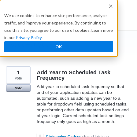
Skip
to
Ideabox
We use cookies to enhance site performance, analyze
content
traffic, and improve your experience. By continuing to
use this site, you agree to our use of cookies. Learn more
in our
Privacy Policy
.
I suggest you ...
OK
← Caspio
1
Add Year to Scheduled Task
Frequency
vote
Add year to scheduled task frequency so that
Vote
end of year application updates can be
automated, such as adding a new year to a
table for dropdown field using scheduled tasks,
or performing other data updates based on end
of year logic. Current scheduled task settings
frequency only goes as high as a month.
Christopher Carlson
shared this idea
·