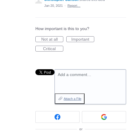
Jan 20, 2021
·
Report…
How important is this to you?
Not at all
Important
Critical
Add a comment…
Attach a File
or