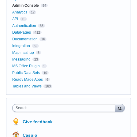
Admin Console
54
Analytics
12
API
15
Authentication
36
DataPages
412
Documentation
16
Integration
32
Map mashup
8
Messaging
23
MS Office Plugin
5
Public Data Sets
10
Ready Made Apps
6
Tables and Views
163
Search
Give feedback
Caspio