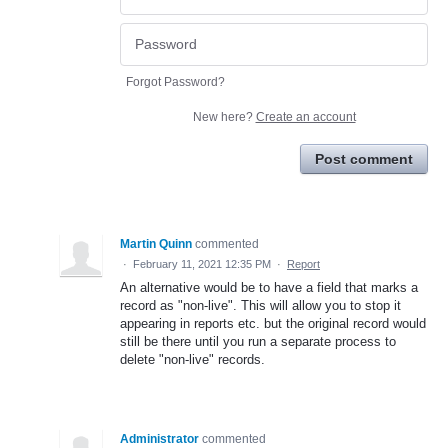
Forgot Password?
New here?
Create an account
Post comment
Martin Quinn
commented
·
February 11, 2021 12:35 PM
·
Report
An alternative would be to have a field that marks a
record as "non-live". This will allow you to stop it
appearing in reports etc. but the original record would
still be there until you run a separate process to
delete "non-live" records.
Administrator
commented