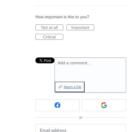
How important is this to you?
Not at all
Important
Critical
Add a comment…
Attach a File
or