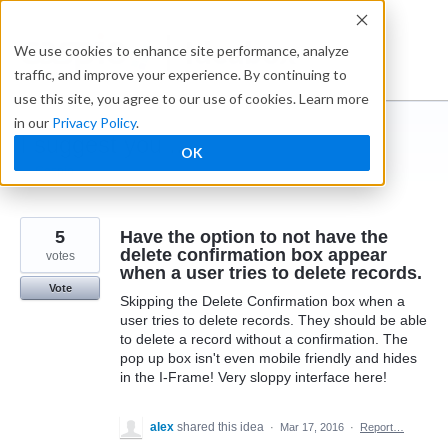
Skip
to
Ideabox
We use cookies to enhance site performance, analyze
content
traffic, and improve your experience. By continuing to
use this site, you agree to our use of cookies. Learn more
in our
Privacy Policy
.
I suggest you ...
OK
← Caspio
5
Have the option to not have the
delete confirmation box appear
votes
when a user tries to delete records.
Vote
Skipping the Delete Confirmation box when a
user tries to delete records. They should be able
to delete a record without a confirmation. The
pop up box isn't even mobile friendly and hides
in the I-Frame! Very sloppy interface here!
alex
shared this idea
·
Mar 17, 2016
·
Report…