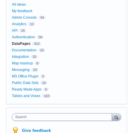
All ideas
My feedback
Admin Console
54
Analytics
12
API
15
Authentication
36
DataPages
412
Documentation
16
Integration
32
Map mashup
8
Messaging
23
MS Office Plugin
5
Public Data Sets
10
Ready Made Apps
6
Tables and Views
163
Search
Give feedback