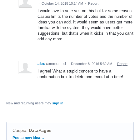
·
October 14, 2018 10:14 AM
·
Report
I would love to vote yes on this but for some reason
Caspio limits the number of votes and the number of
ideas you can add. It would seem as users get more
familiar with the system they would have better
suggestions, but that's when it kicks in that you can't
add any more.
alex
commented
·
December 8, 2016 5:32 AM
·
Report
I agree! What a stupid concept to have a
confirmation box to delete one record at a time!
New and returning users may
sign in
Caspio
:
DataPages
Categories
Post a new idea…