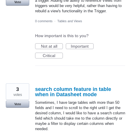
a trigger. Adding the ability to reference Views from
Vote
triggers would be very helpful, rather than having to
rebuild a view's functionality in the Trigger.
0 comments
·
Tables and Views
How important is this to you?
Not at all
Important
Critical
3
search column feature in table
when in Datasheet mode
votes
Sometimes, I have large tables with more than 50
Vote
fields and I need to scroll to the right until I get the
desired column, I would like to have a search column
field which should take me to the column directly or
maybe a filter to display certain columns when
needed.