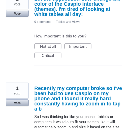
color of the Caspio interface
vote
(themes). I'm tired of looking at
white tables all day!
Vote
0 comments
·
Tables and Views
How important is this to you?
Not at all
Important
Critical
1
Recently my computer broke so I've
been had to use Caspio on my
vote
phone and I found it really hard
constantly having to zoom in to tap
Vote
a b
So I was thinking for like your phones tablets or
computers it would auto fit your screen like it will
automatically zoom in and size it based on the size