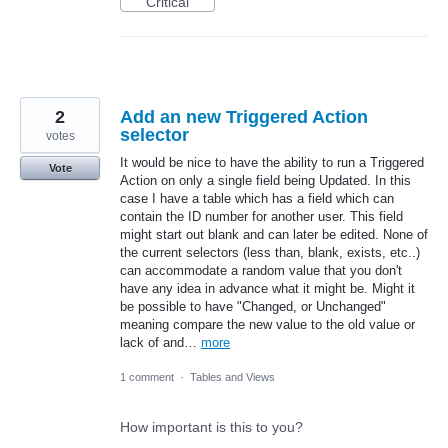
Critical
2
Add an new Triggered Action
selector
votes
It would be nice to have the ability to run a Triggered
Vote
Action on only a single field being Updated. In this
case I have a table which has a field which can
contain the ID number for another user. This field
might start out blank and can later be edited. None of
the current selectors (less than, blank, exists, etc..)
can accommodate a random value that you don't
have any idea in advance what it might be. Might it
be possible to have "Changed, or Unchanged"
meaning compare the new value to the old value or
lack of and…
more
1 comment
·
Tables and Views
How important is this to you?