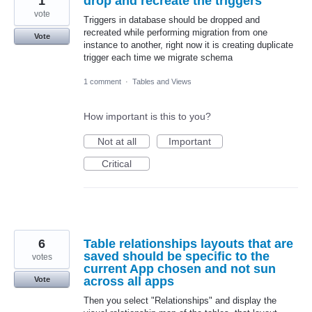
1
drop and recreate the triggers
vote
Triggers in database should be dropped and
recreated while performing migration from one
Vote
instance to another, right now it is creating duplicate
trigger each time we migrate schema
1 comment
·
Tables and Views
How important is this to you?
Not at all
Important
Critical
6
Table relationships layouts that are
saved should be specific to the
votes
current App chosen and not sun
across all apps
Vote
Then you select "Relationships" and display the