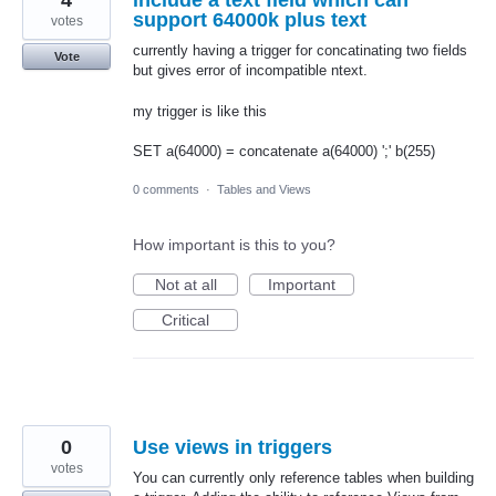
4
include a text field which can
support 64000k plus text
votes
currently having a trigger for concatinating two fields
Vote
but gives error of incompatible ntext.
my trigger is like this
SET a(64000) = concatenate a(64000) ';' b(255)
0 comments
·
Tables and Views
How important is this to you?
Not at all
Important
Critical
0
Use views in triggers
votes
You can currently only reference tables when building