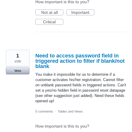
How important is this to you?
Not at all
Important
Critical
1
Need to access password field in
triggered action to filter if blank/not
vote
blank
Vote
You make it impossible for us to determine if a
customer activates his/her registration. Cannot filter
on unblank password fields in triggered actions. Can't
set a yes/no hidden field in password reset datapage
(see other suggestion just added). Need these fields
opened up!
0 comments
·
Tables and Views
How important is this to you?