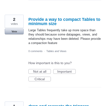
2
Provide a way to compact Tables to
minimum size
votes
Large Tables frequently take up more space than
Vote
they should because some datapages, views, and
relationships may have been deleted. Please provide
a compaction feature
0 comments
·
Tables and Views
How important is this to you?
Not at all
Important
Critical