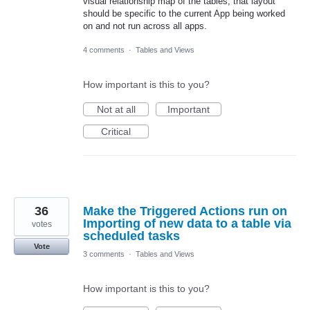
visual relationship map of the tables, that layout
should be specific to the current App being worked
on and not run across all apps.
4 comments
·
Tables and Views
How important is this to you?
Not at all
Important
Critical
36
Make the Triggered Actions run on
Importing of new data to a table via
votes
scheduled tasks
Vote
3 comments
·
Tables and Views
How important is this to you?