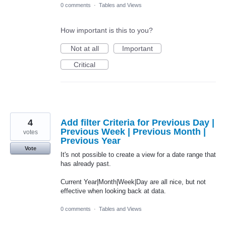
0 comments
·
Tables and Views
How important is this to you?
Not at all
Important
Critical
4
Add filter Criteria for Previous Day |
Previous Week | Previous Month |
votes
Previous Year
Vote
It's not possible to create a view for a date range that
has already past.
Current Year|Month|Week|Day are all nice, but not
effective when looking back at data.
0 comments
·
Tables and Views