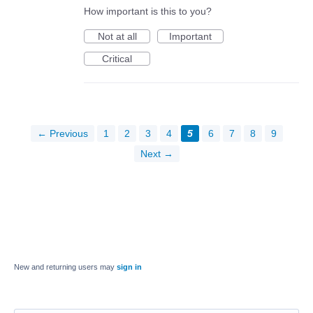
How important is this to you?
Not at all
Important
Critical
← Previous
1
2
3
4
5
6
7
8
9
Next →
New and returning users may
sign in