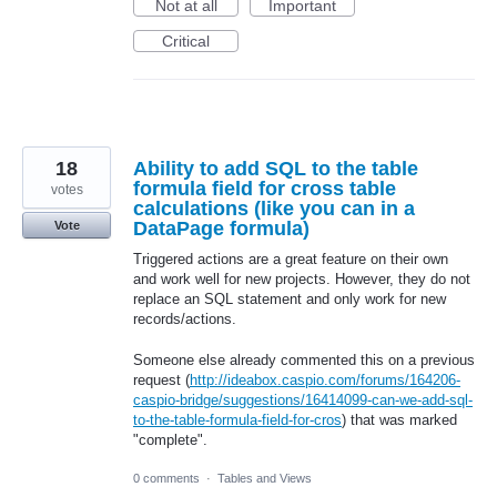
Not at all
Important
Critical
18
Ability to add SQL to the table
formula field for cross table
votes
calculations (like you can in a
DataPage formula)
Vote
Triggered actions are a great feature on their own
and work well for new projects. However, they do not
replace an SQL statement and only work for new
records/actions.
Someone else already commented this on a previous
request (
http://ideabox.caspio.com/forums/164206-
caspio-bridge/suggestions/16414099-can-we-add-sql-
to-the-table-formula-field-for-cros
) that was marked
"complete".
0 comments
·
Tables and Views