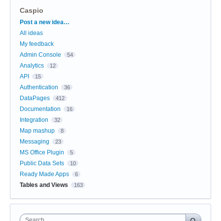
Caspio
Categories
Post a new idea…
All ideas
My feedback
Admin Console
54
Analytics
12
API
15
Authentication
36
DataPages
412
Documentation
16
Integration
32
Map mashup
8
Messaging
23
MS Office Plugin
5
Public Data Sets
10
Ready Made Apps
6
Tables and Views
163
Search