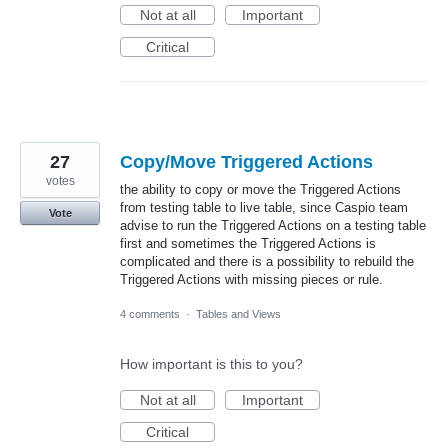
Not at all
Important
Critical
27
Copy/Move Triggered Actions
votes
the ability to copy or move the Triggered Actions
from testing table to live table, since Caspio team
Vote
advise to run the Triggered Actions on a testing table
first and sometimes the Triggered Actions is
complicated and there is a possibility to rebuild the
Triggered Actions with missing pieces or rule.
4 comments
·
Tables and Views
How important is this to you?
Not at all
Important
Critical