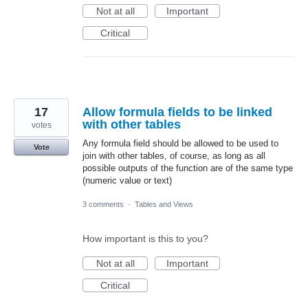
Not at all
Important
Critical
17
Allow formula fields to be linked
with other tables
votes
Any formula field should be allowed to be used to
Vote
join with other tables, of course, as long as all
possible outputs of the function are of the same type
(numeric value or text)
3 comments
·
Tables and Views
How important is this to you?
Not at all
Important
Critical