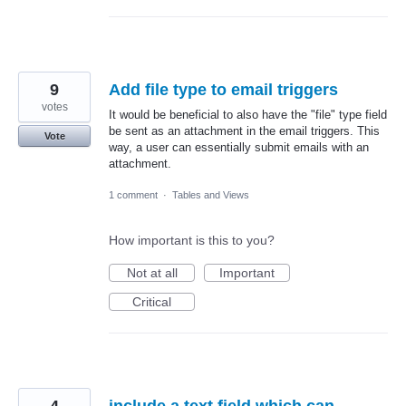
9
Add file type to email triggers
votes
It would be beneficial to also have the "file" type field
be sent as an attachment in the email triggers. This
Vote
way, a user can essentially submit emails with an
attachment.
1 comment
·
Tables and Views
How important is this to you?
Not at all
Important
Critical