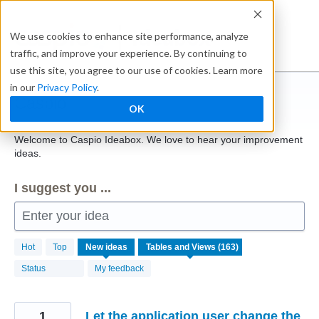
Skip
to
Ideabox
We use cookies to enhance site performance, analyze
content
traffic, and improve your experience. By continuing to
use this site, you agree to our use of cookies. Learn more
in our
Privacy Policy
.
Caspio
OK
Welcome to Caspio Ideabox. We love to hear your improvement
ideas.
I suggest you ...
Enter your idea
163
Hot
Top
New
ideas
results
found
Status
My feedback
1
Let the application user change the