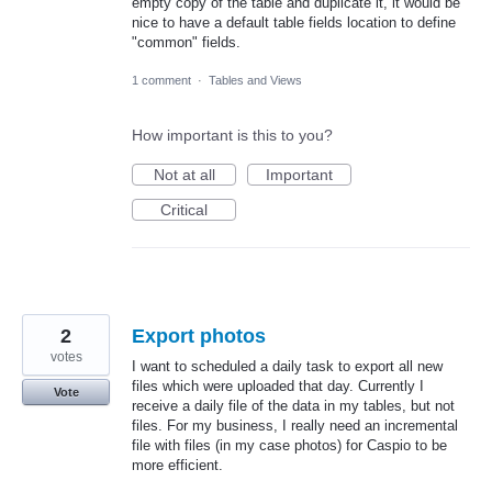
empty copy of the table and duplicate it, it would be
nice to have a default table fields location to define
"common" fields.
1 comment
·
Tables and Views
How important is this to you?
Not at all
Important
Critical
2
Export photos
votes
I want to scheduled a daily task to export all new
files which were uploaded that day. Currently I
Vote
receive a daily file of the data in my tables, but not
files. For my business, I really need an incremental
file with files (in my case photos) for Caspio to be
more efficient.