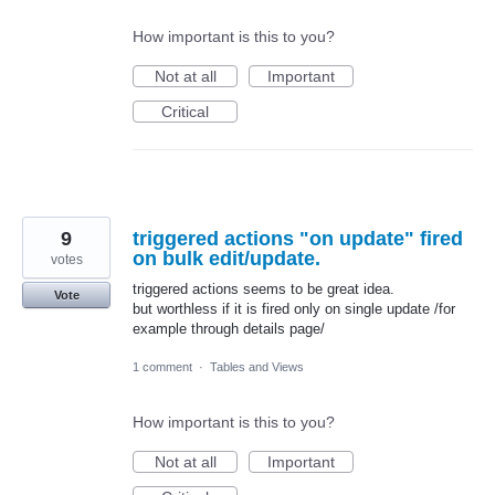
How important is this to you?
Not at all
Important
Critical
9
triggered actions "on update" fired
on bulk edit/update.
votes
triggered actions seems to be great idea.
Vote
but worthless if it is fired only on single update /for
example through details page/
1 comment
·
Tables and Views
How important is this to you?
Not at all
Important