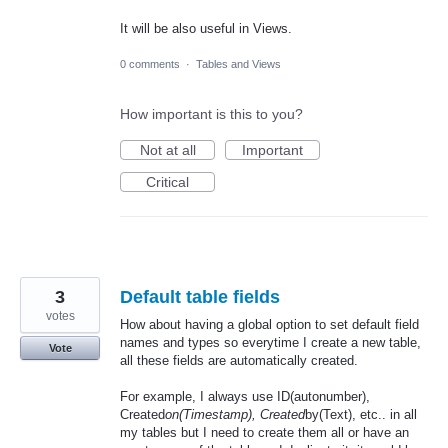
It will be also useful in Views.
0 comments
·
Tables and Views
How important is this to you?
Not at all
Important
Critical
3
Default table fields
votes
How about having a global option to set default field
names and types so everytime I create a new table,
Vote
all these fields are automatically created.
For example, I always use ID(autonumber),
Created
on(Timestamp), Created
by(Text), etc.. in all
my tables but I need to create them all or have an