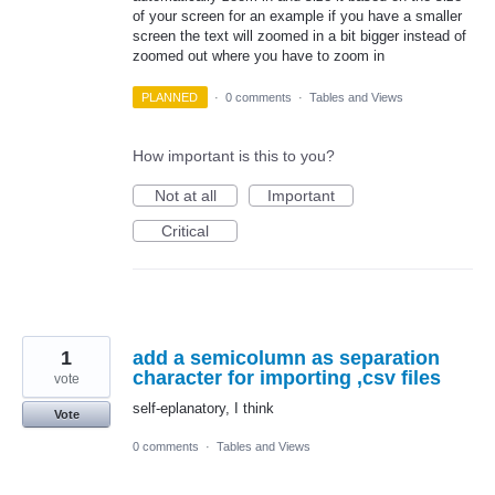
of your screen for an example if you have a smaller
screen the text will zoomed in a bit bigger instead of
zoomed out where you have to zoom in
PLANNED
·
0 comments
·
Tables and Views
How important is this to you?
Not at all
Important
Critical
1
add a semicolumn as separation
character for importing ,csv files
vote
self-eplanatory, I think
Vote
0 comments
·
Tables and Views