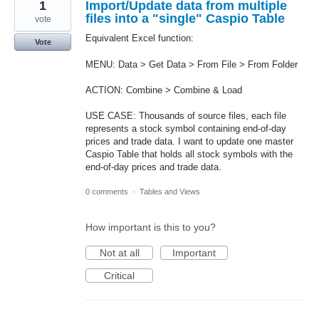
1
Import/Update data from multiple
files into a "single" Caspio Table
vote
Equivalent Excel function:
Vote
MENU: Data > Get Data > From File > From Folder
ACTION: Combine > Combine & Load
USE CASE: Thousands of source files, each file
represents a stock symbol containing end-of-day
prices and trade data. I want to update one master
Caspio Table that holds all stock symbols with the
end-of-day prices and trade data.
0 comments
·
Tables and Views
How important is this to you?
Not at all
Important
Critical