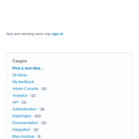
New and returning users may
sign in
Caspio
Categories
Post a new idea…
All ideas
My feedback
Admin Console
54
Analytics
12
API
15
Authentication
36
DataPages
412
Documentation
16
Integration
32
Map mashup
8