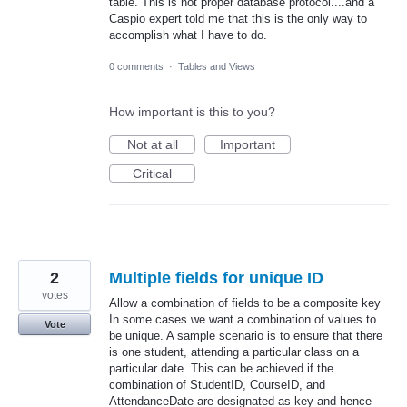
table. This is not proper database protocol....and a
Caspio expert told me that this is the only way to
accomplish what I have to do.
0 comments
·
Tables and Views
How important is this to you?
Not at all
Important
Critical
2
Multiple fields for unique ID
votes
Allow a combination of fields to be a composite key
In some cases we want a combination of values to
Vote
be unique. A sample scenario is to ensure that there
is one student, attending a particular class on a
particular date. This can be achieved if the
combination of StudentID, CourseID, and
AttendanceDate are designated as key and hence