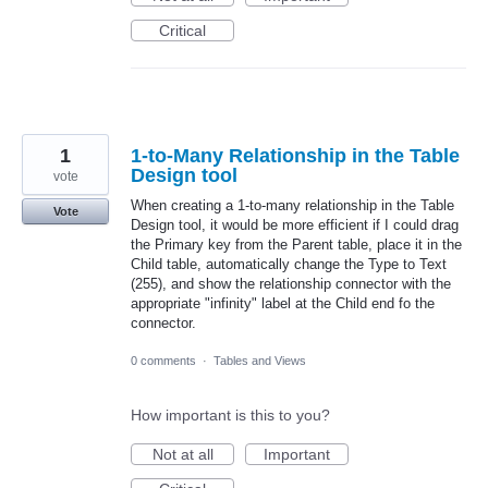
Critical
1
1-to-Many Relationship in the Table
Design tool
vote
When creating a 1-to-many relationship in the Table
Vote
Design tool, it would be more efficient if I could drag
the Primary key from the Parent table, place it in the
Child table, automatically change the Type to Text
(255), and show the relationship connector with the
appropriate "infinity" label at the Child end fo the
connector.
0 comments
·
Tables and Views
How important is this to you?
Not at all
Important