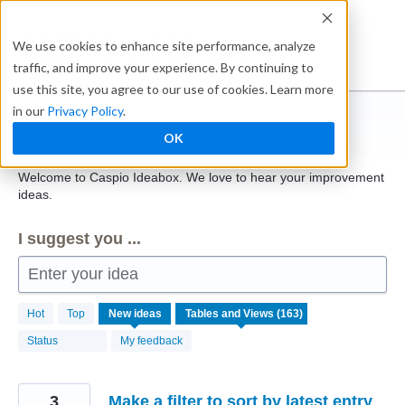
Skip
to
Ideabox
We use cookies to enhance site performance, analyze
content
traffic, and improve your experience. By continuing to
use this site, you agree to our use of cookies. Learn more
in our
Privacy Policy
.
Caspio
OK
Welcome to Caspio Ideabox. We love to hear your improvement
ideas.
I suggest you ...
Enter your idea
163
Hot
Top
New
ideas
results
found
Status
My feedback
3
Make a filter to sort by latest entry