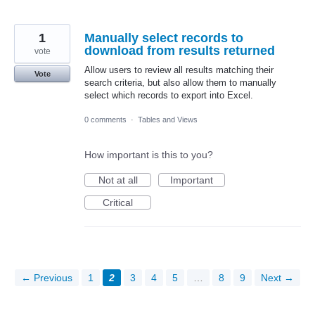
1
Manually select records to
download from results returned
vote
Allow users to review all results matching their
Vote
search criteria, but also allow them to manually
select which records to export into Excel.
0 comments
·
Tables and Views
How important is this to you?
Not at all
Important
Critical
← Previous
1
2
3
4
5
…
8
9
Next →