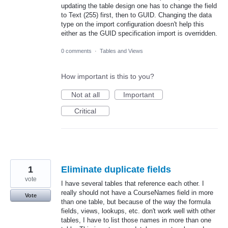
updating the table design one has to change the field
to Text (255) first, then to GUID. Changing the data
type on the import configuration doesn't help this
either as the GUID specification import is overridden.
0 comments
·
Tables and Views
How important is this to you?
Not at all
Important
Critical
1
Eliminate duplicate fields
vote
I have several tables that reference each other. I
really should not have a CourseNames field in more
Vote
than one table, but because of the way the formula
fields, views, lookups, etc. don't work well with other
tables, I have to list those names in more than one