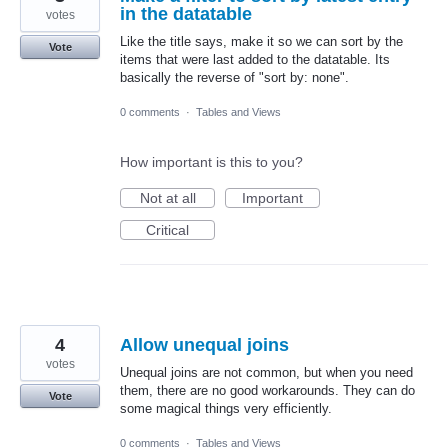
in the datatable
votes
Like the title says, make it so we can sort by the
Vote
items that were last added to the datatable. Its
basically the reverse of "sort by: none".
0 comments
·
Tables and Views
How important is this to you?
Not at all
Important
Critical
4
Allow unequal joins
votes
Unequal joins are not common, but when you need
them, there are no good workarounds. They can do
Vote
some magical things very efficiently.
0 comments
·
Tables and Views