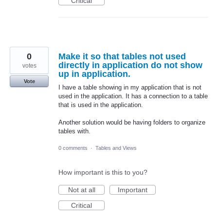
Critical
0
Make it so that tables not used
directly in application do not show
votes
up in application.
Vote
I have a table showing in my application that is not
used in the application. It has a connection to a table
that is used in the application.
Another solution would be having folders to organize
tables with.
0 comments
·
Tables and Views
How important is this to you?
Not at all
Important
Critical