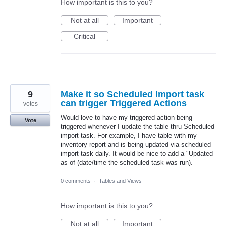
How important is this to you?
Not at all
Important
Critical
9
Make it so Scheduled Import task
can trigger Triggered Actions
votes
Would love to have my triggered action being
Vote
triggered whenever I update the table thru Scheduled
import task. For example, I have table with my
inventory report and is being updated via scheduled
import task daily. It would be nice to add a "Updated
as of (date/time the scheduled task was run).
0 comments
·
Tables and Views
How important is this to you?
Not at all
Important