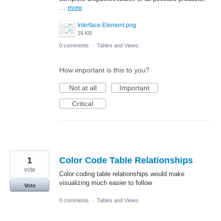
…
more
Interface Element.png
39 KB
0 comments
·
Tables and Views
How important is this to you?
Not at all
Important
Critical
1
Color Code Table Relationships
vote
Color coding table relationships would make
visualizing much easier to follow
Vote
0 comments
·
Tables and Views