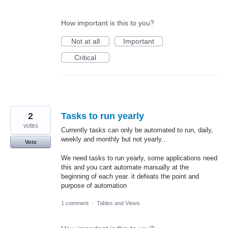
How important is this to you?
Not at all
Important
Critical
2
Tasks to run yearly
votes
Currently tasks can only be automated to run, daily,
weekly and monthly but not yearly...
Vote
We need tasks to run yearly, some applications need
this and you cant automate manually at the
beginning of each year. it defeats the point and
purpose of automation
1 comment
·
Tables and Views