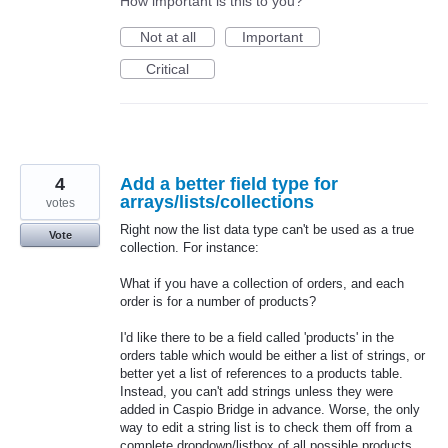
How important is this to you?
Not at all
Important
Critical
4
Add a better field type for
arrays/lists/collections
votes
Right now the list data type can't be used as a true
Vote
collection. For instance:
What if you have a collection of orders, and each
order is for a number of products?
I'd like there to be a field called 'products' in the
orders table which would be either a list of strings, or
better yet a list of references to a products table.
Instead, you can't add strings unless they were
added in Caspio Bridge in advance. Worse, the only
way to edit a string list is to check them off from a
complete dropdown/listbox of all possible products,