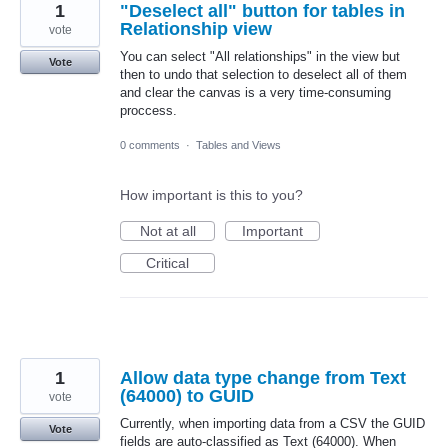
1
"Deselect all" button for tables in
Relationship view
vote
You can select "All relationships" in the view but
Vote
then to undo that selection to deselect all of them
and clear the canvas is a very time-consuming
proccess.
0 comments
·
Tables and Views
How important is this to you?
Not at all
Important
Critical
1
Allow data type change from Text
(64000) to GUID
vote
Currently, when importing data from a CSV the GUID
Vote
fields are auto-classified as Text (64000). When