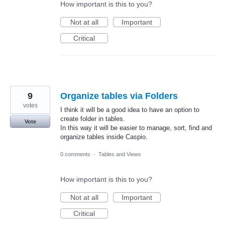
How important is this to you?
Not at all
Important
Critical
9
Organize tables via Folders
votes
I think it will be a good idea to have an option to
create folder in tables.
Vote
In this way it will be easier to manage, sort, find and
organize tables inside Caspio.
0 comments
·
Tables and Views
How important is this to you?
Not at all
Important
Critical