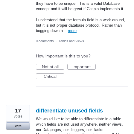
they have to be unique. This is a valid Database
concept and it will be great if Caspio implements it.
I understand that the formula field is a work-around,
but it is not proper database protocol. Rather than
bogging down a…
more
0 comments
·
Tables and Views
How important is this to you?
Not at all
Important
Critical
17
differentiate unused fields
votes
We would like to be able to differentiate in a table
which fields are not used anywhere, neither views,
Vote
nor Datapages, nor Triggers, nor Tasks.