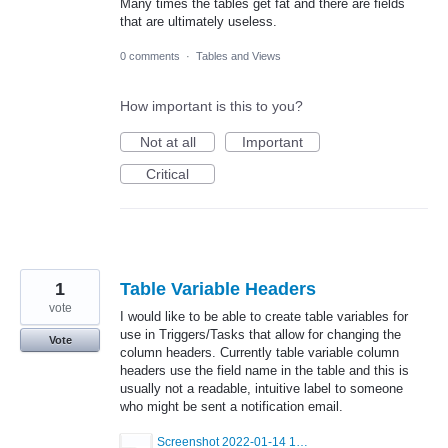
Many times the tables get fat and there are fields
that are ultimately useless.
0 comments
·
Tables and Views
How important is this to you?
Not at all
Important
Critical
1
Table Variable Headers
vote
I would like to be able to create table variables for
use in Triggers/Tasks that allow for changing the
Vote
column headers. Currently table variable column
headers use the field name in the table and this is
usually not a readable, intuitive label to someone
who might be sent a notification email.
Screenshot 2022-01-14 140922.png