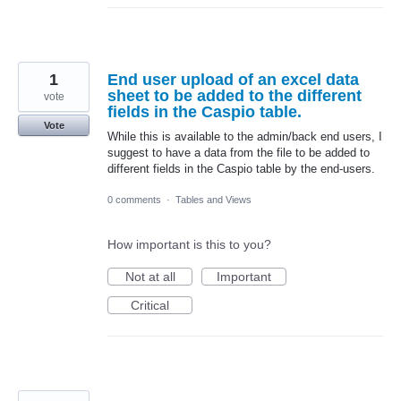
1
End user upload of an excel data
sheet to be added to the different
vote
fields in the Caspio table.
Vote
While this is available to the admin/back end users, I
suggest to have a data from the file to be added to
different fields in the Caspio table by the end-users.
0 comments
·
Tables and Views
How important is this to you?
Not at all
Important
Critical