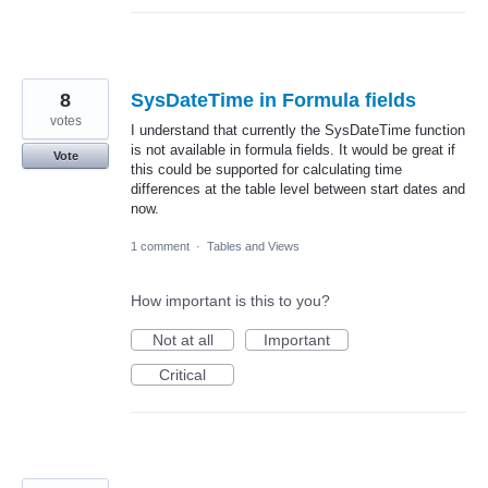
8
SysDateTime in Formula fields
votes
I understand that currently the SysDateTime function
is not available in formula fields. It would be great if
Vote
this could be supported for calculating time
differences at the table level between start dates and
now.
1 comment
·
Tables and Views
How important is this to you?
Not at all
Important
Critical