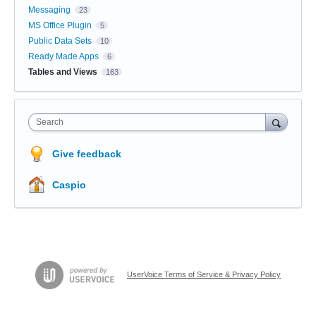
Messaging
23
MS Office Plugin
5
Public Data Sets
10
Ready Made Apps
6
Tables and Views
163
Search
Give feedback
Caspio
UserVoice Terms of Service & Privacy Policy