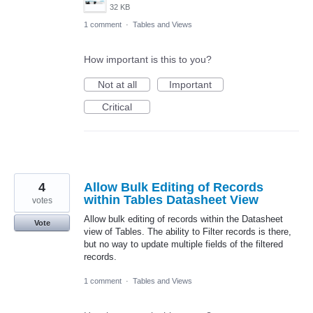
32 KB
1 comment
·
Tables and Views
How important is this to you?
Not at all
Important
Critical
4
Allow Bulk Editing of Records
within Tables Datasheet View
votes
Allow bulk editing of records within the Datasheet
Vote
view of Tables. The ability to Filter records is there,
but no way to update multiple fields of the filtered
records.
1 comment
·
Tables and Views