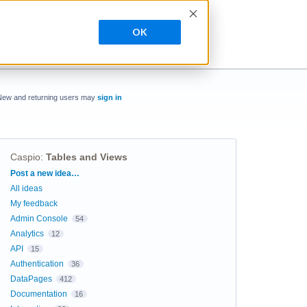
OK
New and returning users may
sign in
Caspio
:
Tables and Views
Categories
Post a new idea…
All ideas
My feedback
Admin Console
54
Analytics
12
API
15
Authentication
36
DataPages
412
Documentation
16