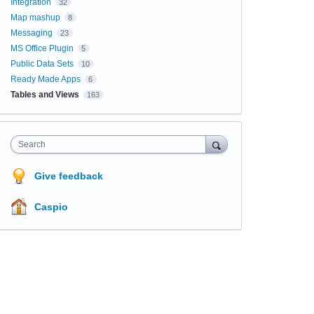
Integration
32
Map mashup
8
Messaging
23
MS Office Plugin
5
Public Data Sets
10
Ready Made Apps
6
Tables and Views
163
Search
Give feedback
Caspio