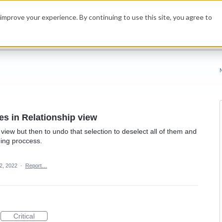
improve your experience. By continuing to use this site, you agree to
les in Relationship view
e view but then to undo that selection to deselect all of them and
ming proccess.
2, 2022
·
Report…
Critical