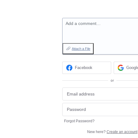
Add a comment…
Attach a File
Facebook
Googl
or
Forgot Password?
New here?
Create an account