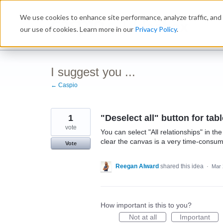
Skip
We use cookies to enhance site performance, analyze traffic, and 
to
Ideabox
content
our use of cookies. Learn more in our
Privacy Policy
.
I suggest you ...
← Caspio
1
"Deselect all" button for tab
vote
You can select "All relationships" in th
clear the canvas is a very time-consu
Vote
Reegan Alward
shared this idea
·
Mar 
How important is this to you?
Not at all
Important