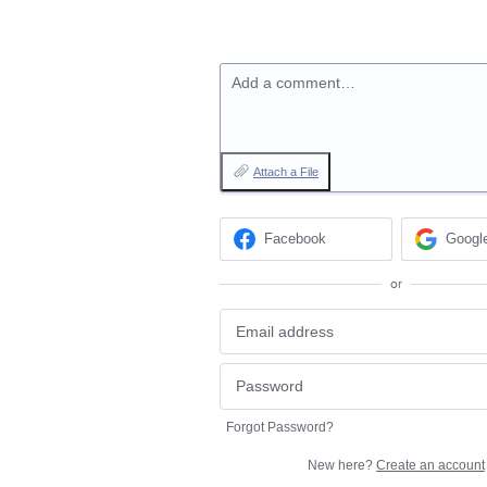
Add a comment…
Attach a File
Facebook
Googl
or
Forgot Password?
New here?
Create an account