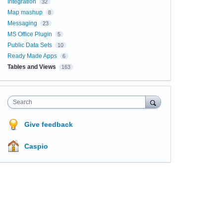
Integration
32
Map mashup
8
Messaging
23
MS Office Plugin
5
Public Data Sets
10
Ready Made Apps
6
Tables and Views
163
Search
Give feedback
Caspio