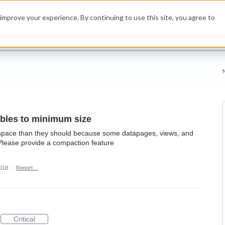
improve your experience. By continuing to use this site, you agree to
bles to minimum size
 space than they should because some datapages, views, and
Please provide a compaction feature
2018
·
Report…
Critical