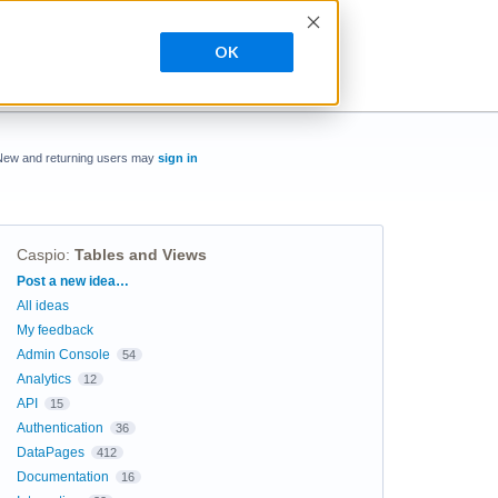
OK
New and returning users may
sign in
Caspio
:
Tables and Views
Categories
Post a new idea…
All ideas
My feedback
Admin Console
54
Analytics
12
API
15
Authentication
36
DataPages
412
Documentation
16