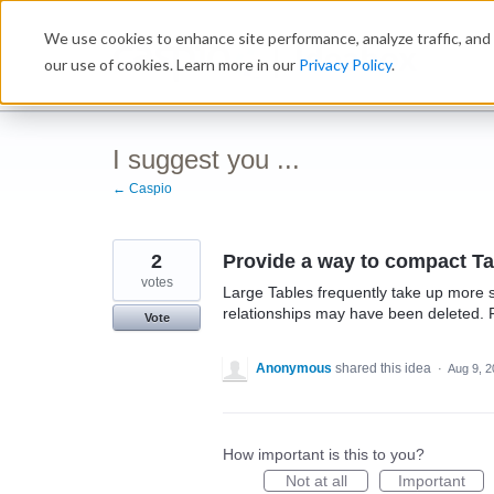
Skip
We use cookies to enhance site performance, analyze traffic, and 
to
Ideabox
content
our use of cookies. Learn more in our
Privacy Policy
.
I suggest you ...
← Caspio
2
Provide a way to compact Ta
votes
Large Tables frequently take up more
relationships may have been deleted. 
Vote
Anonymous
shared this idea
·
Aug 9, 
How important is this to you?
Not at all
Important