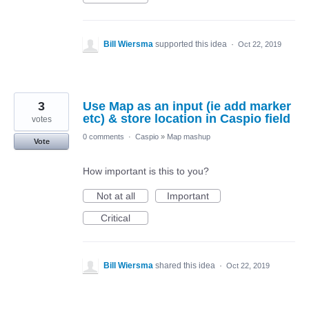
Bill Wiersma
supported this idea
·
Oct 22, 2019
3
Use Map as an input (ie add marker
etc) & store location in Caspio field
votes
0 comments
·
Caspio
»
Map mashup
Vote
How important is this to you?
Not at all
Important
Critical
Bill Wiersma
shared this idea
·
Oct 22, 2019