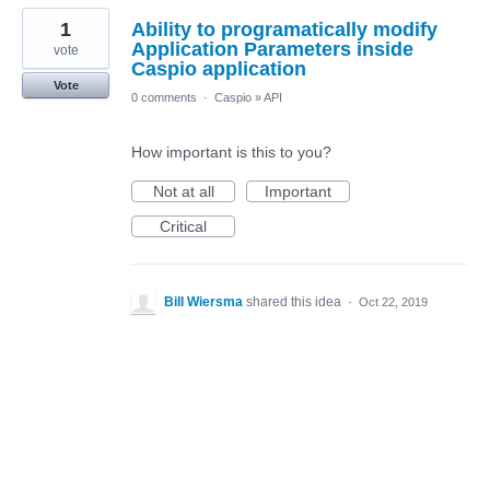
1
Ability to programatically modify
Application Parameters inside
vote
Caspio application
Vote
0 comments
·
Caspio
»
API
How important is this to you?
Not at all
Important
Critical
Bill Wiersma
shared this idea
·
Oct 22, 2019