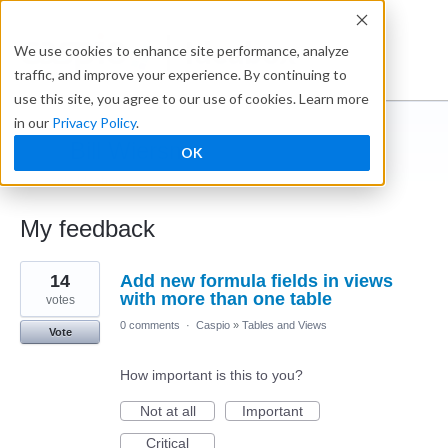
Ideabox
We use cookies to enhance site performance, analyze
traffic, and improve your experience. By continuing to
use this site, you agree to our use of cookies. Learn more
in our
Privacy Policy
.
Bill Wiersma
OK
← Caspio Ideabox
My feedback
3
14
Add new formula fields in views
results
found
with more than one table
votes
0 comments
·
Caspio
»
Tables and Views
Vote
How important is this to you?
Not at all
Important
Critical