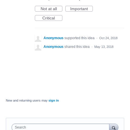
Not at all
Important
Critical
Anonymous
supported this idea
·
Oct 24, 2018
Anonymous
shared this idea
·
May 13, 2018
New and returning users may
sign in
Search