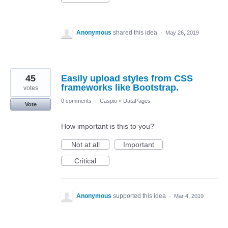
Anonymous
shared this idea
·
May 26, 2019
45
Easily upload styles from CSS
frameworks like Bootstrap.
votes
0 comments
·
Caspio
»
DataPages
Vote
How important is this to you?
Not at all
Important
Critical
Anonymous
supported this idea
·
Mar 4, 2019