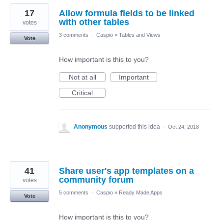
17
Allow formula fields to be linked
with other tables
votes
3 comments
·
Caspio
»
Tables and Views
Vote
How important is this to you?
Not at all
Important
Critical
Anonymous
supported this idea
·
Oct 24, 2018
41
Share user's app templates on a
community forum
votes
5 comments
·
Caspio
»
Ready Made Apps
Vote
How important is this to you?