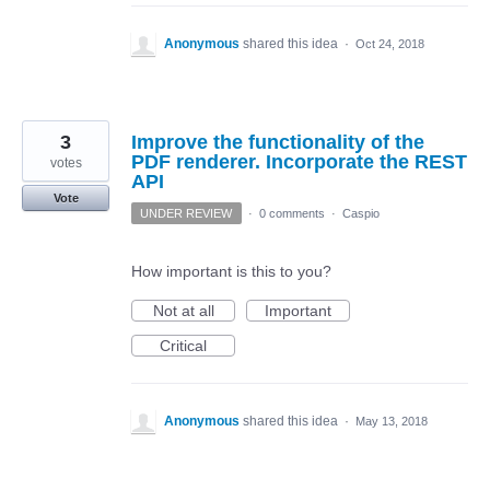
Anonymous
shared this idea
·
Oct 24, 2018
3
Improve the functionality of the
PDF renderer. Incorporate the REST
votes
API
Vote
UNDER REVIEW
·
0 comments
·
Caspio
How important is this to you?
Not at all
Important
Critical
Anonymous
shared this idea
·
May 13, 2018