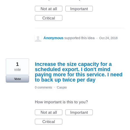
Not at all
Important
Critical
Anonymous
supported this idea
·
Oct 24, 2018
1
Increase the size capacity for a
scheduled export. I don't mind
vote
paying more for this service. I need
to back up twice per day
Vote
0 comments
·
Caspio
How important is this to you?
Not at all
Important
Critical