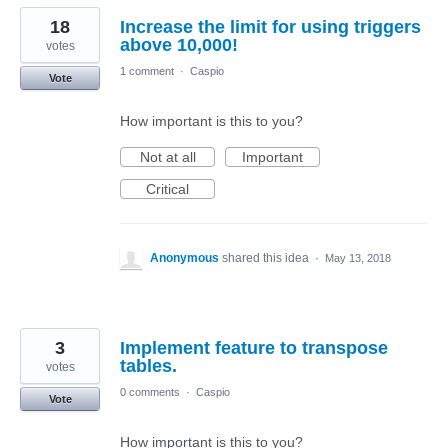
18
Increase the limit for using triggers
above 10,000!
votes
1 comment
·
Caspio
Vote
How important is this to you?
Not at all
Important
Critical
Anonymous
shared this idea
·
May 13, 2018
3
Implement feature to transpose
tables.
votes
0 comments
·
Caspio
Vote
How important is this to you?