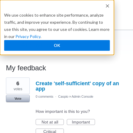
Ideabox
We use cookies to enhance site performance, analyze
traffic, and improve your experience. By continuing to
use this site, you agree to our use of cookies. Learn more
in our
Privacy Policy
.
Anonymous
OK
← Caspio Ideabox
My feedback
8
6
Create 'self-sufficient' copy of an
results
found
app
votes
0 comments
·
Caspio
»
Admin Console
Vote
How important is this to you?
Not at all
Important
Critical