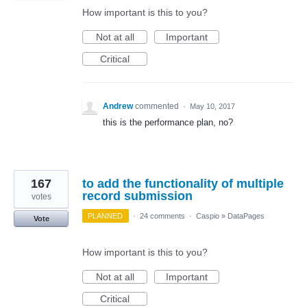
How important is this to you?
Not at all
Important
Critical
Andrew
commented
·
May 10, 2017
this is the performance plan, no?
167
to add the functionality of multiple
record submission
votes
PLANNED
·
24 comments
·
Caspio
»
DataPages
Vote
How important is this to you?
Not at all
Important
Critical