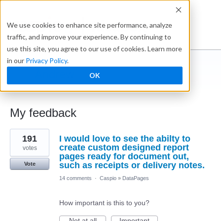
Ideabox
We use cookies to enhance site performance, analyze
traffic, and improve your experience. By continuing to
use this site, you agree to our use of cookies. Learn more
in our
Privacy Policy
.
Andrew
OK
← Caspio Ideabox
My feedback
3
191
I would love to see the abilty to
results
found
create custom designed report
votes
pages ready for document out,
such as receipts or delivery notes.
Vote
14 comments
·
Caspio
»
DataPages
How important is this to you?
Not at all
Important