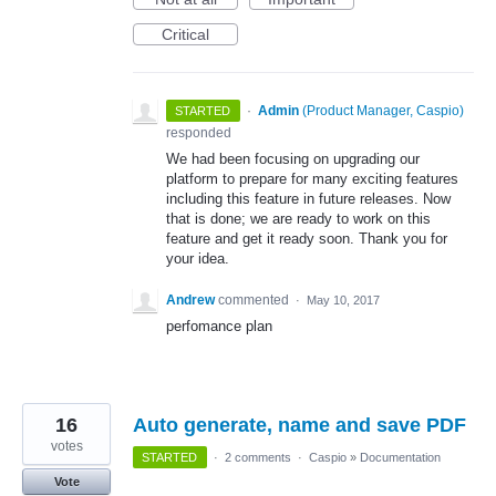
Critical
·
Admin
(
Product Manager, Caspio
)
STARTED
responded
We had been focusing on upgrading our
platform to prepare for many exciting features
including this feature in future releases. Now
that is done; we are ready to work on this
feature and get it ready soon. Thank you for
your idea.
Andrew
commented
·
May 10, 2017
perfomance plan
16
Auto generate, name and save PDF
votes
STARTED
·
2 comments
·
Caspio
»
Documentation
Vote