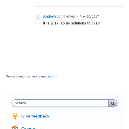
Andrew
commented
·
May 10, 2017
it is 2017, so no solutions to this?
New and returning users may
sign in
Search
Give feedback
Caspio