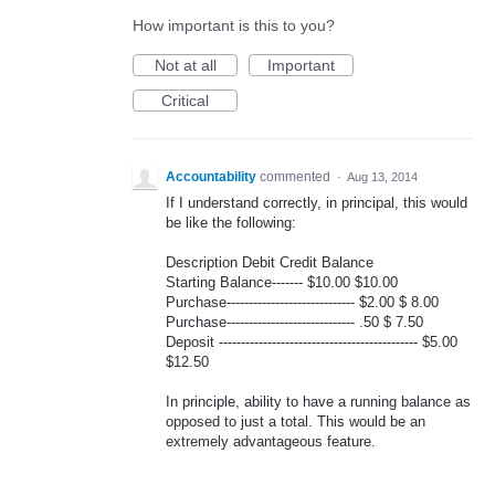
How important is this to you?
Not at all
Important
Critical
Accountability
commented
·
Aug 13, 2014
If I understand correctly, in principal, this would
be like the following:
Description Debit Credit Balance
Starting Balance------- $10.00 $10.00
Purchase----------------------------- $2.00 $ 8.00
Purchase----------------------------- .50 $ 7.50
Deposit --------------------------------------------- $5.00
$12.50
In principle, ability to have a running balance as
opposed to just a total. This would be an
extremely advantageous feature.