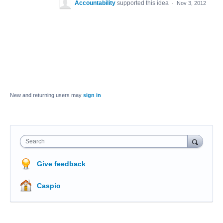
Accountability
supported this idea
·
Nov 3, 2012
New and returning users may
sign in
Search
Give feedback
Caspio