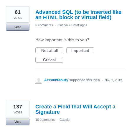
61
Advanced SQL (to be inserted like
an HTML block or virtual field)
votes
6 comments
·
Caspio
»
DataPages
Vote
How important is this to you?
Not at all
Important
Critical
Accountability
supported this idea
·
Nov 3, 2012
137
Create a Field that Will Accept a
Signature
votes
10 comments
·
Caspio
Vote