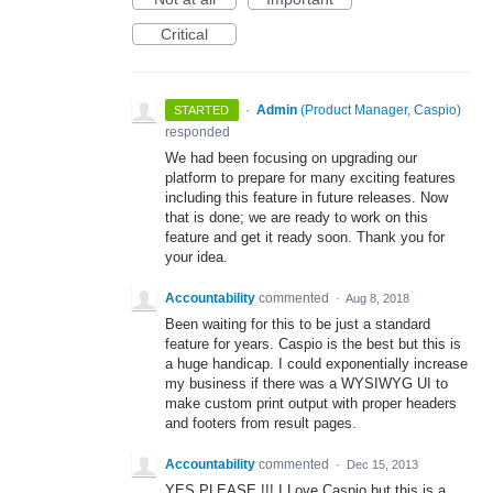
Critical
·
Admin
(
Product Manager, Caspio
)
STARTED
responded
We had been focusing on upgrading our
platform to prepare for many exciting features
including this feature in future releases. Now
that is done; we are ready to work on this
feature and get it ready soon. Thank you for
your idea.
Accountability
commented
·
Aug 8, 2018
Been waiting for this to be just a standard
feature for years. Caspio is the best but this is
a huge handicap. I could exponentially increase
my business if there was a WYSIWYG UI to
make custom print output with proper headers
and footers from result pages.
Accountability
commented
·
Dec 15, 2013
YES PLEASE !!! I Love Caspio but this is a