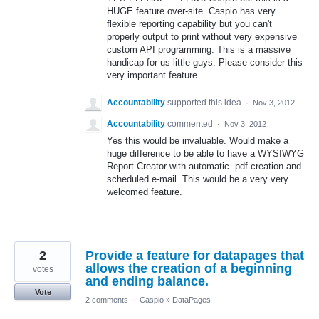
HUGE feature over-site. Caspio has very
flexible reporting capability but you can't
properly output to print without very expensive
custom API programming. This is a massive
handicap for us little guys. Please consider this
very important feature.
Accountability
supported this idea
·
Nov 3, 2012
Accountability
commented
·
Nov 3, 2012
Yes this would be invaluable. Would make a
huge difference to be able to have a WYSIWYG
Report Creator with automatic .pdf creation and
scheduled e-mail. This would be a very very
welcomed feature.
2
Provide a feature for datapages that
allows the creation of a beginning
votes
and ending balance.
Vote
2 comments
·
Caspio
»
DataPages