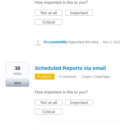
How important is this to you?
Not at all
Important
Critical
Accountability
supported this idea
·
Nov 3, 2012
38
Scheduled Reports via email
votes
PLANNED
·
3 comments
·
Caspio
»
DataPages
Vote
How important is this to you?
Not at all
Important
Critical