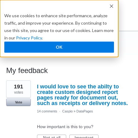
Ideabox
We use cookies to enhance site performance, analyze
traffic, and improve your experience. By continuing to
use this site, you agree to our use of cookies. Learn more
in our
Privacy Policy
.
Accountability
OK
← Caspio Ideabox
My feedback
5
191
I would love to see the abilty to
results
found
create custom designed report
votes
pages ready for document out,
such as receipts or delivery notes.
Vote
14 comments
·
Caspio
»
DataPages
How important is this to you?
Not at all
Important