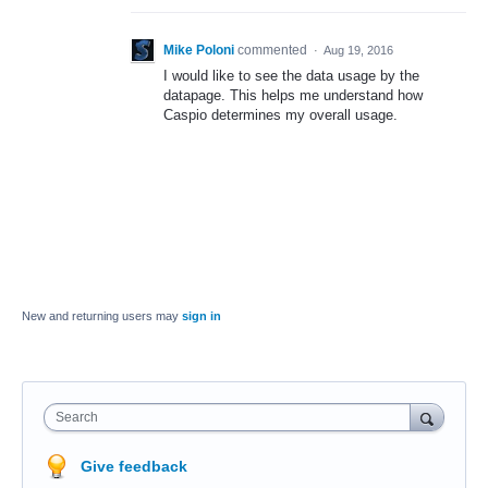
Mike Poloni
commented
·
Aug 19, 2016
I would like to see the data usage by the
datapage. This helps me understand how
Caspio determines my overall usage.
New and returning users may
sign in
Search
Give feedback