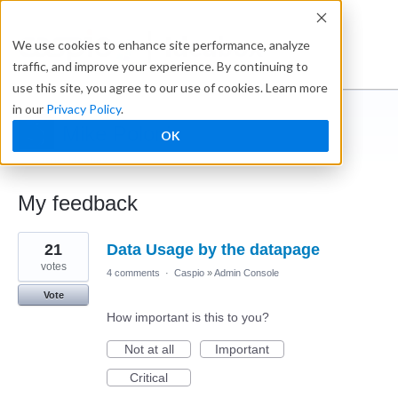
Ideabox
We use cookies to enhance site performance, analyze
traffic, and improve your experience. By continuing to
use this site, you agree to our use of cookies. Learn more
in our
Privacy Policy
.
Mike Poloni
OK
← Caspio Ideabox
My feedback
1
21
Data Usage by the datapage
result
found
votes
4 comments
·
Caspio
»
Admin Console
Vote
How important is this to you?
Not at all
Important
Critical