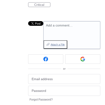
Critical
Add a comment…
Attach a File
or
Forgot Password?