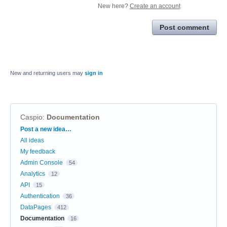
New here?
Create an account
Post comment
New and returning users may
sign in
Caspio
:
Documentation
Categories
Post a new idea…
All ideas
My feedback
Admin Console
54
Analytics
12
API
15
Authentication
36
DataPages
412
Documentation
16