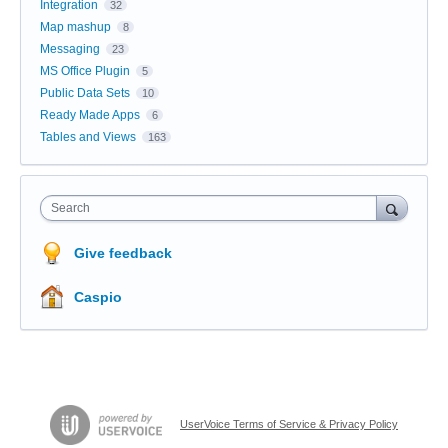
Integration
32
Map mashup
8
Messaging
23
MS Office Plugin
5
Public Data Sets
10
Ready Made Apps
6
Tables and Views
163
Search
Give feedback
Caspio
UserVoice Terms of Service & Privacy Policy