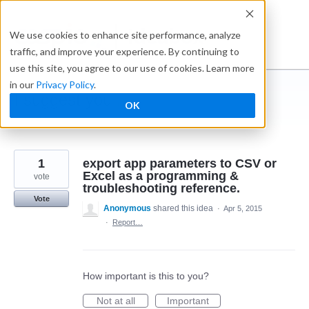
Skip
to
Ideabox
We use cookies to enhance site performance, analyze
content
traffic, and improve your experience. By continuing to
use this site, you agree to our use of cookies. Learn more
in our
Privacy Policy
.
I suggest you ...
OK
← Caspio
1
export app parameters to CSV or
Excel as a programming &
vote
troubleshooting reference.
Vote
Anonymous
shared this idea
·
Apr 5, 2015
·
Report…
How important is this to you?
Not at all
Important