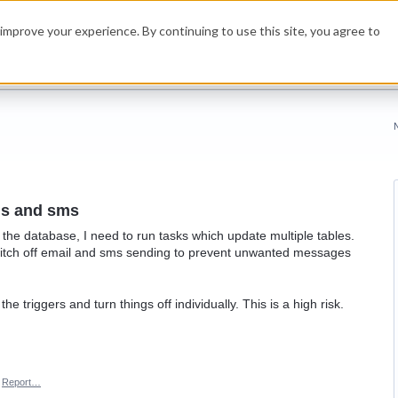
improve your experience. By continuing to use this site, you agree to
ils and sms
the database, I need to run tasks which update multiple tables.
 switch off email and sms sending to prevent unwanted messages
e triggers and turn things off individually. This is a high risk.
Report…