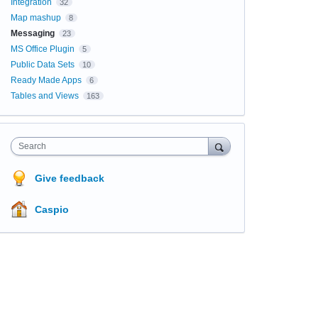
Integration
32
Map mashup
8
Messaging
23
MS Office Plugin
5
Public Data Sets
10
Ready Made Apps
6
Tables and Views
163
Search
Give feedback
Caspio