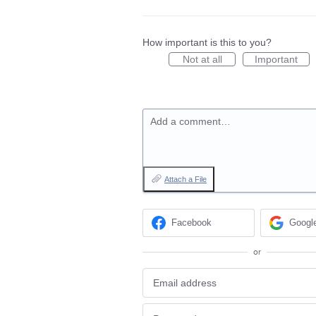
How important is this to you?
Not at all
Important
Add a comment…
Attach a File
Facebook
Googl
or