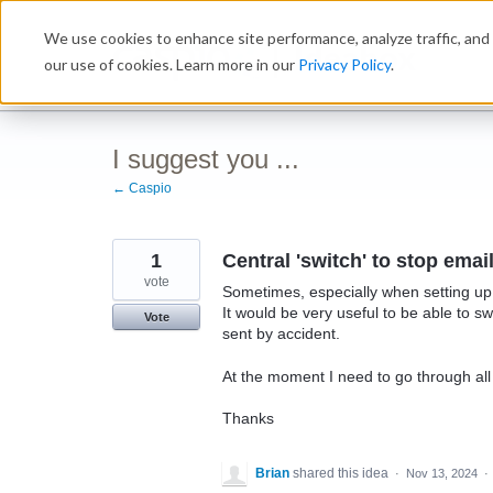
Skip
We use cookies to enhance site performance, analyze traffic, and 
to
Ideabox
content
our use of cookies. Learn more in our
Privacy Policy
.
I suggest you ...
← Caspio
1
Central 'switch' to stop ema
vote
Sometimes, especially when setting up 
It would be very useful to be able to
Vote
sent by accident.
At the moment I need to go through all th
Thanks
Brian
shared this idea
·
Nov 13, 2024
·