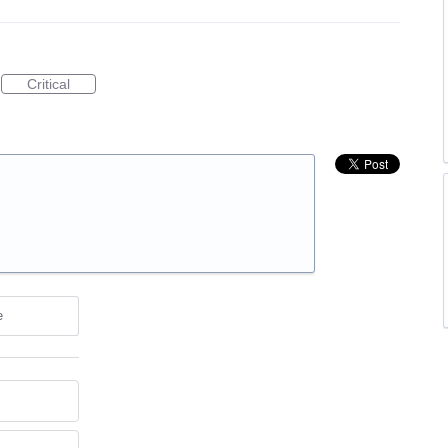
Critical
e