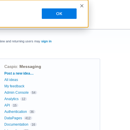
OK
New and returning users may
sign in
Caspio
:
Messaging
Categories
Post a new idea…
All ideas
My feedback
Admin Console
54
Analytics
12
API
15
Authentication
36
DataPages
412
Documentation
16