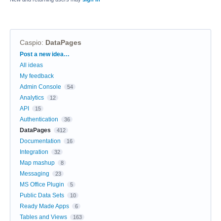
Caspio
:
DataPages
Categories
Post a new idea…
All ideas
My feedback
Admin Console
54
Analytics
12
API
15
Authentication
36
DataPages
412
Documentation
16
Integration
32
Map mashup
8
Messaging
23
MS Office Plugin
5
Public Data Sets
10
Ready Made Apps
6
Tables and Views
163