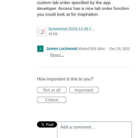
custom tab order specified by the app
developer. Access has a nice tab order function
you could look at for inspiration.
Screenshot 2023-12-28 135124.png
43 KB
James Lockwood
shared this idea
·
Dec 29, 2023
·
Report…
How important is this to you?
Not at all
Important
Critical
Add a comment…