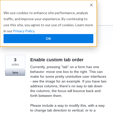
Skip
to
Ideabox
We use cookies to enhance site performance, analyze
content
traffic, and improve your experience. By continuing to
use this site, you agree to our use of cookies. Learn more
in our
Privacy Policy
.
I suggest you ...
OK
← Caspio
3
Enable custom tab order
votes
Currently, pressing "tab" on a form has one
behavior: move one box to the right. This can
Vote
make for some pretty unintuitive user interfaces
- see the image for an example. If you have two
address columns, there's no way to tab down
the columns; the focus will bounce back and
forth between them.
Please include a way to modify this, with a way
to change tab direction to vertical, or to a