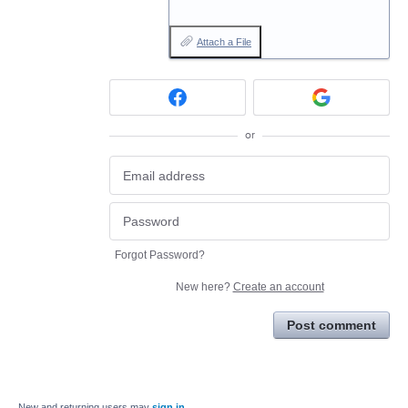
Attach a File
or
Forgot Password?
New here?
Create an account
Post comment
New and returning users may
sign in