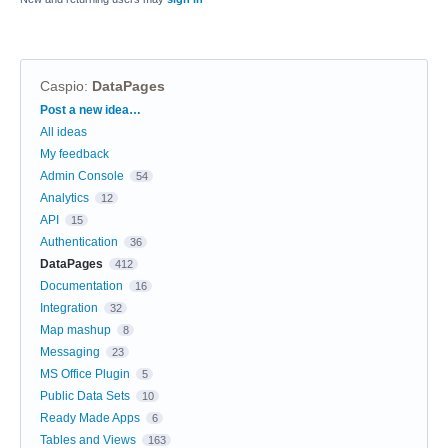
Caspio
:
DataPages
Categories
Post a new idea…
All ideas
My feedback
Admin Console
54
Analytics
12
API
15
Authentication
36
DataPages
412
Documentation
16
Integration
32
Map mashup
8
Messaging
23
MS Office Plugin
5
Public Data Sets
10
Ready Made Apps
6
Tables and Views
163