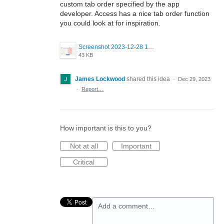
custom tab order specified by the app
developer. Access has a nice tab order function
you could look at for inspiration.
Screenshot 2023-12-28 135124.png
43 KB
James Lockwood
shared this idea
·
Dec 29, 2023
·
Report…
How important is this to you?
Not at all
Important
Critical
Add a comment…