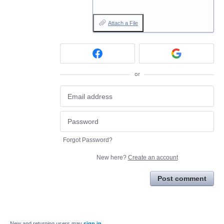
Attach a File
or
Forgot Password?
New here?
Create an account
Post comment
New and returning users may
sign in