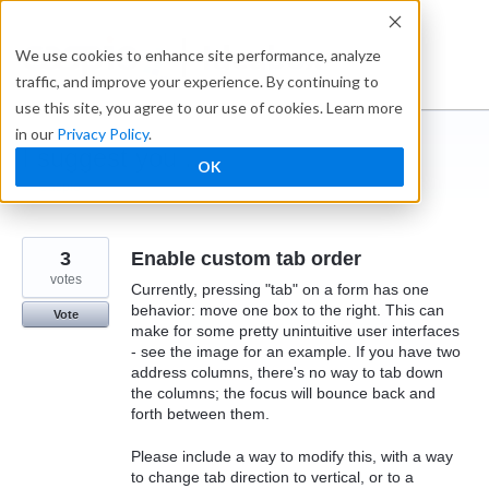
Skip
to
Ideabox
We use cookies to enhance site performance, analyze
content
traffic, and improve your experience. By continuing to
use this site, you agree to our use of cookies. Learn more
in our
Privacy Policy
.
I suggest you ...
OK
← Caspio
3
Enable custom tab order
votes
Currently, pressing "tab" on a form has one
behavior: move one box to the right. This can
Vote
make for some pretty unintuitive user interfaces
- see the image for an example. If you have two
address columns, there's no way to tab down
the columns; the focus will bounce back and
forth between them.
Please include a way to modify this, with a way
to change tab direction to vertical, or to a