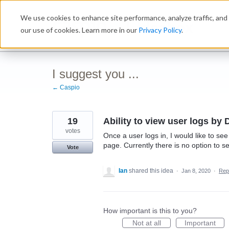
Skip
We use cookies to enhance site performance, analyze traffic, and 
to
Ideabox
content
our use of cookies. Learn more in our
Privacy Policy
.
I suggest you ...
← Caspio
19
Ability to view user logs by 
votes
Once a user logs in, I would like to s
page. Currently there is no option to s
Vote
Ian
shared this idea
·
Jan 8, 2020
·
Rep
How important is this to you?
Not at all
Important