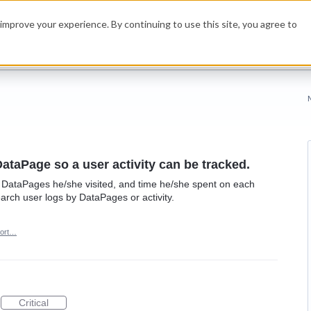
improve your experience. By continuing to use this site, you agree to
DataPage so a user activity can be tracked.
ee DataPages he/she visited, and time he/she spent on each
earch user logs by DataPages or activity.
ort…
Critical