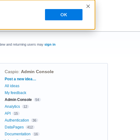
OK
New and returning users may
sign in
Caspio
:
Admin Console
Categories
Post a new idea…
All ideas
My feedback
Admin Console
54
Analytics
12
API
15
Authentication
36
DataPages
412
Documentation
16