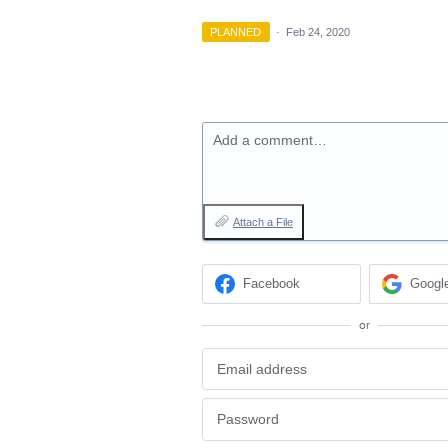
PLANNED
·
Feb 24, 2020
Add a comment…
Attach a File
Facebook
Googl
or