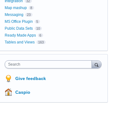
Integration
32
Map mashup
8
Messaging
23
MS Office Plugin
5
Public Data Sets
10
Ready Made Apps
6
Tables and Views
163
Search
Give feedback
Caspio