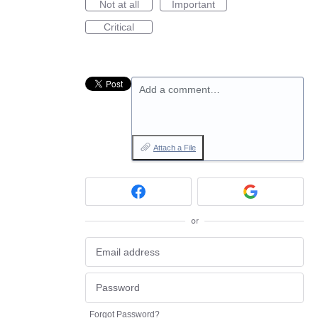
Not at all
Important
Critical
Add a comment…
Attach a File
or
Forgot Password?