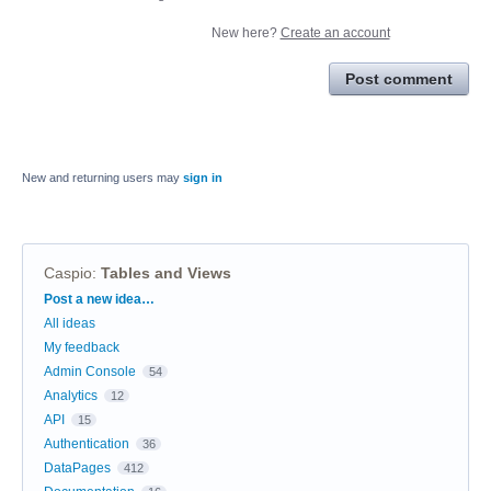
New here?
Create an account
Post comment
New and returning users may
sign in
Caspio
:
Tables and Views
Categories
Post a new idea…
All ideas
My feedback
Admin Console
54
Analytics
12
API
15
Authentication
36
DataPages
412