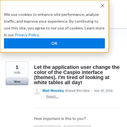
Skip
to
Ideabox
We use cookies to enhance site performance, analyze
content
traffic, and improve your experience. By continuing to
use this site, you agree to our use of cookies. Learn more
in our
Privacy Policy
.
I suggest you ...
OK
← Caspio
1
Let the application user change the
color of the Caspio interface
vote
(themes). I'm tired of looking at
white tables all day!
Vote
Matt Moseley
shared this idea
·
Nov 30, 2018
·
Report…
How important is this to you?