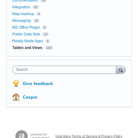
Documentation
16
Integration
32
Map mashup
8
Messaging
23
MS Office Plugin
5
Public Data Sets
10
Ready Made Apps
6
Tables and Views
163
Search
Give feedback
Caspio
UserVoice Terms of Service & Privacy Policy