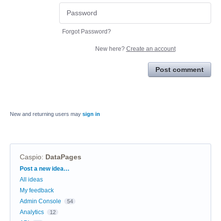
Forgot Password?
New here?
Create an account
Post comment
New and returning users may
sign in
Caspio
:
DataPages
Categories
Post a new idea…
All ideas
My feedback
Admin Console
54
Analytics
12