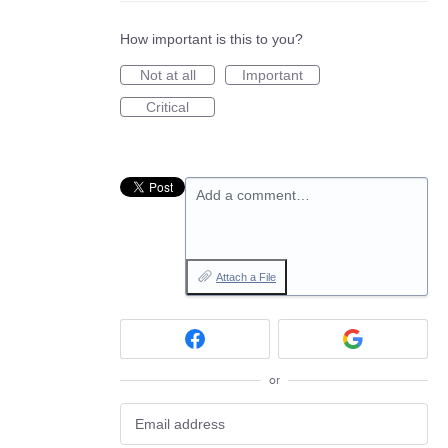
How important is this to you?
Not at all
Important
Critical
Add a comment…
Attach a File
or