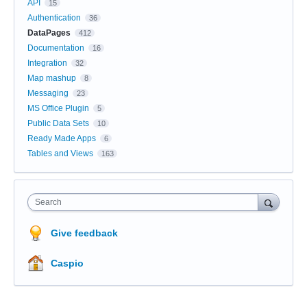
API
15
Authentication
36
DataPages
412
Documentation
16
Integration
32
Map mashup
8
Messaging
23
MS Office Plugin
5
Public Data Sets
10
Ready Made Apps
6
Tables and Views
163
Search
Give feedback
Caspio