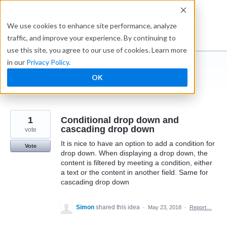
Skip
to
Ideabox
We use cookies to enhance site performance, analyze
content
traffic, and improve your experience. By continuing to
use this site, you agree to our use of cookies. Learn more
in our
Privacy Policy
.
I suggest you ...
OK
← Caspio
1
Conditional drop down and
cascading drop down
vote
It is nice to have an option to add a condition for
Vote
drop down. When displaying a drop down, the
content is filtered by meeting a condition, either
a text or the content in another field. Same for
cascading drop down
Simon
shared this idea
·
May 23, 2018
·
Report…