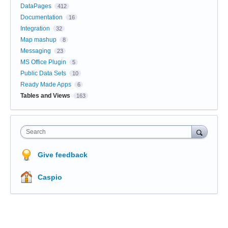
DataPages
412
Documentation
16
Integration
32
Map mashup
8
Messaging
23
MS Office Plugin
5
Public Data Sets
10
Ready Made Apps
6
Tables and Views
163
Search
Give feedback
Caspio