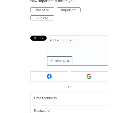
How important is this to you?
Not at all
Important
Critical
Add a comment…
Attach a File
or