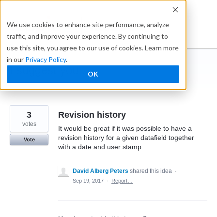
Skip
to
Ideabox
We use cookies to enhance site performance, analyze
content
traffic, and improve your experience. By continuing to
use this site, you agree to our use of cookies. Learn more
in our
Privacy Policy
.
I suggest you ...
OK
← Caspio
3
Revision history
votes
It would be great if it was possible to have a
revision history for a given datafield together
Vote
with a date and user stamp
David Alberg Peters
shared this idea
·
Sep 19, 2017
·
Report…