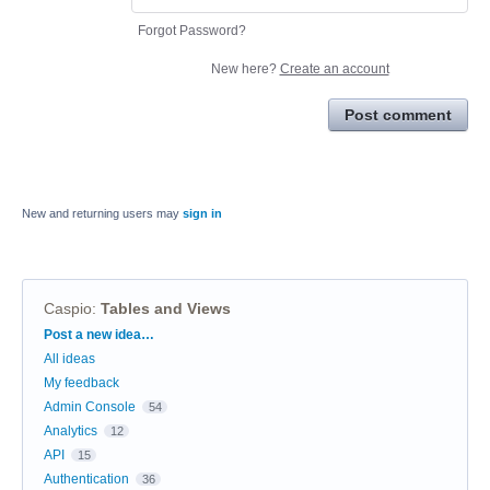
Forgot Password?
New here?
Create an account
Post comment
New and returning users may
sign in
Caspio
:
Tables and Views
Categories
Post a new idea…
All ideas
My feedback
Admin Console
54
Analytics
12
API
15
Authentication
36