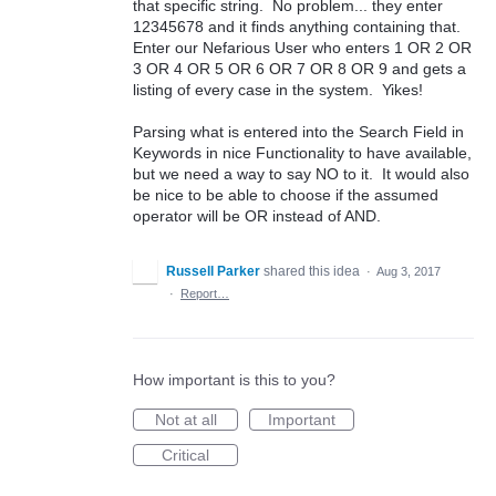
that specific string. No problem... they enter
12345678 and it finds anything containing that.
Enter our Nefarious User who enters 1 OR 2 OR
3 OR 4 OR 5 OR 6 OR 7 OR 8 OR 9 and gets a
listing of every case in the system. Yikes!
Parsing what is entered into the Search Field in
Keywords in nice Functionality to have available,
but we need a way to say NO to it. It would also
be nice to be able to choose if the assumed
operator will be OR instead of AND.
Russell Parker
shared this idea
·
Aug 3, 2017
·
Report…
How important is this to you?
Not at all
Important
Critical