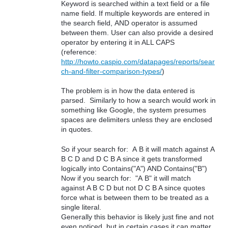
Keyword is searched within a text field or a file
name field. If multiple keywords are entered in
the search field, AND operator is assumed
between them. User can also provide a desired
operator by entering it in ALL CAPS
(reference:
http://howto.caspio.com/datapages/reports/sear
ch-and-filter-comparison-types/
)
The problem is in how the data entered is
parsed. Similarly to how a search would work in
something like Google, the system presumes
spaces are delimiters unless they are enclosed
in quotes.
So if your search for: A B it will match against A
B C D and D C B A since it gets transformed
logically into Contains("A") AND Contains("B")
Now if you search for: "A B" it will match
against A B C D but not D C B A since quotes
force what is between them to be treated as a
single literal.
Generally this behavior is likely just fine and not
even noticed, but in certain cases it can matter