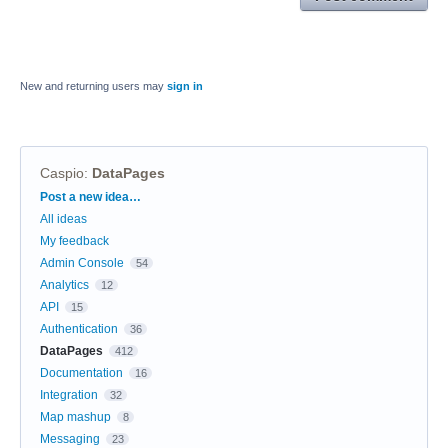
New and returning users may
sign in
Caspio
:
DataPages
Categories
Post a new idea…
All ideas
My feedback
Admin Console
54
Analytics
12
API
15
Authentication
36
DataPages
412
Documentation
16
Integration
32
Map mashup
8
Messaging
23