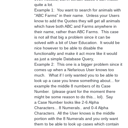
quite a lot.
Example 1: You want to search for animals with
"ABC Farms" in their name. Unless your Users
know to add the Quotes they will get all animals
which have both ABC and Farms anywhere in
their name, rather than ABC Farms. This case
is not all that big a problem since it can be
solved with a bit of User Education. It would be
nice however to be able to disable the
functionality and make it act more like it would
as just a simple Database Query,
Example 2: This one is a bigger problem since it
comes up when a Nefarious User knows too
much. What if I only wanted you to be able to
look up a case you knew something about... for
example the middle 8 numbers of its Case
Number. (please grant for the moment there
might be some reason to do this... lol). Say
a Case Number looks like 2-6 Alpha
Characters... 8 Numerals.. and 0-4 Alpha
Characters. All the User knows is the middle
portion with the 8 Numerals and you only want
them to be able to look up cases which contain