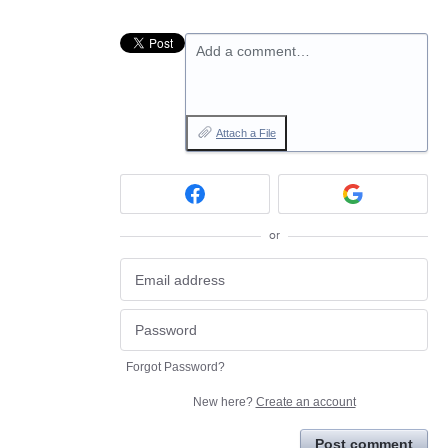
Add a comment…
Attach a File
or
Forgot Password?
New here?
Create an account
Post comment