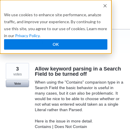
Skip
to
Ideabox
We use cookies to enhance site performance, analyze
content
traffic, and improve your experience. By continuing to
use this site, you agree to our use of cookies. Learn more
in our
Privacy Policy
.
I suggest you ...
OK
← Caspio
3
Allow keyword parsing in a Search
Field to be turned off
votes
When using the "Contains" comparison type in a
Vote
Search Field the basic behavior is useful in
many cases, but it can also be problematic. It
would be nice to be able to choose whether or
not what was entered would taken as a single
Literal rather than Parsed.
Here is the issue in more detail.
Contains | Does Not Contain