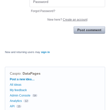
Forgot Password?
New here?
Create an account
Post comment
New and returning users may
sign in
Caspio
:
DataPages
Categories
Post a new idea…
All ideas
My feedback
Admin Console
54
Analytics
12
API
15