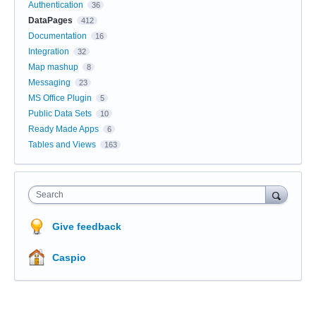
Authentication
36
DataPages
412
Documentation
16
Integration
32
Map mashup
8
Messaging
23
MS Office Plugin
5
Public Data Sets
10
Ready Made Apps
6
Tables and Views
163
Search
Give feedback
Caspio