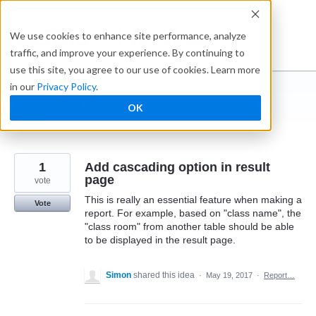
Skip
to
Ideabox
We use cookies to enhance site performance, analyze
content
traffic, and improve your experience. By continuing to
use this site, you agree to our use of cookies. Learn more
in our
Privacy Policy
.
I suggest you ...
OK
← Caspio
1
Add cascading option in result
page
vote
This is really an essential feature when making a
Vote
report. For example, based on "class name", the
"class room" from another table should be able
to be displayed in the result page.
Simon
shared this idea
·
May 19, 2017
·
Report…