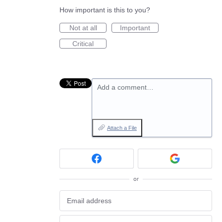
How important is this to you?
Not at all
Important
Critical
Add a comment…
Attach a File
or