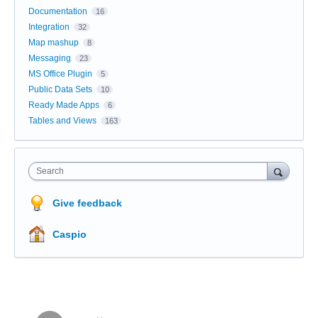
Documentation
16
Integration
32
Map mashup
8
Messaging
23
MS Office Plugin
5
Public Data Sets
10
Ready Made Apps
6
Tables and Views
163
Search
Give feedback
Caspio