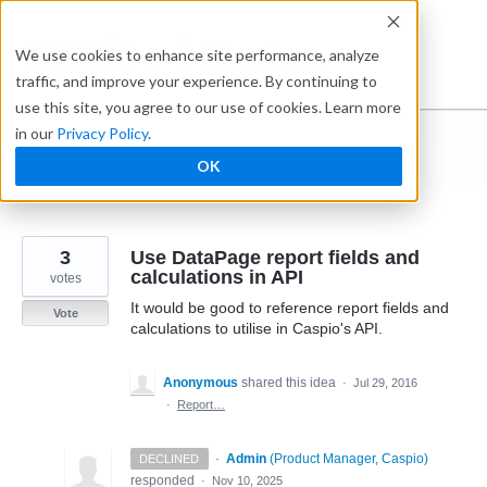
Skip
to
Ideabox
We use cookies to enhance site performance, analyze
content
traffic, and improve your experience. By continuing to
use this site, you agree to our use of cookies. Learn more
in our
Privacy Policy
.
I suggest you ...
OK
← Caspio
3
Use DataPage report fields and
calculations in API
votes
It would be good to reference report fields and
Vote
calculations to utilise in Caspio's API.
Anonymous
shared this idea
·
Jul 29, 2016
·
Report…
·
Admin
(
Product Manager, Caspio
)
DECLINED
responded
·
Nov 10, 2025