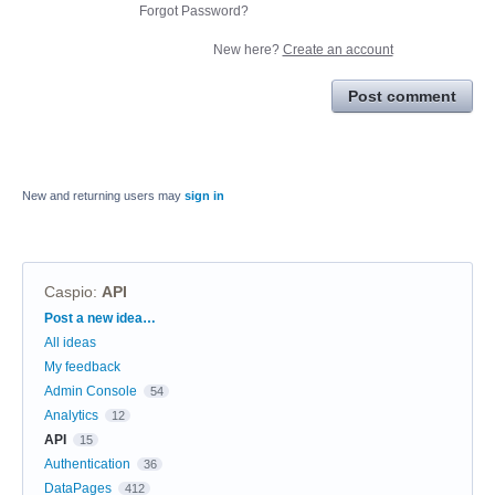
Forgot Password?
New here?
Create an account
Post comment
New and returning users may
sign in
Caspio
:
API
Categories
Post a new idea…
All ideas
My feedback
Admin Console
54
Analytics
12
API
15
Authentication
36
DataPages
412