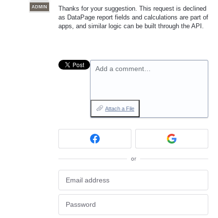
ADMIN
Thanks for your suggestion. This request is declined
as DataPage report fields and calculations are part of
apps, and similar logic can be built through the API.
Add a comment…
Attach a File
or