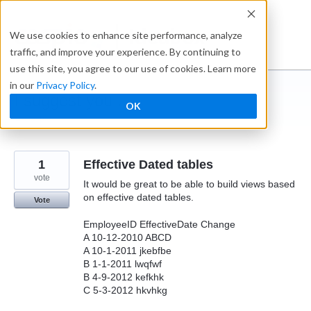
Skip
to
Ideabox
We use cookies to enhance site performance, analyze
content
traffic, and improve your experience. By continuing to
use this site, you agree to our use of cookies. Learn more
in our
Privacy Policy
.
I suggest you ...
OK
← Caspio
1
Effective Dated tables
vote
It would be great to be able to build views based
on effective dated tables.
Vote
EmployeeID EffectiveDate Change
A 10-12-2010 ABCD
A 10-1-2011 jkebfbe
B 1-1-2011 lwqfwf
B 4-9-2012 kefkhk
C 5-3-2012 hkvhkg