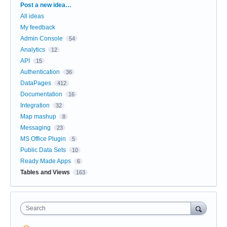
Categories
Post a new idea…
All ideas
My feedback
Admin Console
54
Analytics
12
API
15
Authentication
36
DataPages
412
Documentation
16
Integration
32
Map mashup
8
Messaging
23
MS Office Plugin
5
Public Data Sets
10
Ready Made Apps
6
Tables and Views
163
Search