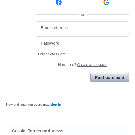
or
Forgot Password?
New here?
Create an account
Post comment
New and returning users may
sign in
Caspio
:
Tables and Views