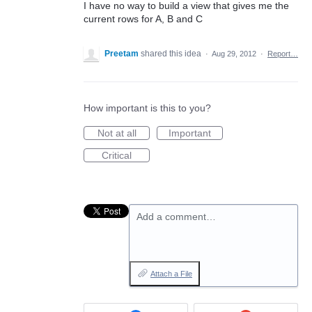
I have no way to build a view that gives me the
current rows for A, B and C
Preetam
shared this idea
·
Aug 29, 2012
·
Report…
How important is this to you?
Not at all
Important
Critical
Add a comment…
Attach a File