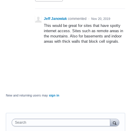
Jeff Janowiak
commented
·
Nov 20, 2019
This would be great for sites that have spotty
internet access. Sites such as remote areas in
the mountains. Also for basements and indoor
areas with thick walls that block cell signals.
New and returning users may
sign in
Search