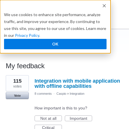
Ideabox
We use cookies to enhance site performance, analyze
traffic, and improve your experience. By continuing to
use this site, you agree to our use of cookies. Learn more
in our
Privacy Policy
.
Jeff Janowiak
OK
← Caspio Ideabox
My feedback
1
115
Integration with mobile application
result
found
with offline capabilities
votes
8 comments
·
Caspio
»
Integration
Vote
How important is this to you?
Not at all
Important
Critical