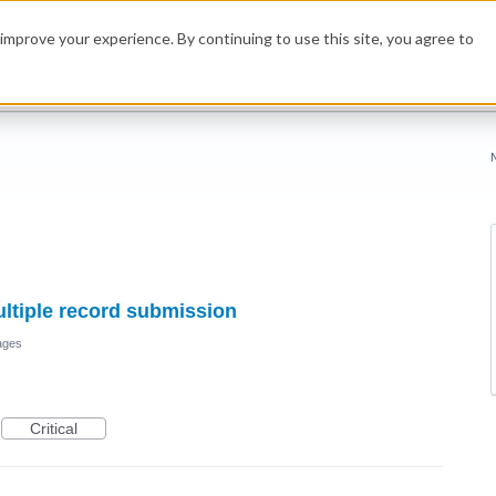
improve your experience. By continuing to use this site, you agree to
multiple record submission
ages
Critical