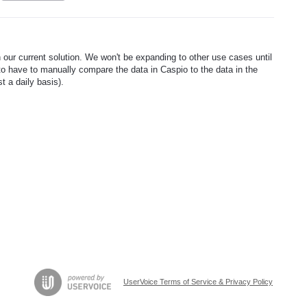
n our current solution. We won't be expanding to other use cases until
k to have to manually compare the data in Caspio to the data in the
t a daily basis).
UserVoice Terms of Service & Privacy Policy