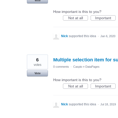
Vote
How important is this to you?
Not at all
Important
Nick
supported this idea
·
Jan 6, 2020
6
Multiple selection item for 
votes
0 comments
·
Caspio
»
DataPages
Vote
How important is this to you?
Not at all
Important
Nick
supported this idea
·
Jul 18, 2019