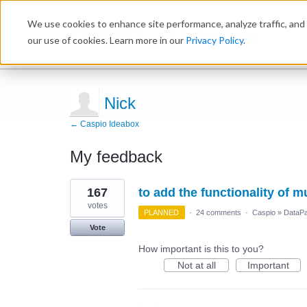
We use cookies to enhance site performance, analyze traffic, and 
Ideabox
our use of cookies. Learn more in our
Privacy Policy
.
Nick
← Caspio Ideabox
My feedback
6
167
to add the functionality of 
results
found
votes
PLANNED
·
24 comments
·
Caspio
»
DataP
Vote
How important is this to you?
Not at all
Important