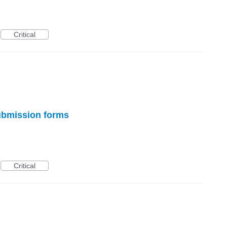
Critical
submission forms
Critical