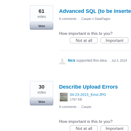
61
Advanced SQL (to be inserted
votes
6 comments
·
Caspio
»
DataPages
Vote
How important is this to you?
Not at all
Important
Nick
supported this idea
·
Jul 3, 2019
30
Describe Upload Errors
votes
04-23-2015_Error.JPG
1767 KB
Vote
9 comments
·
Caspio
How important is this to you?
Not at all
Important