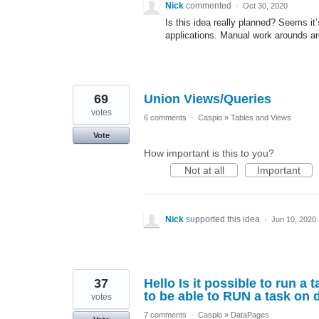
Nick
commented
·
Oct 30, 2020
Is this idea really planned? Seems it’s
applications. Manual work arounds ar
69
Union Views/Queries
votes
6 comments
·
Caspio
»
Tables and Views
Vote
How important is this to you?
Not at all
Important
Nick
supported this idea
·
Jun 10, 2020
37
Hello Is it possible to run a
to be able to RUN a task on
votes
7 comments
·
Caspio
»
DataPages