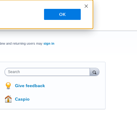
OK
New and returning users may
sign in
Search
Give feedback
Caspio