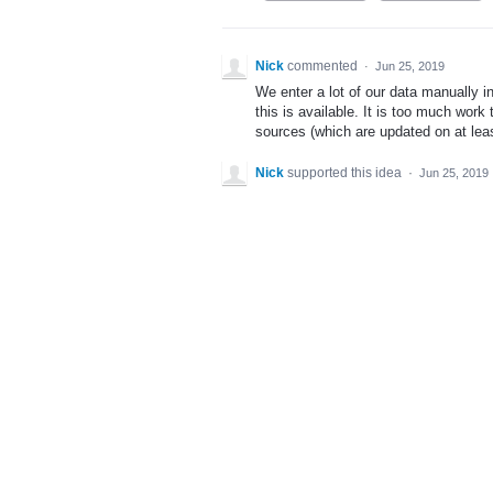
Nick
commented
·
Jun 25, 2019
We enter a lot of our data manually i
this is available. It is too much wor
sources (which are updated on at leas
Nick
supported this idea
·
Jun 25, 2019