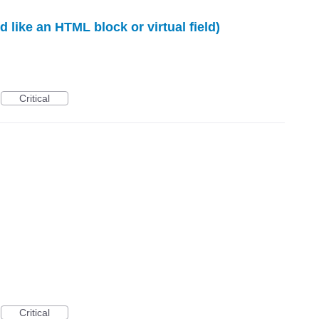
 like an HTML block or virtual field)
Critical
Critical