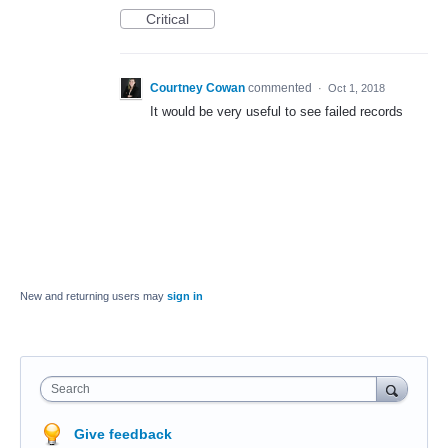
Critical
Courtney Cowan
commented
·
Oct 1, 2018
It would be very useful to see failed records
New and returning users may
sign in
Search
Give feedback