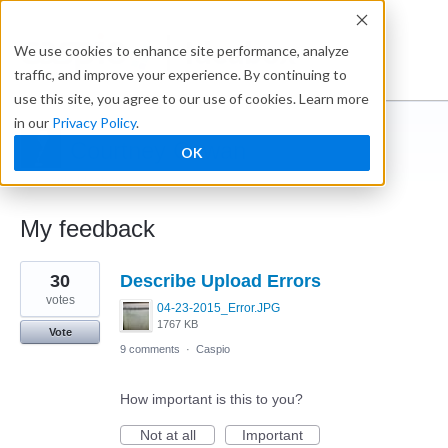
Ideabox
We use cookies to enhance site performance, analyze
traffic, and improve your experience. By continuing to
use this site, you agree to our use of cookies. Learn more
in our
Privacy Policy
.
Courtney Cowan
OK
← Caspio Ideabox
My feedback
1
30
Describe Upload Errors
result
found
votes
04-23-2015_Error.JPG
1767 KB
Vote
9 comments
·
Caspio
How important is this to you?
Not at all
Important