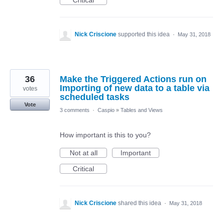
Critical
Nick Criscione
supported this idea
·
May 31, 2018
36
Make the Triggered Actions run on
Importing of new data to a table via
votes
scheduled tasks
Vote
3 comments
·
Caspio
»
Tables and Views
How important is this to you?
Not at all
Important
Critical
Nick Criscione
shared this idea
·
May 31, 2018