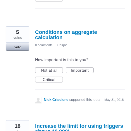
5
Conditions on aggregate
calculation
votes
0 comments
·
Caspio
Vote
How important is this to you?
Not at all
Important
Critical
Nick Criscione
supported this idea
·
May 31, 2018
18
Increase the limit for using triggers