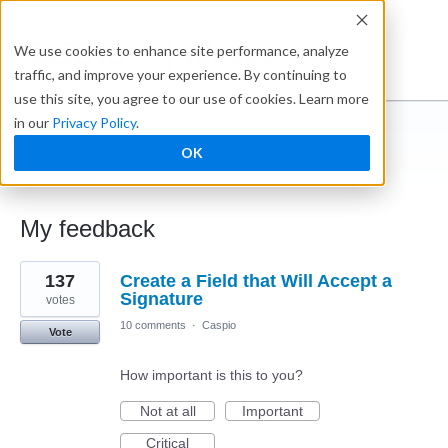
Ideabox
We use cookies to enhance site performance, analyze
traffic, and improve your experience. By continuing to
use this site, you agree to our use of cookies. Learn more
in our
Privacy Policy
.
Nick Criscione
OK
← Caspio Ideabox
My feedback
5
137
Create a Field that Will Accept a
results
found
Signature
votes
10 comments
·
Caspio
Vote
How important is this to you?
Not at all
Important
Critical