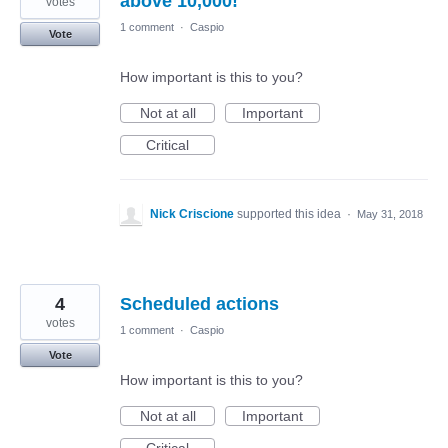
above 10,000!
votes
1 comment
·
Caspio
Vote
How important is this to you?
Not at all
Important
Critical
Nick Criscione
supported this idea
·
May 31, 2018
4
Scheduled actions
votes
1 comment
·
Caspio
Vote
How important is this to you?
Not at all
Important