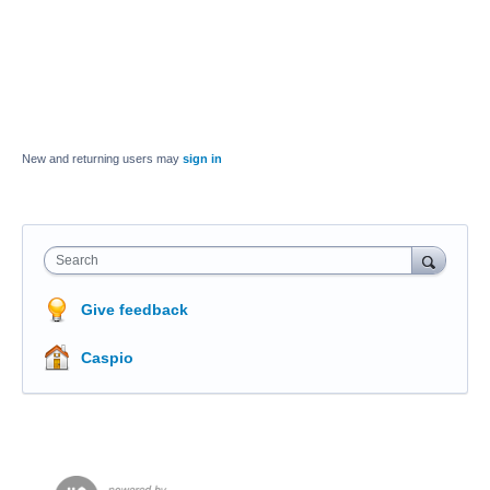
New and returning users may
sign in
Search
Give feedback
Caspio