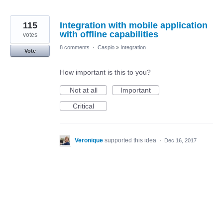
115
Integration with mobile application
with offline capabilities
votes
8 comments
·
Caspio
»
Integration
Vote
How important is this to you?
Not at all
Important
Critical
Veronique
supported this idea
·
Dec 16, 2017