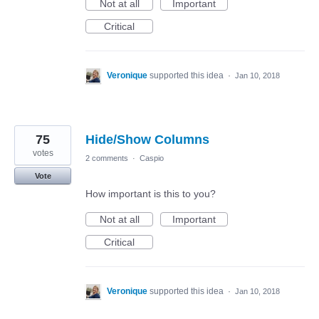
Not at all
Important
Critical
Veronique
supported this idea
·
Jan 10, 2018
75
Hide/Show Columns
votes
2 comments
·
Caspio
Vote
How important is this to you?
Not at all
Important
Critical
Veronique
supported this idea
·
Jan 10, 2018