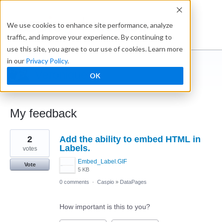
Ideabox
We use cookies to enhance site performance, analyze
traffic, and improve your experience. By continuing to
use this site, you agree to our use of cookies. Learn more
in our
Privacy Policy
.
Veronique
OK
← Caspio Ideabox
My feedback
3
2
Add the ability to embed HTML in
results
found
Labels.
votes
Embed_Label.GIF
Vote
5 KB
0 comments
·
Caspio
»
DataPages
How important is this to you?