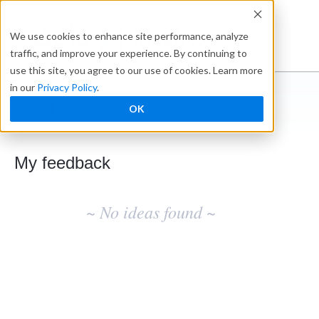
Ideabox
We use cookies to enhance site performance, analyze
traffic, and improve your experience. By continuing to
use this site, you agree to our use of cookies. Learn more
in our
Privacy Policy
.
Phil
OK
← Caspio Ideabox
My feedback
No
existing
~ No ideas found ~
idea
results