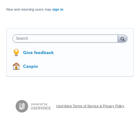
New and returning users may
sign in
Search
Give feedback
Caspio
UserVoice Terms of Service & Privacy Policy