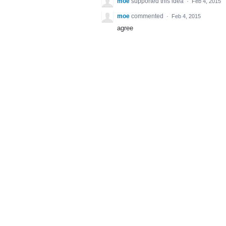
moe
supported this idea
·
Feb 4, 2015
moe
commented
·
Feb 4, 2015
agree