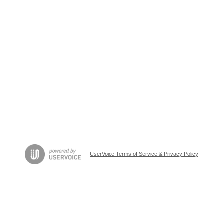
UserVoice Terms of Service & Privacy Policy