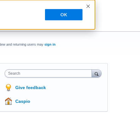
OK
New and returning users may
sign in
Search
Give feedback
Caspio