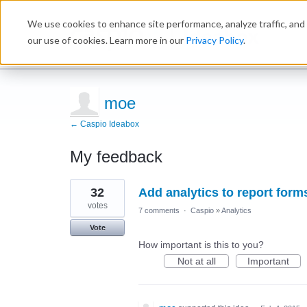
We use cookies to enhance site performance, analyze traffic, and 
Ideabox
our use of cookies. Learn more in our
Privacy Policy
.
moe
← Caspio Ideabox
My feedback
1
32
Add analytics to report form
result
found
votes
7 comments
·
Caspio
»
Analytics
Vote
How important is this to you?
Not at all
Important