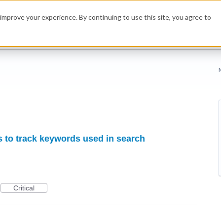
improve your experience. By continuing to use this site, you agree to
s to track keywords used in search
Critical