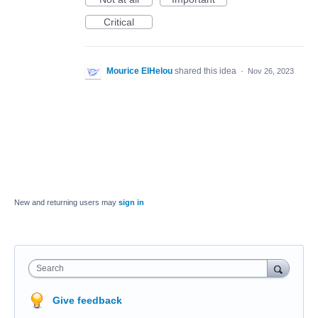
Critical
Mourice ElHelou
shared this idea
·
Nov 26, 2023
New and returning users may
sign in
Search
Give feedback