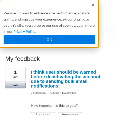
Ideabox
We use cookies to enhance site performance, analyze
traffic, and improve your experience. By continuing to
use this site, you agree to our use of cookies. Learn more
in our
Privacy Policy
.
Mourice ElHelou
OK
← Caspio Ideabox
My feedback
1
1
I think user should be warned
result
found
before deactivating the account,
vote
due to sending bulk email
notifications!
Vote
0 comments
·
Caspio
»
DataPages
How important is this to you?
Not at all
Important