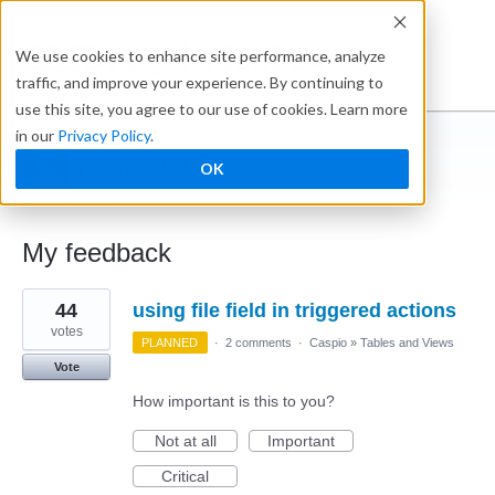
Ideabox
We use cookies to enhance site performance, analyze
traffic, and improve your experience. By continuing to
use this site, you agree to our use of cookies. Learn more
in our
Privacy Policy
.
Kenneth L
OK
← Caspio Ideabox
My feedback
1
44
using file field in triggered actions
result
found
votes
PLANNED
·
2 comments
·
Caspio
»
Tables and Views
Vote
How important is this to you?
Not at all
Important
Critical