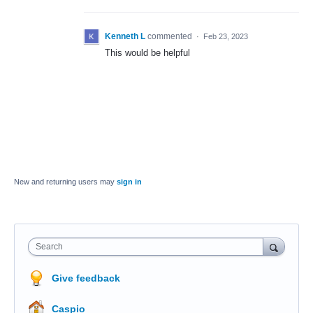
Kenneth L
commented
·
Feb 23, 2023
This would be helpful
New and returning users may
sign in
Search
Give feedback
Caspio