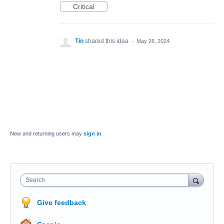
Critical
Tin
shared this idea
·
May 26, 2024
New and returning users may
sign in
Search
Give feedback