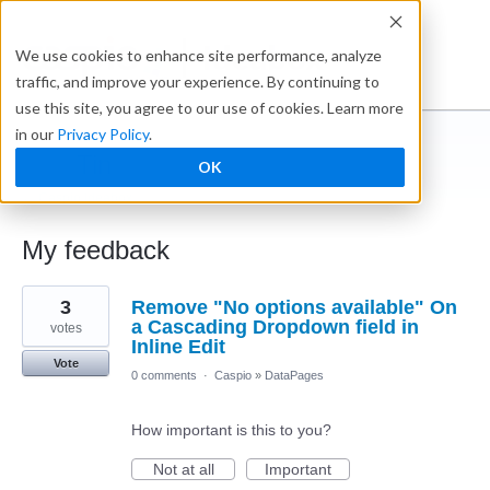
Ideabox
We use cookies to enhance site performance, analyze
traffic, and improve your experience. By continuing to
use this site, you agree to our use of cookies. Learn more
in our
Privacy Policy
.
Tin
OK
← Caspio Ideabox
My feedback
1
3
Remove "No options available" On
result
found
a Cascading Dropdown field in
votes
Inline Edit
Vote
0 comments
·
Caspio
»
DataPages
How important is this to you?
Not at all
Important