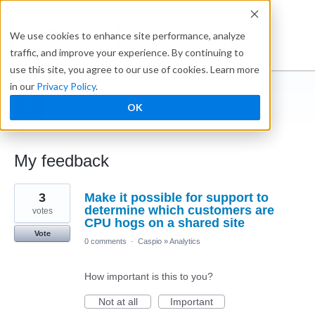
Ideabox
We use cookies to enhance site performance, analyze
traffic, and improve your experience. By continuing to
use this site, you agree to our use of cookies. Learn more
in our
Privacy Policy
.
Clay
OK
← Caspio Ideabox
My feedback
3
3
Make it possible for support to
results
found
determine which customers are
votes
CPU hogs on a shared site
Vote
0 comments
·
Caspio
»
Analytics
How important is this to you?
Not at all
Important