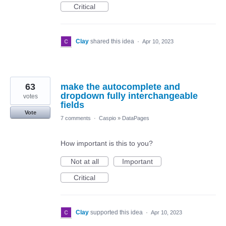
Critical
Clay
shared this idea
·
Apr 10, 2023
63
make the autocomplete and
dropdown fully interchangeable
votes
fields
Vote
7 comments
·
Caspio
»
DataPages
How important is this to you?
Not at all
Important
Critical
Clay
supported this idea
·
Apr 10, 2023