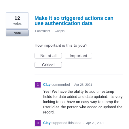
12
Make it so triggered actions can
use authentication data
votes
1 comment
·
Caspio
Vote
How important is this to you?
Not at all
Important
Critical
Clay
commented
·
Apr 26, 2021
Yes! We have the ability to add timestamp
fields for date-added and date-updated. It's very
lacking to not have an easy way to stamp the
user id as the person who added or updated the
record.
Clay
supported this idea
·
Apr 26, 2021