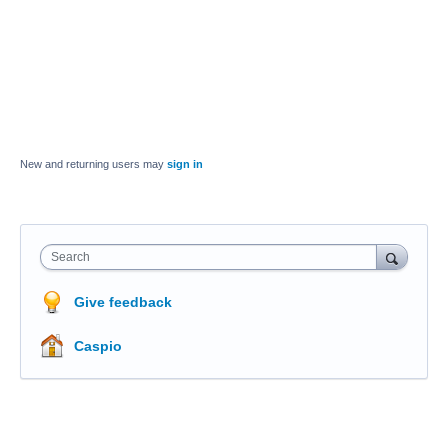
New and returning users may
sign in
Search
Give feedback
Caspio