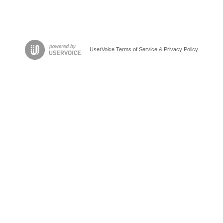
UserVoice Terms of Service & Privacy Policy