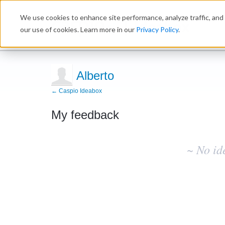
We use cookies to enhance site performance, analyze traffic, and 
Ideabox
our use of cookies. Learn more in our
Privacy Policy
.
Alberto
← Caspio Ideabox
My feedback
No
existing
~ No id
idea
results