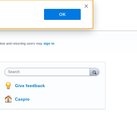
OK
New and returning users may
sign in
Search
Give feedback
Caspio