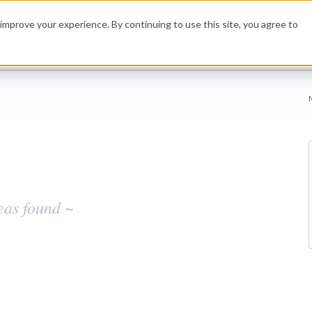
improve your experience. By continuing to use this site, you agree to
eas found ~