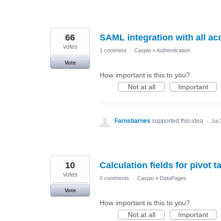
66
SAML integration with all ac
votes
1 comment
·
Caspio
»
Authentication
Vote
How important is this to you?
Not at all
Important
Farnsbarnes
supported this idea
·
Jul 
10
Calculation fields for pivot t
votes
0 comments
·
Caspio
»
DataPages
Vote
How important is this to you?
Not at all
Important