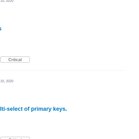
 10, 2020
s
Critical
 10, 2020
lti-select of primary keys.