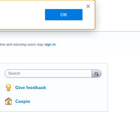
OK
New and returning users may
sign in
Search
Give feedback
Caspio