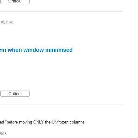
Critical
 10, 2020
lem when window minimised
Critical
 read "before moving ONLY the UNfrozen columns"
2018