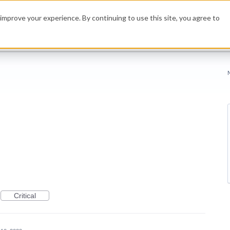
improve your experience. By continuing to use this site, you agree to
Critical