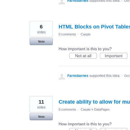
Farnsbarnes
supported this idea
·
Oct
6
HTML Blocks on Pivot Table
votes
0 comments
·
Caspio
Vote
How important is this to you?
Not at all
Important
Farnsbarnes
supported this idea
·
Oct
11
Create ability to allow for mu
votes
0 comments
·
Caspio
»
DataPages
Vote
How important is this to you?