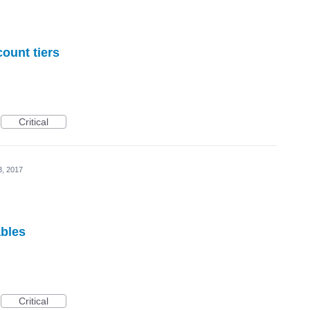
count tiers
Critical
3, 2017
ables
Critical