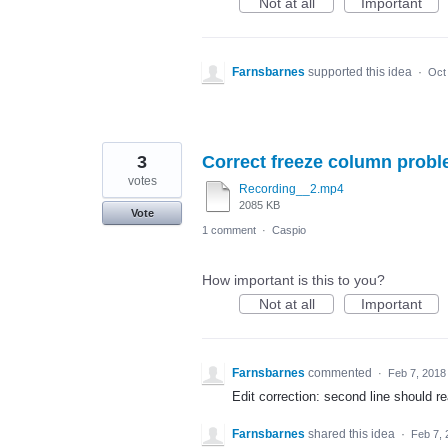
Not at all
Important
Farnsbarnes
supported this idea
·
Oct
3
Correct freeze column prob
votes
Recording__2.mp4
2085 KB
Vote
1 comment
·
Caspio
How important is this to you?
Not at all
Important
Farnsbarnes
commented
·
Feb 7, 2018
Edit correction: second line should
Farnsbarnes
shared this idea
·
Feb 7, 