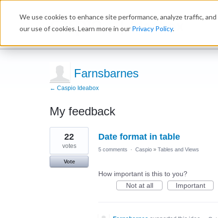
We use cookies to enhance site performance, analyze traffic, and 
Ideabox
our use of cookies. Learn more in our
Privacy Policy
.
Farnsbarnes
← Caspio Ideabox
My feedback
6
22
Date format in table
results
found
votes
5 comments
·
Caspio
»
Tables and Views
Vote
How important is this to you?
Not at all
Important