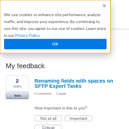
Ideabox
We use cookies to enhance site performance, analyze
traffic, and improve your experience. By continuing to
use this site, you agree to our use of cookies. Learn more
in our
Privacy Policy
.
Anonymous
OK
← Caspio Ideabox
My feedback
16
2
Renaming fields with spaces on
results
found
SFTP Export Tasks
votes
0 comments
·
Caspio
Vote
How important is this to you?
Not at all
Important
Critical