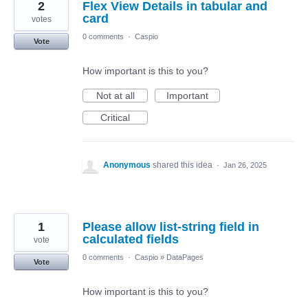
2
Flex View Details in tabular and
card
votes
0 comments
·
Caspio
Vote
How important is this to you?
Not at all
Important
Critical
Anonymous
shared this idea
·
Jan 26, 2025
1
Please allow list-string field in
calculated fields
vote
0 comments
·
Caspio
»
DataPages
Vote
How important is this to you?