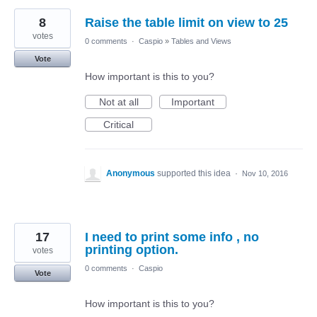
8
Raise the table limit on view to 25
votes
0 comments
·
Caspio
»
Tables and Views
Vote
How important is this to you?
Not at all
Important
Critical
Anonymous
supported this idea
·
Nov 10, 2016
17
I need to print some info , no
printing option.
votes
0 comments
·
Caspio
Vote
How important is this to you?