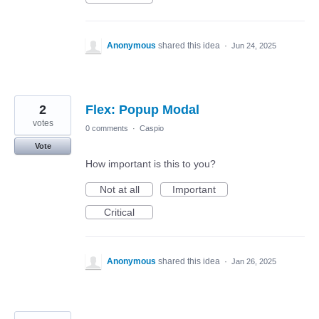
Anonymous
shared this idea
·
Jun 24, 2025
2
Flex: Popup Modal
votes
0 comments
·
Caspio
Vote
How important is this to you?
Not at all
Important
Critical
Anonymous
shared this idea
·
Jan 26, 2025