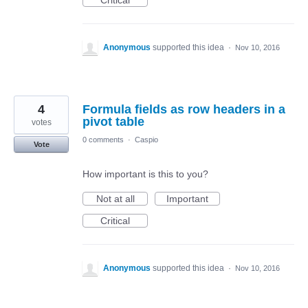
Critical
Anonymous
supported this idea
·
Nov 10, 2016
4
Formula fields as row headers in a
pivot table
votes
0 comments
·
Caspio
Vote
How important is this to you?
Not at all
Important
Critical
Anonymous
supported this idea
·
Nov 10, 2016