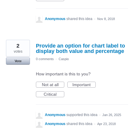
Anonymous
shared this idea
·
Nov 8, 2018
2
Provide an option for chart label to
display both value and percentage
votes
0 comments
·
Caspio
Vote
How important is this to you?
Not at all
Important
Critical
Anonymous
supported this idea
·
Jan 26, 2025
Anonymous
shared this idea
·
Apr 23, 2018