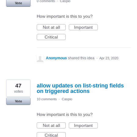
0 comments
·
Caspio
Vote
How important is this to you?
Not at all
Important
Critical
Anonymous
shared this idea
·
Apr 23, 2020
47
allow updates on list-string fields
on triggered actions
votes
10 comments
·
Caspio
Vote
How important is this to you?
Not at all
Important
Critical