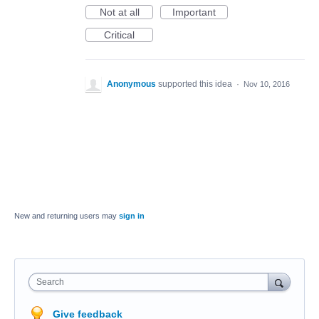
Not at all
Important
Critical
Anonymous
supported this idea
·
Nov 10, 2016
New and returning users may
sign in
Search
Give feedback