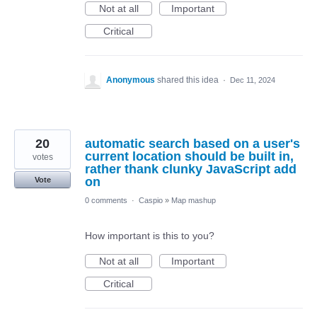
Not at all
Important
Critical
Anonymous
shared this idea
·
Dec 11, 2024
20
automatic search based on a user's
current location should be built in,
votes
rather thank clunky JavaScript add
on
Vote
0 comments
·
Caspio
»
Map mashup
How important is this to you?
Not at all
Important
Critical