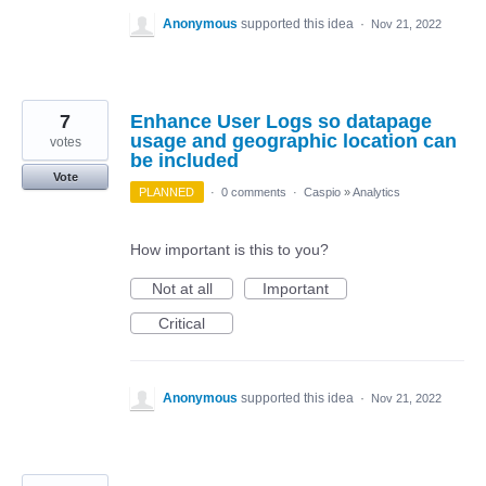
Anonymous
supported this idea
·
Nov 21, 2022
7
Enhance User Logs so datapage
usage and geographic location can
votes
be included
Vote
PLANNED
·
0 comments
·
Caspio
»
Analytics
How important is this to you?
Not at all
Important
Critical
Anonymous
supported this idea
·
Nov 21, 2022