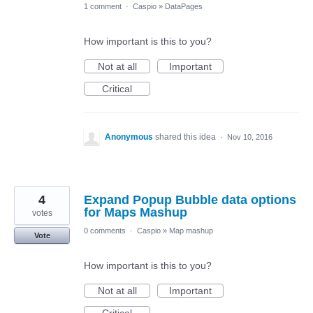
1 comment
·
Caspio
»
DataPages
How important is this to you?
Not at all
Important
Critical
Anonymous
shared this idea
·
Nov 10, 2016
4
Expand Popup Bubble data options
for Maps Mashup
votes
0 comments
·
Caspio
»
Map mashup
Vote
How important is this to you?
Not at all
Important