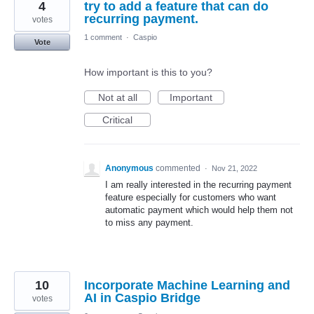
4
try to add a feature that can do
recurring payment.
votes
1 comment
·
Caspio
Vote
How important is this to you?
Not at all
Important
Critical
Anonymous
commented
·
Nov 21, 2022
I am really interested in the recurring payment
feature especially for customers who want
automatic payment which would help them not
to miss any payment.
10
Incorporate Machine Learning and
AI in Caspio Bridge
votes