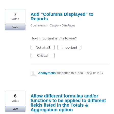
7
Add "Columns Displayed" to
Reports
votes
0 comments
·
Caspio
»
DataPages
Vote
How important is this to you?
Not at all
Important
Critical
Anonymous
supported this idea
·
Sep 12, 2017
6
Allow different formulas and/or
functions to be applied to different
votes
fields listed in the Totals &
Aggregation option
Vote